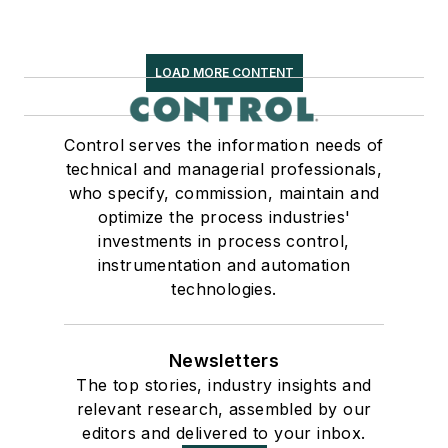
LOAD MORE CONTENT
Control serves the information needs of
technical and managerial professionals,
who specify, commission, maintain and
optimize the process industries'
investments in process control,
instrumentation and automation
technologies.
Newsletters
The top stories, industry insights and
relevant research, assembled by our
editors and delivered to your inbox.