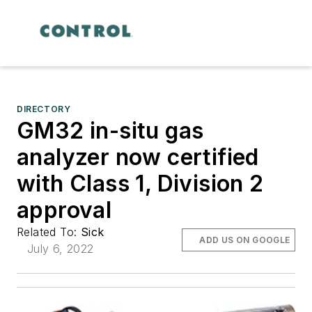
DIRECTORY
GM32 in-situ gas
analyzer now certified
with Class 1, Division 2
approval
Related To:
Sick
ADD US ON GOOGLE
July 6, 2022