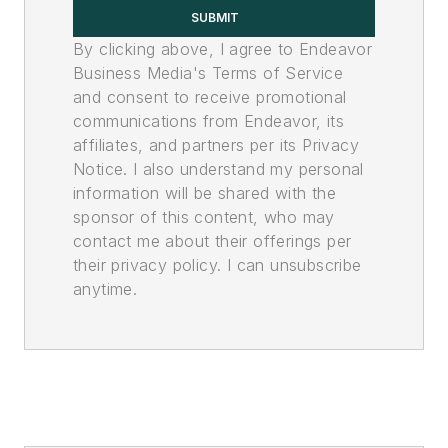
SUBMIT
By clicking above, I agree to Endeavor
Business Media's Terms of Service
and consent to receive promotional
communications from Endeavor, its
affiliates, and partners per its Privacy
Notice. I also understand my personal
information will be shared with the
sponsor of this content, who may
contact me about their offerings per
their privacy policy. I can unsubscribe
anytime.