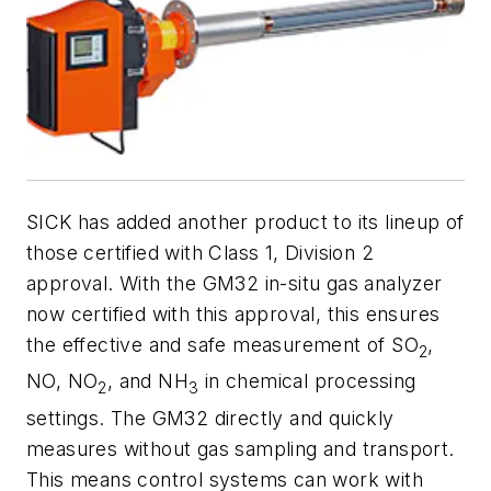
SICK has added another product to its lineup of
those certified with Class 1, Division 2
approval.
With the GM32 in-situ gas analyzer
now certified with this approval, this ensures
the effective and safe measurement of SO
,
2
NO, NO
, and NH
in chemical processing
2
3
settings. The GM32 directly and quickly
measures without gas sampling and transport.
This means control systems can work with