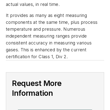
actual values, in real time.
It provides as many as eight measuring
components at the same time, plus process
temperature and pressure. Numerous
independent measuring ranges provide
consistent accuracy in measuring various
gases. This is enhanced by the current
certification for Class 1, Div 2.
Request More
Information