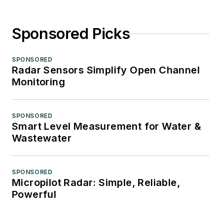
Sponsored Picks
SPONSORED
Radar Sensors Simplify Open Channel
Monitoring
SPONSORED
Smart Level Measurement for Water &
Wastewater
SPONSORED
Micropilot Radar: Simple, Reliable,
Powerful