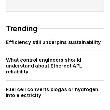
Trending
Efficiency still underpins sustainability
What control engineers should
understand about Ethernet APL
reliability
Fuel cell converts biogas or hydrogen
into electricity