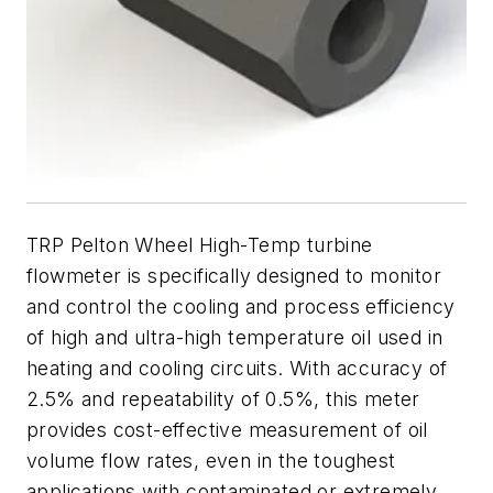
TRP Pelton Wheel High-Temp turbine
flowmeter is specifically designed to monitor
and control the cooling and process efficiency
of high and ultra-high temperature oil used in
heating and cooling circuits. With accuracy of
2.5% and repeatability of 0.5%, this meter
provides cost-effective measurement of oil
volume flow rates, even in the toughest
applications with contaminated or extremely