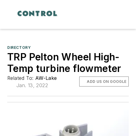
DIRECTORY
TRP Pelton Wheel High-
Temp turbine flowmeter
Related To:
AW-Lake
ADD US ON GOOGLE
Jan. 13, 2022