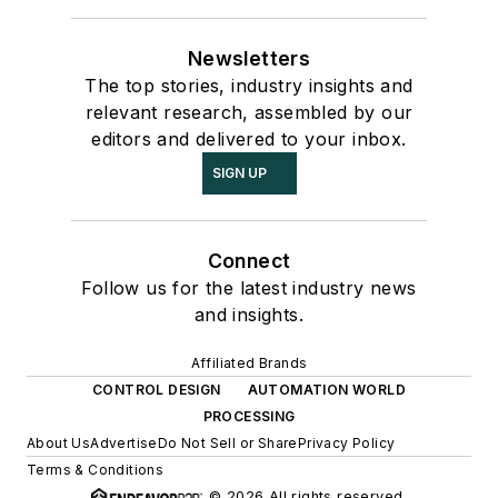
Newsletters
The top stories, industry insights and
relevant research, assembled by our
editors and delivered to your inbox.
SIGN UP
Connect
Follow us for the latest industry news
and insights.
Affiliated Brands
CONTROL DESIGN
AUTOMATION WORLD
PROCESSING
About Us
Advertise
Do Not Sell or Share
Privacy Policy
Terms & Conditions
© 2026 All rights reserved.