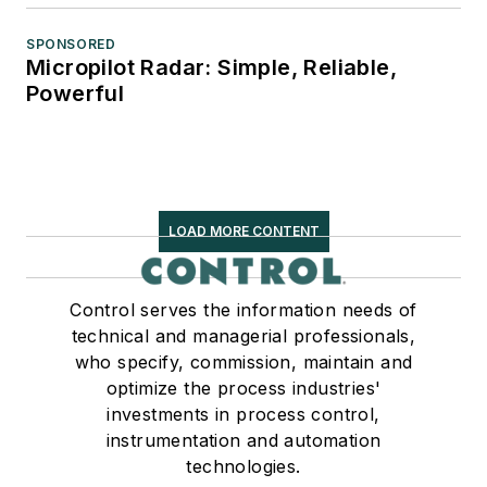
SPONSORED
Micropilot Radar: Simple, Reliable,
Powerful
LOAD MORE CONTENT
Control serves the information needs of
technical and managerial professionals,
who specify, commission, maintain and
optimize the process industries'
investments in process control,
instrumentation and automation
technologies.