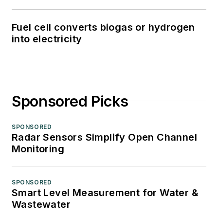
Fuel cell converts biogas or hydrogen
into electricity
Sponsored Picks
SPONSORED
Radar Sensors Simplify Open Channel
Monitoring
SPONSORED
Smart Level Measurement for Water &
Wastewater