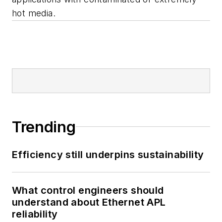
hot media.
Trending
Efficiency still underpins sustainability
What control engineers should
understand about Ethernet APL
reliability