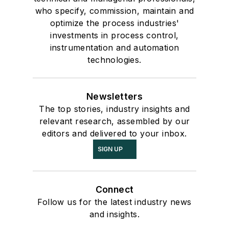
who specify, commission, maintain and
optimize the process industries'
investments in process control,
instrumentation and automation
technologies.
Newsletters
The top stories, industry insights and
relevant research, assembled by our
editors and delivered to your inbox.
SIGN UP
Connect
Follow us for the latest industry news
and insights.