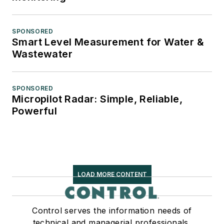
SPONSORED
Smart Level Measurement for Water &
Wastewater
SPONSORED
Micropilot Radar: Simple, Reliable,
Powerful
LOAD MORE CONTENT
Control serves the information needs of
technical and managerial professionals,