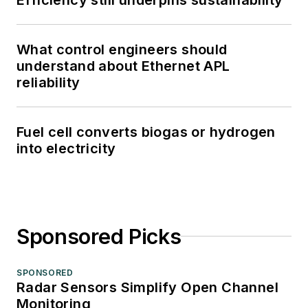
What control engineers should
understand about Ethernet APL
reliability
Fuel cell converts biogas or hydrogen
into electricity
Sponsored Picks
SPONSORED
Radar Sensors Simplify Open Channel
Monitoring