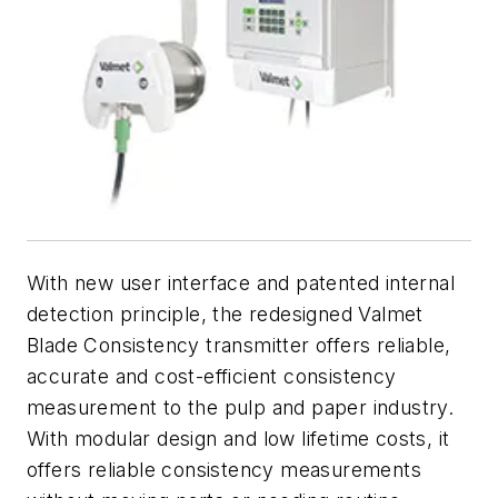
With new user interface and patented internal
detection principle, the redesigned Valmet
Blade Consistency transmitter offers reliable,
accurate and cost-efficient consistency
measurement to the pulp and paper industry.
With modular design and low lifetime costs, it
offers reliable consistency measurements