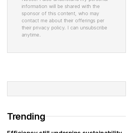
information will be shared with the
sponsor of this content, who may
contact me about their offerings per
their privacy policy. I can unsubscribe
anytime.
Trending
Efficiency still underpins sustainability