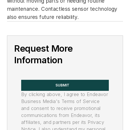
without moving parts or needing routine
maintenance. Contactless sensor technology
also ensures future reliability.
Request More
Information
SUBMIT
By clicking above, I agree to Endeavor
Business Media's Terms of Service
and consent to receive promotional
communications from Endeavor, its
affiliates, and partners per its Privacy
Notice. I also understand my personal