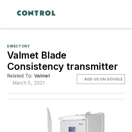
DIRECTORY
Valmet Blade
Consistency transmitter
Related To:
Valmet
ADD US ON GOOGLE
March 5, 2021