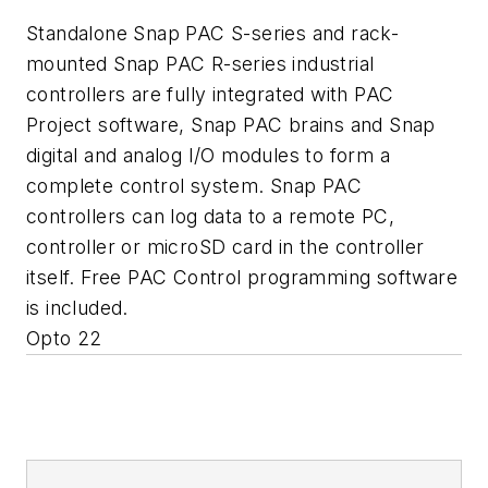
Standalone Snap PAC S-series and rack-
mounted Snap PAC R-series industrial
controllers are fully integrated with PAC
Project software, Snap PAC brains and Snap
digital and analog I/O modules to form a
complete control system. Snap PAC
controllers can log data to a remote PC,
controller or microSD card in the controller
itself. Free PAC Control programming software
is included.
Opto 22