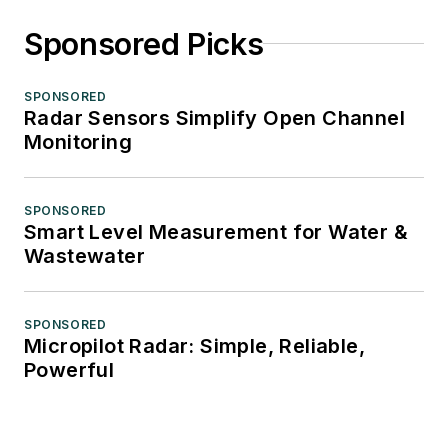
Sponsored Picks
SPONSORED
Radar Sensors Simplify Open Channel
Monitoring
SPONSORED
Smart Level Measurement for Water &
Wastewater
SPONSORED
Micropilot Radar: Simple, Reliable,
Powerful