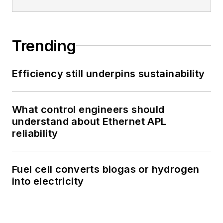
Trending
Efficiency still underpins sustainability
What control engineers should
understand about Ethernet APL
reliability
Fuel cell converts biogas or hydrogen
into electricity