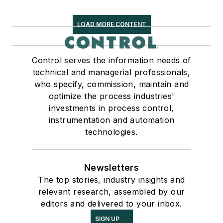
LOAD MORE CONTENT
Control serves the information needs of
technical and managerial professionals,
who specify, commission, maintain and
optimize the process industries'
investments in process control,
instrumentation and automation
technologies.
Newsletters
The top stories, industry insights and
relevant research, assembled by our
editors and delivered to your inbox.
SIGN UP