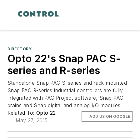
DIRECTORY
Opto 22's Snap PAC S-
series and R-series
Standalone Snap PAC S-series and rack-mounted
Snap PAC R-series industrial controllers are fully
integrated with PAC Project software, Snap PAC
brains and Snap digital and analog I/O modules.
Related To:
Opto 22
ADD US ON GOOGLE
May 27, 2015