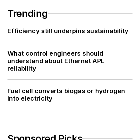
Trending
Efficiency still underpins sustainability
What control engineers should
understand about Ethernet APL
reliability
Fuel cell converts biogas or hydrogen
into electricity
Sponsored Picks