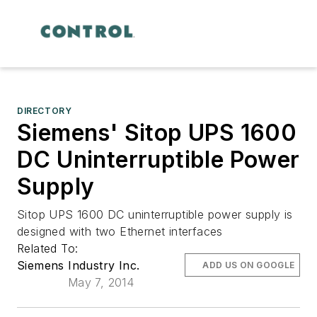
DIRECTORY
Siemens' Sitop UPS 1600
DC Uninterruptible Power
Supply
Sitop UPS 1600 DC uninterruptible power supply is
designed with two Ethernet interfaces
Related To:
Siemens Industry Inc.
ADD US ON GOOGLE
May 7, 2014