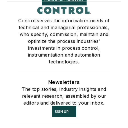
Control serves the information needs of
technical and managerial professionals,
who specify, commission, maintain and
optimize the process industries'
investments in process control,
instrumentation and automation
technologies.
Newsletters
The top stories, industry insights and
relevant research, assembled by our
editors and delivered to your inbox.
SIGN UP