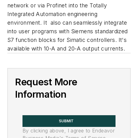
network or via Profinet into the Totally
Integrated Automation engineering
environment. It also can seamlessly integrate
into user programs with Siemens standardized
S7 function blocks for Simatic controllers. It's
available with 10-A and 20-A output currents.
Request More
Information
SUBMIT
By clicking above, I agree to Endeavor