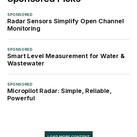
SPONSORED
Radar Sensors Simplify Open Channel
Monitoring
SPONSORED
Smart Level Measurement for Water &
Wastewater
SPONSORED
Micropilot Radar: Simple, Reliable,
Powerful
LOAD MORE CONTENT