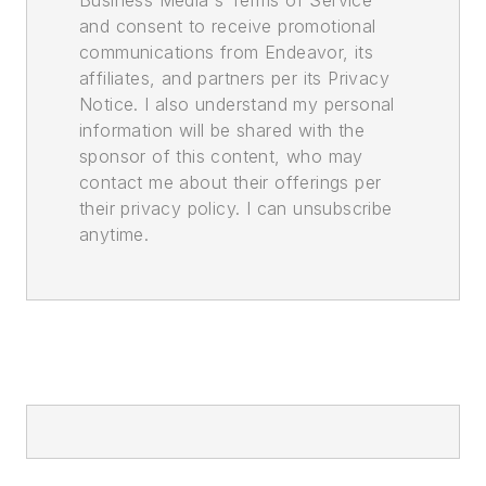
Business Media's Terms of Service
and consent to receive promotional
communications from Endeavor, its
affiliates, and partners per its Privacy
Notice. I also understand my personal
information will be shared with the
sponsor of this content, who may
contact me about their offerings per
their privacy policy. I can unsubscribe
anytime.