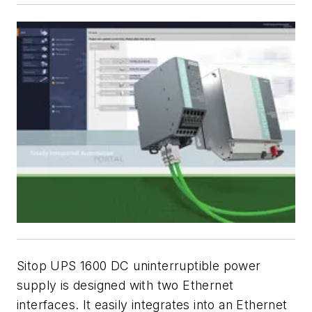
Sitop UPS 1600 DC uninterruptible power
supply is designed with two Ethernet
interfaces. It easily integrates into an Ethernet