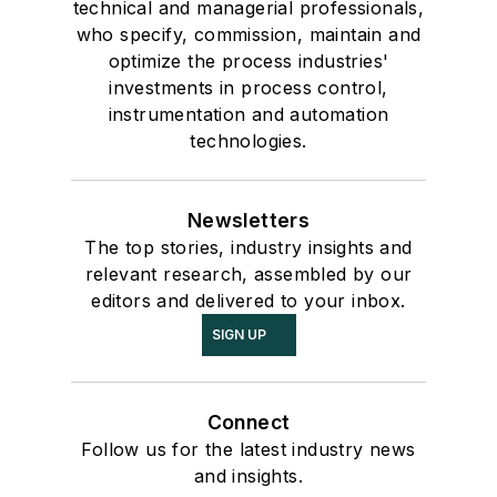
technical and managerial professionals,
who specify, commission, maintain and
optimize the process industries'
investments in process control,
instrumentation and automation
technologies.
Newsletters
The top stories, industry insights and
relevant research, assembled by our
editors and delivered to your inbox.
SIGN UP
Connect
Follow us for the latest industry news
and insights.