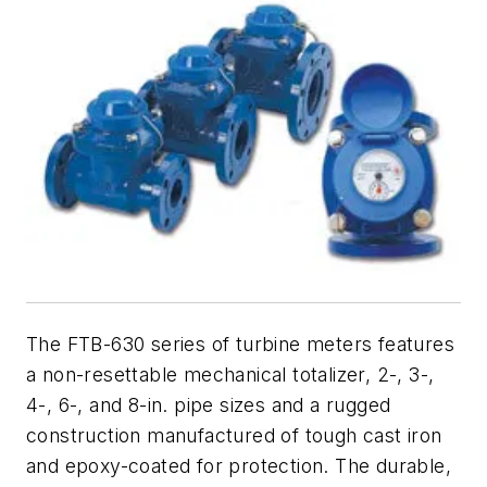
The FTB-630 series of turbine meters features
a non-resettable mechanical totalizer, 2-, 3-,
4-, 6-, and 8-in. pipe sizes and a rugged
construction manufactured of tough cast iron
and epoxy-coated for protection. The durable,