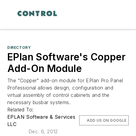
DIRECTORY
EPlan Software's Copper
Add-On Module
The "Copper" add-on module for EPlan Pro Panel
Professional allows design, configuration and
virtual assembly of control cabinets and the
necessary busbar systems.
Related To:
EPLAN Software & Services
ADD US ON GOOGLE
LLC
Dec. 6, 2012