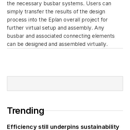
the necessary busbar systems. Users can
simply transfer the results of the design
process into the Eplan overall project for
further virtual setup and assembly. Any
busbar and associated connecting elements
can be designed and assembled virtually.
Trending
Efficiency still underpins sustainability