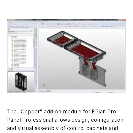
The "Copper" add-on module for EPlan Pro
Panel Professional allows design, configuration
and virtual assembly of control cabinets and