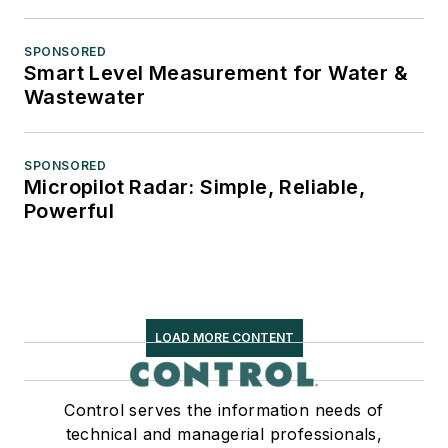
SPONSORED
Smart Level Measurement for Water &
Wastewater
SPONSORED
Micropilot Radar: Simple, Reliable,
Powerful
LOAD MORE CONTENT
Control serves the information needs of
technical and managerial professionals,