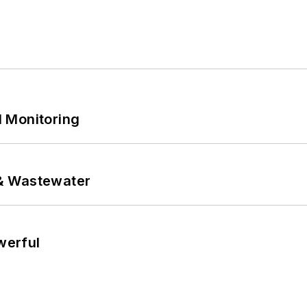
 Monitoring
& Wastewater
werful