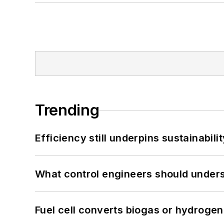
Trending
Efficiency still underpins sustainabilit
What control engineers should underst
Fuel cell converts biogas or hydrogen 