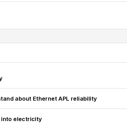
y
and about Ethernet APL reliability
into electricity