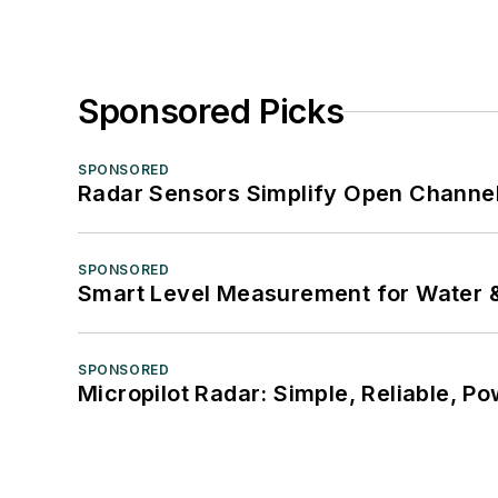
Sponsored Picks
SPONSORED
Radar Sensors Simplify Open Channel
SPONSORED
Smart Level Measurement for Water 
SPONSORED
Micropilot Radar: Simple, Reliable, Po