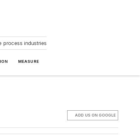
e process industries
ION
MEASURE
ADD US ON GOOGLE