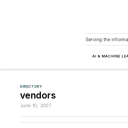
Serving the informa
AI & MACHINE LE
DIRECTORY
vendors
June 10, 2007