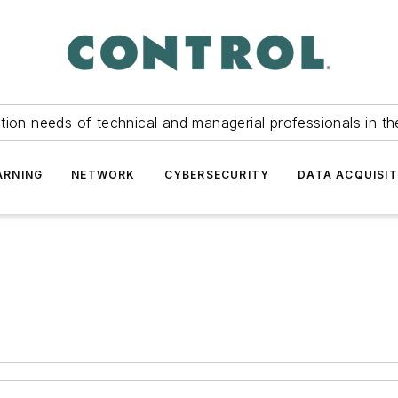
tion needs of technical and managerial professionals in th
ARNING
NETWORK
CYBERSECURITY
DATA ACQUISIT