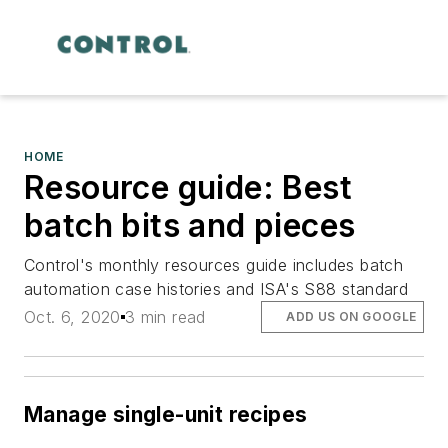
HOME
Resource guide: Best
batch bits and pieces
Control's monthly resources guide includes batch
automation case histories and ISA's S88 standard
Oct. 6, 2020
3 min read
ADD US ON GOOGLE
Manage single-unit recipes