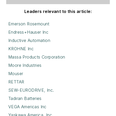
Leaders relevant to this article:
Emerson Rosemount
Endress+Hauser Inc
Inductive Automation
KROHNE Inc
Massa Products Corporation
Moore Industries
Mouser
RETTAR
SEW-EURODRIVE, Inc.
Tadiran Batteries
VEGA Americas Inc
Yaskawa America, Inc.