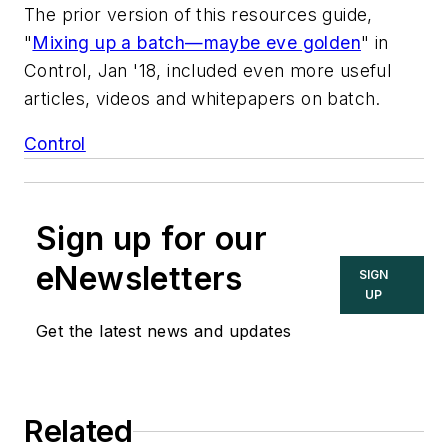
The prior version of this resources guide,
"
Mixing up a batch—maybe eve golden
" in
Control, Jan '18, included even more useful
articles, videos and whitepapers on batch.
Control
Sign up for our
eNewsletters
SIGN
UP
Get the latest news and updates
Related