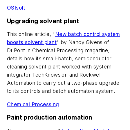
OSIsoft
Upgrading solvent plant
This online article, "
New batch control system
boosts solvent plant
" by Nancy Givens of
DuPont in Chemical Processing magazine,
details how its small-batch, semiconductor
cleaning solvent plant worked with system
integrator TechKnowsion and Rockwell
Automation to carry out a two-phase upgrade
to its controls and batch automaton system.
Chemical Processing
Paint production automation