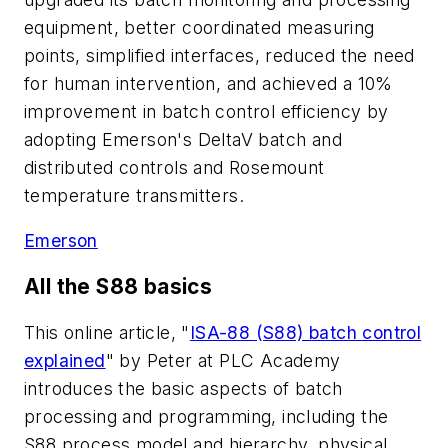
equipment, better coordinated measuring
points, simplified interfaces, reduced the need
for human intervention, and achieved a 10%
improvement in batch control efficiency by
adopting Emerson's DeltaV batch and
distributed controls and Rosemount
temperature transmitters.
Emerson
All the S88 basics
This online article, "
ISA-88 (S88) batch control
explained
" by Peter at PLC Academy
introduces the basic aspects of batch
processing and programming, including the
S88 process model and hierarchy, physical