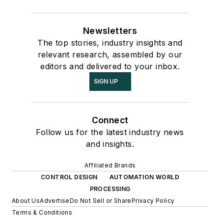
Newsletters
The top stories, industry insights and
relevant research, assembled by our
editors and delivered to your inbox.
SIGN UP
Connect
Follow us for the latest industry news
and insights.
Affiliated Brands
CONTROL DESIGN
AUTOMATION WORLD
PROCESSING
About Us
Advertise
Do Not Sell or Share
Privacy Policy
Terms & Conditions