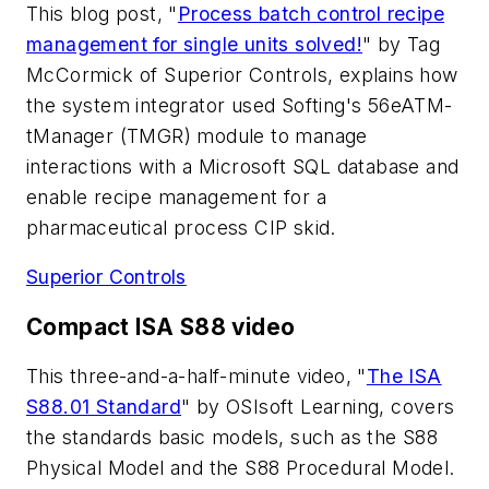
This blog post, "
Process batch control recipe
management for single units solved!
" by Tag
McCormick of Superior Controls, explains how
the system integrator used Softing's 56eATM-
tManager (TMGR) module to manage
interactions with a Microsoft SQL database and
enable recipe management for a
pharmaceutical process CIP skid.
Superior Controls
Compact ISA S88 video
This three-and-a-half-minute video, "
The ISA
S88.01 Standard
" by OSIsoft Learning, covers
the standards basic models, such as the S88
Physical Model and the S88 Procedural Model.