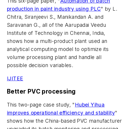
This six-page paper, "
Automation of batch
production in paint industry using PLC
" by L.
Chitra, Siranjeevi S., Manikandan A. and
Saravanan G., all of the Aarupadai Veedu
Institute of Technology in Chennai, India,
shows how a multi-product plant used an
analytical computing model to optimize its
volume processing plant and handle all
possible decision variables.
IJITEE
Better PVC processing
This two-page case study, "
Hubei Yihua
improves operational efficiency and stability
"
shows how the China-based PVC manufacturer
upgraded its batch monitoring and processing