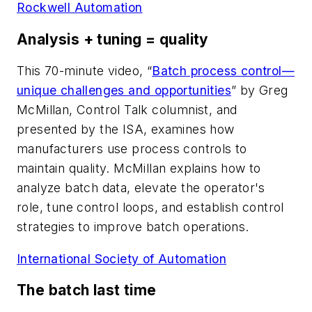
Rockwell Automation
Analysis + tuning = quality
This 70-minute video, “
Batch process control—
unique challenges and opportunities
” by Greg
McMillan, Control Talk columnist, and
presented by the ISA, examines how
manufacturers use process controls to
maintain quality. McMillan explains how to
analyze batch data, elevate the operator's
role, tune control loops, and establish control
strategies to improve batch operations.
International Society of Automation
The batch last time