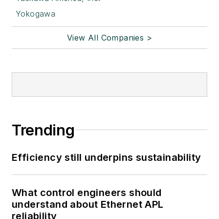
Yokogawa
View All Companies >
Trending
Efficiency still underpins sustainability
What control engineers should
understand about Ethernet APL
reliability