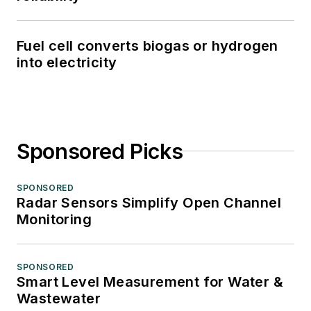
Fuel cell converts biogas or hydrogen
into electricity
Sponsored Picks
SPONSORED
Radar Sensors Simplify Open Channel
Monitoring
SPONSORED
Smart Level Measurement for Water &
Wastewater