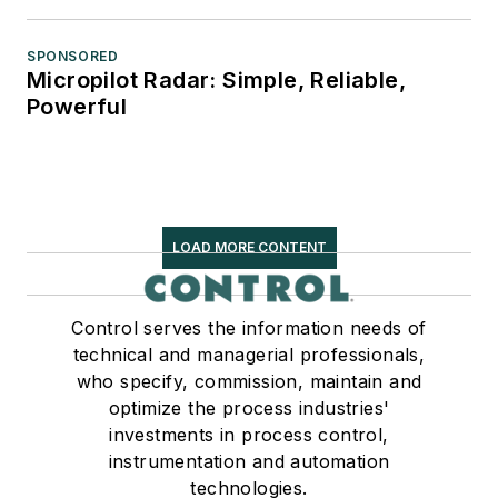
SPONSORED
Micropilot Radar: Simple, Reliable,
Powerful
LOAD MORE CONTENT
Control serves the information needs of
technical and managerial professionals,
who specify, commission, maintain and
optimize the process industries'
investments in process control,
instrumentation and automation
technologies.