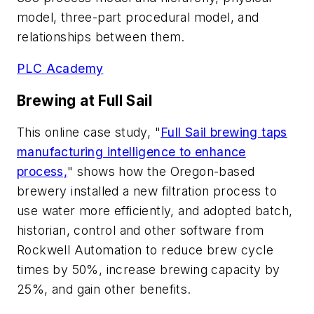
model, three-part procedural model, and
relationships between them.
PLC Academy
Brewing at Full Sail
This online case study, "
Full Sail brewing taps
manufacturing intelligence to enhance
process,
" shows how the Oregon-based
brewery installed a new filtration process to
use water more efficiently, and adopted batch,
historian, control and other software from
Rockwell Automation to reduce brew cycle
times by 50%, increase brewing capacity by
25%, and gain other benefits.