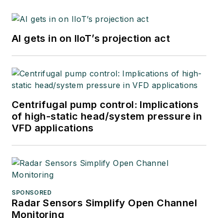
AI gets in on IIoT’s projection act
Centrifugal pump control: Implications
of high-static head/system pressure in
VFD applications
SPONSORED
Radar Sensors Simplify Open Channel
Monitoring