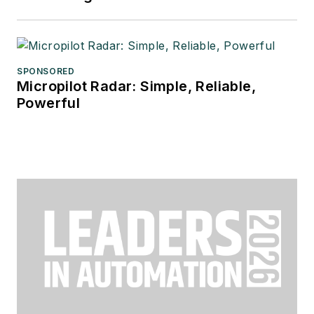
SPONSORED
Micropilot Radar: Simple, Reliable,
Powerful