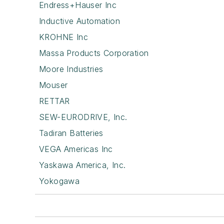
Endress+Hauser Inc
Inductive Automation
KROHNE Inc
Massa Products Corporation
Moore Industries
Mouser
RETTAR
SEW-EURODRIVE, Inc.
Tadiran Batteries
VEGA Americas Inc
Yaskawa America, Inc.
Yokogawa