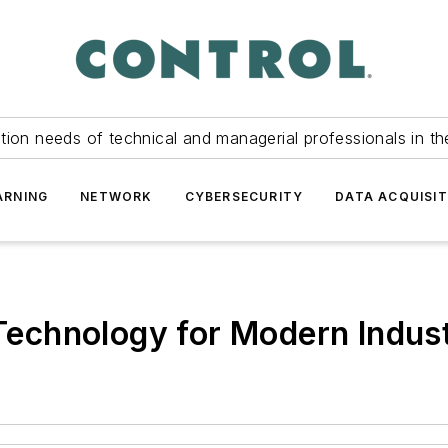
tion needs of technical and managerial professionals in th
ARNING
NETWORK
CYBERSECURITY
DATA ACQUISIT
 Technology for Modern Indust