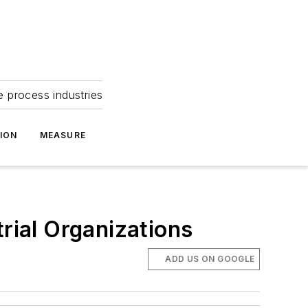
e process industries
ION
MEASURE
rial Organizations
ADD US ON GOOGLE