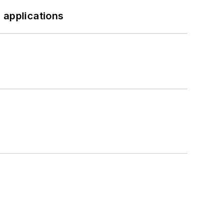
 applications