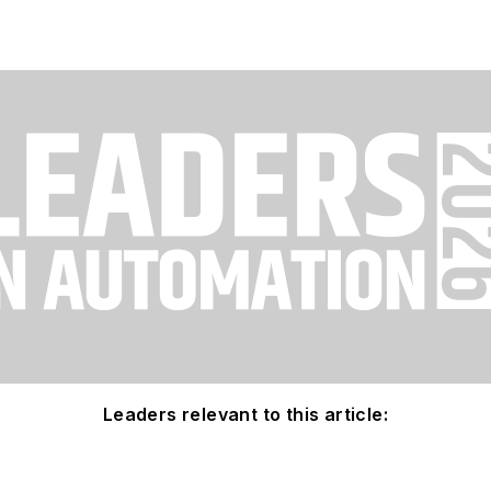
Leaders relevant to this article: