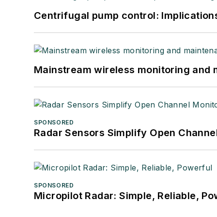
Centrifugal pump control: Implication
Mainstream wireless monitoring and
SPONSORED
Radar Sensors Simplify Open Channel
SPONSORED
Micropilot Radar: Simple, Reliable, Po