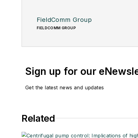
FieldComm Group
FIELDCOMM GROUP
Sign up for our eNewsl
Get the latest news and updates
Related