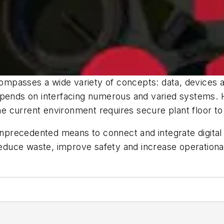
compasses a wide variety of concepts: data, devices an
epends on interfacing numerous and varied systems. 
the current environment requires secure plant floor to 
precedented means to connect and integrate digital
 reduce waste, improve safety and increase operational