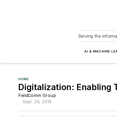
Serving the informa
AI & MACHINE LE
HOME
Digitalization: Enabling
FieldComm Group
Sept. 24, 2019