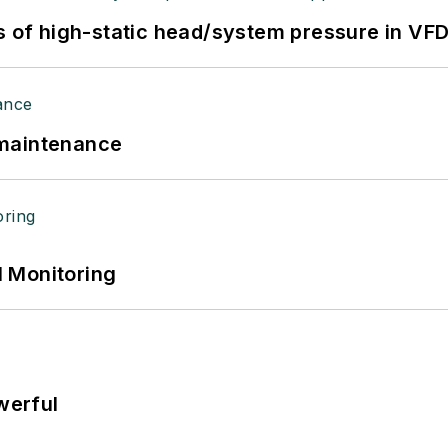
s of high-static head/system pressure in VFD
 maintenance
 Monitoring
werful