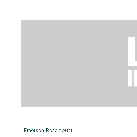
Emerson Rosemount