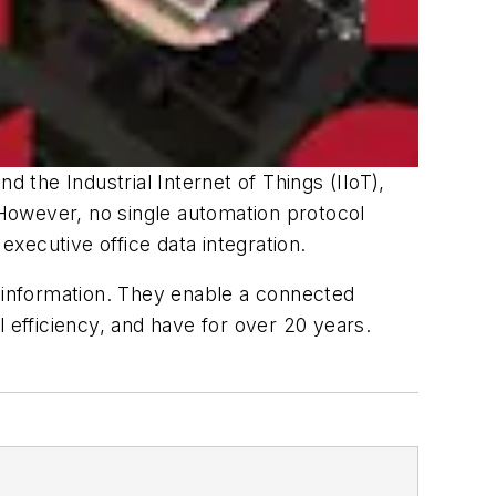
d the Industrial Internet of Things (IIoT),
However, no single automation protocol
executive office data integration.
 information. They enable a connected
 efficiency, and have for over 20 years.