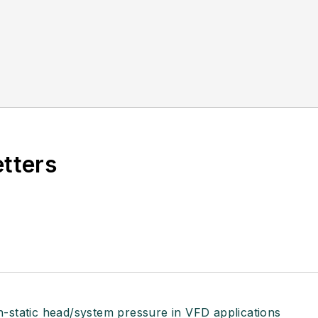
etters