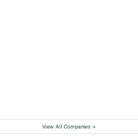
View All Companies >