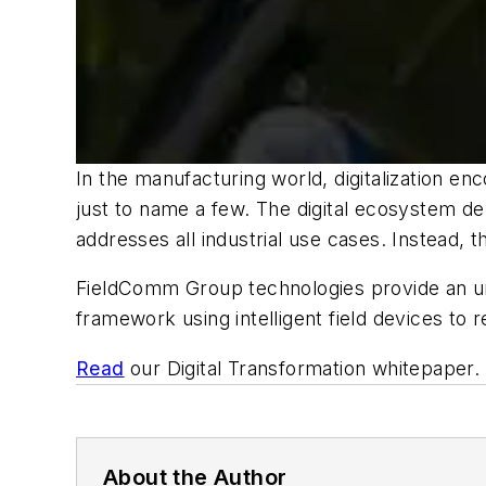
In the manufacturing world, digitalization en
just to name a few. The digital ecosystem d
addresses all industrial use cases. Instead, 
FieldComm Group technologies provide an un
framework using intelligent field devices to
Read
our Digital Transformation whitepaper.
About the Author