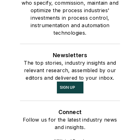
who specify, commission, maintain and
optimize the process industries'
investments in process control,
instrumentation and automation
technologies.
Newsletters
The top stories, industry insights and
relevant research, assembled by our
editors and delivered to your inbox.
SIGN UP
Connect
Follow us for the latest industry news
and insights.