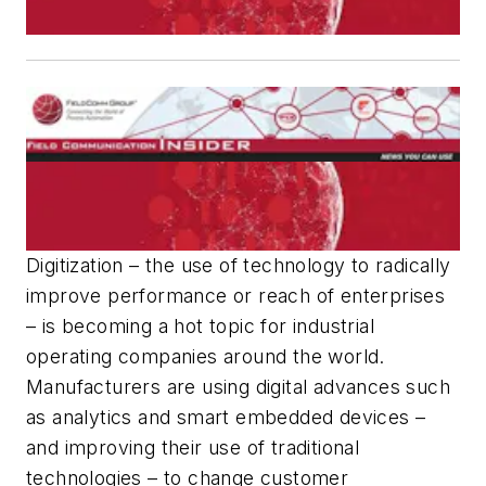
Digitization – the use of technology to radically
improve performance or reach of enterprises
– is becoming a hot topic for industrial
operating companies around the world.
Manufacturers are using digital advances such
as analytics and smart embedded devices –
and improving their use of traditional
technologies – to change customer