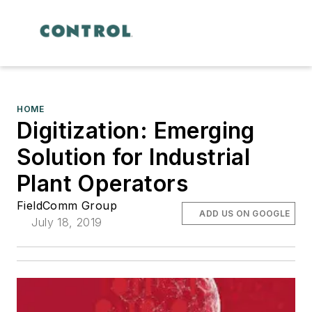
HOME
Digitization: Emerging
Solution for Industrial
Plant Operators
FieldComm Group
ADD US ON GOOGLE
July 18, 2019