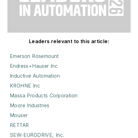
Leaders relevant to this article:
Emerson Rosemount
Endress+Hauser Inc
Inductive Automation
KROHNE Inc
Massa Products Corporation
Moore Industries
Mouser
RETTAR
SEW-EURODRIVE, Inc.