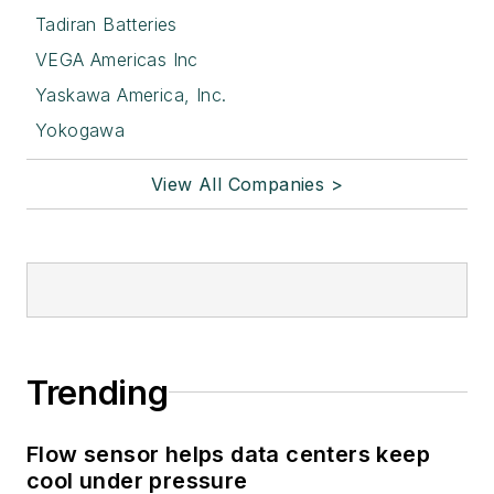
Tadiran Batteries
VEGA Americas Inc
Yaskawa America, Inc.
Yokogawa
View All Companies >
Trending
Flow sensor helps data centers keep
cool under pressure