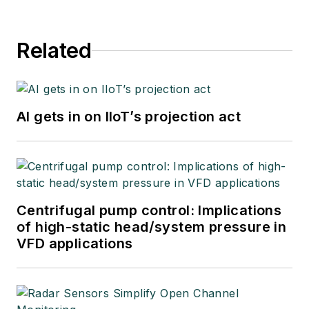
Related
AI gets in on IIoT’s projection act
Centrifugal pump control: Implications
of high-static head/system pressure in
VFD applications