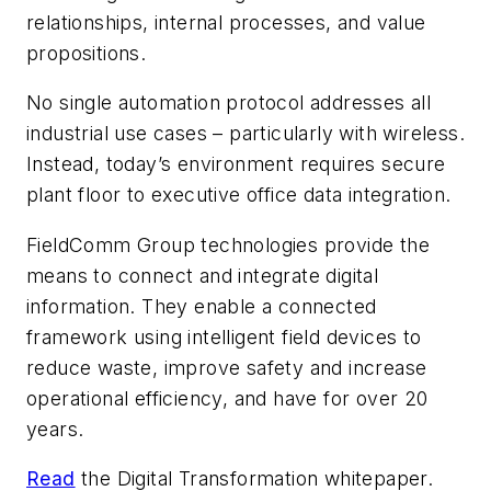
relationships, internal processes, and value
propositions.
No single automation protocol addresses all
industrial use cases – particularly with wireless.
Instead, today’s environment requires secure
plant floor to executive office data integration.
FieldComm Group technologies provide the
means to connect and integrate digital
information. They enable a connected
framework using intelligent field devices to
reduce waste, improve safety and increase
operational efficiency, and have for over 20
years.
Read
the Digital Transformation whitepaper.