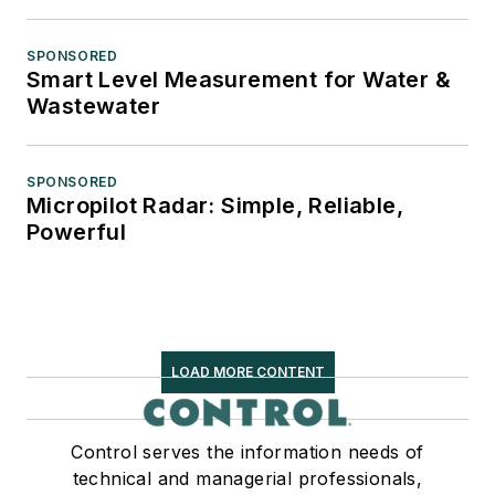
SPONSORED
Smart Level Measurement for Water &
Wastewater
SPONSORED
Micropilot Radar: Simple, Reliable,
Powerful
LOAD MORE CONTENT
Control serves the information needs of
technical and managerial professionals,