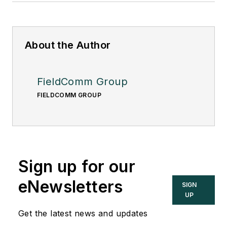
About the Author
FieldComm Group
FIELDCOMM GROUP
Sign up for our
eNewsletters
SIGN
UP
Get the latest news and updates