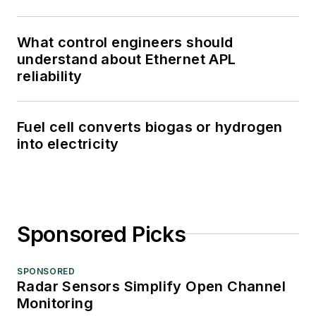
What control engineers should
understand about Ethernet APL
reliability
Fuel cell converts biogas or hydrogen
into electricity
Sponsored Picks
SPONSORED
Radar Sensors Simplify Open Channel
Monitoring