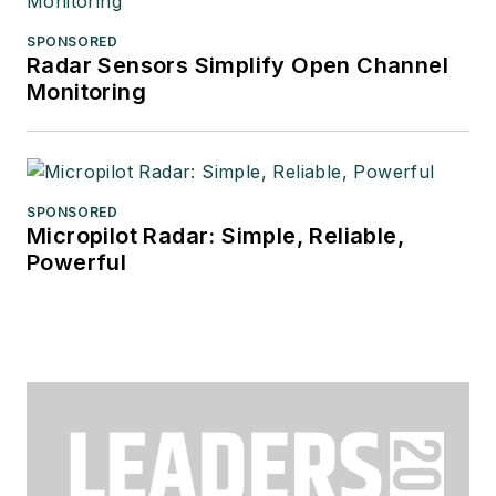
SPONSORED
Radar Sensors Simplify Open Channel
Monitoring
SPONSORED
Micropilot Radar: Simple, Reliable,
Powerful