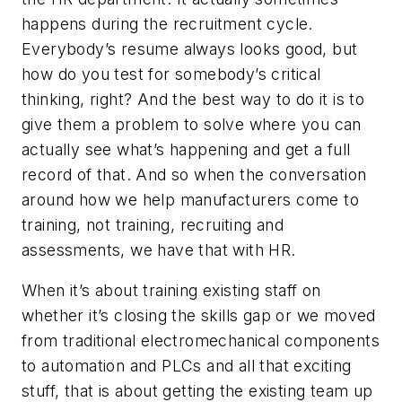
happens during the recruitment cycle.
Everybody’s resume always looks good, but
how do you test for somebody’s critical
thinking, right? And the best way to do it is to
give them a problem to solve where you can
actually see what’s happening and get a full
record of that. And so when the conversation
around how we help manufacturers come to
training, not training, recruiting and
assessments, we have that with HR.
When it’s about training existing staff on
whether it’s closing the skills gap or we moved
from traditional electromechanical components
to automation and PLCs and all that exciting
stuff, that is about getting the existing team up