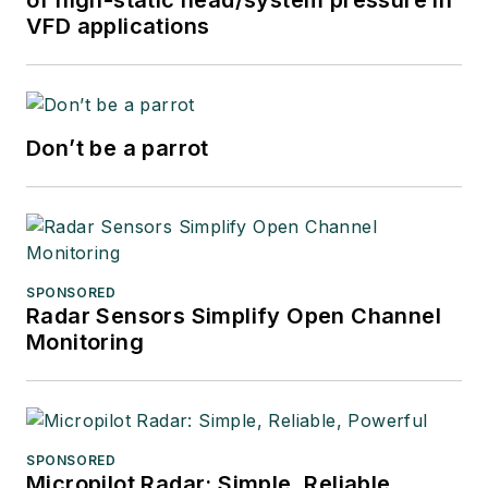
VFD applications
Don’t be a parrot
SPONSORED
Radar Sensors Simplify Open Channel
Monitoring
SPONSORED
Micropilot Radar: Simple, Reliable,