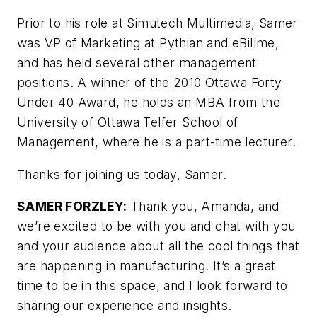
Prior to his role at Simutech Multimedia, Samer
was VP of Marketing at Pythian and eBillme,
and has held several other management
positions. A winner of the 2010 Ottawa Forty
Under 40 Award, he holds an MBA from the
University of Ottawa Telfer School of
Management, where he is a part-time lecturer.
Thanks for joining us today, Samer.
SAMER FORZLEY:
Thank you, Amanda, and
we’re excited to be with you and chat with you
and your audience about all the cool things that
are happening in manufacturing. It’s a great
time to be in this space, and I look forward to
sharing our experience and insights.