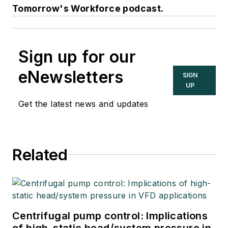
Tomorrow's Workforce podcast.
Sign up for our
eNewsletters
SIGN
UP
Get the latest news and updates
Related
Centrifugal pump control: Implications
of high-static head/system pressure in