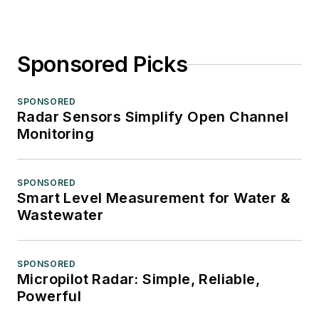
Sponsored Picks
SPONSORED
Radar Sensors Simplify Open Channel
Monitoring
SPONSORED
Smart Level Measurement for Water &
Wastewater
SPONSORED
Micropilot Radar: Simple, Reliable,
Powerful