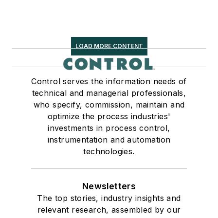
LOAD MORE CONTENT
Control serves the information needs of
technical and managerial professionals,
who specify, commission, maintain and
optimize the process industries'
investments in process control,
instrumentation and automation
technologies.
Newsletters
The top stories, industry insights and
relevant research, assembled by our