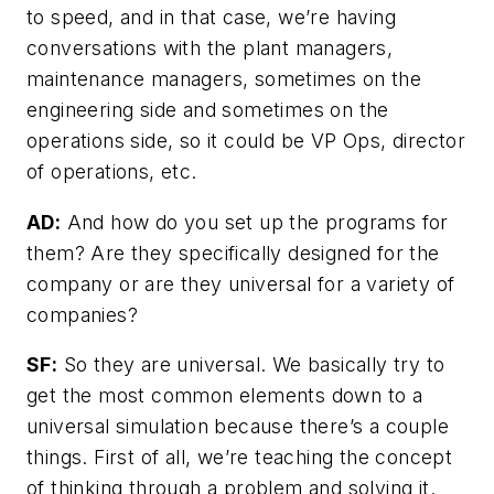
to speed, and in that case, we’re having
conversations with the plant managers,
maintenance managers, sometimes on the
engineering side and sometimes on the
operations side, so it could be VP Ops, director
of operations, etc.
AD:
And how do you set up the programs for
them? Are they specifically designed for the
company or are they universal for a variety of
companies?
SF:
So they are universal. We basically try to
get the most common elements down to a
universal simulation because there’s a couple
things. First of all, we’re teaching the concept
of thinking through a problem and solving it.