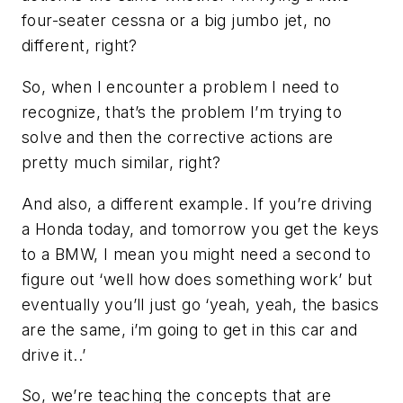
four-seater cessna or a big jumbo jet, no
different, right?
So, when I encounter a problem I need to
recognize, that’s the problem I’m trying to
solve and then the corrective actions are
pretty much similar, right?
And also, a different example. If you’re driving
a Honda today, and tomorrow you get the keys
to a BMW, I mean you might need a second to
figure out ‘well how does something work’ but
eventually you’ll just go ‘yeah, yeah, the basics
are the same, i’m going to get in this car and
drive it..’
So, we’re teaching the concepts that are