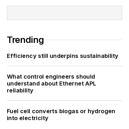
Trending
Efficiency still underpins sustainability
What control engineers should
understand about Ethernet APL
reliability
Fuel cell converts biogas or hydrogen
into electricity