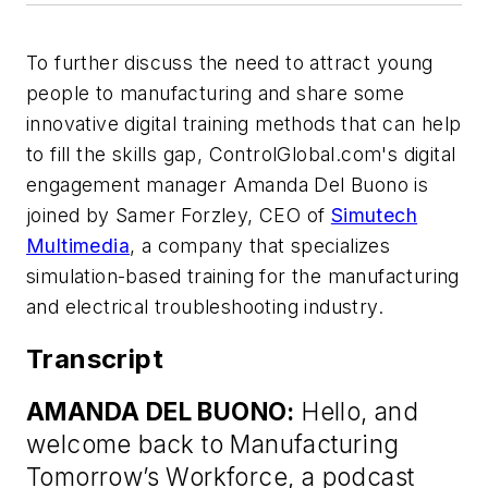
To further discuss the need to attract young
people to manufacturing and share some
innovative digital training methods that can help
to fill the skills gap, ControlGlobal.com's digital
engagement manager Amanda Del Buono is
joined by Samer Forzley, CEO of
Simutech
Multimedia
, a company that specializes
simulation-based training for the manufacturing
and electrical troubleshooting industry.
Transcript
AMANDA DEL BUONO:
Hello, and
welcome back to Manufacturing
Tomorrow’s Workforce, a podcast