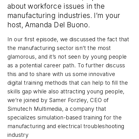
about workforce issues in the
manufacturing industries. I’m your
host, Amanda Del Buono.
In our first episode, we discussed the fact that
the manufacturing sector isn’t the most
glamorous, and it’s not seen by young people
as a potential career path. To further discuss
this and to share with us some innovative
digital training methods that can help to fill the
skills gap while also attracting young people,
we’re joined by Samer Forzley, CEO of
Simutech Multimedia, a company that
specializes
simulation-based training for the
manufacturing and electrical troubleshooting
industry