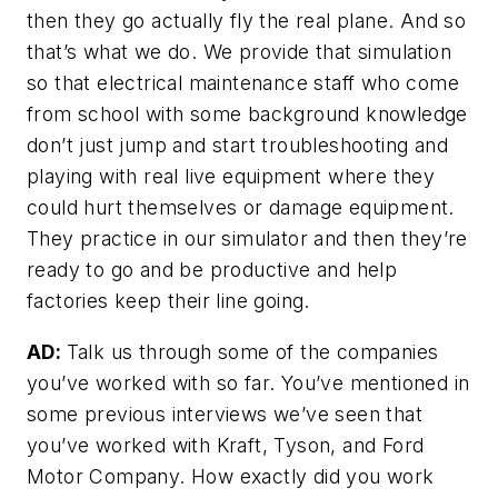
then they go actually fly the real plane. And so
that’s what we do. We provide that simulation
so that electrical maintenance staff who come
from school with some background knowledge
don’t just jump and start troubleshooting and
playing with real live equipment where they
could hurt themselves or damage equipment.
They practice in our simulator and then they’re
ready to go and be productive and help
factories keep their line going.
AD:
Talk us through some of the companies
you’ve worked with so far. You’ve mentioned in
some previous interviews we’ve seen that
you’ve worked with Kraft, Tyson, and Ford
Motor Company. How exactly did you work