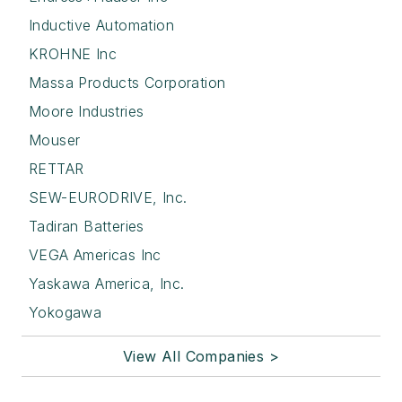
Inductive Automation
KROHNE Inc
Massa Products Corporation
Moore Industries
Mouser
RETTAR
SEW-EURODRIVE, Inc.
Tadiran Batteries
VEGA Americas Inc
Yaskawa America, Inc.
Yokogawa
View All Companies >