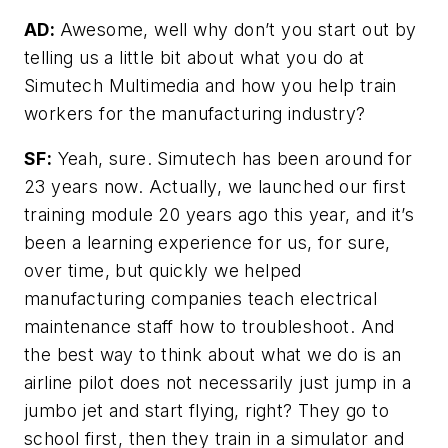
AD:
Awesome, well why don’t you start out by
telling us a little bit about what you do at
Simutech Multimedia and how you help train
workers for the manufacturing industry?
SF:
Yeah, sure. Simutech has been around for
23 years now. Actually, we launched our first
training module 20 years ago this year, and it’s
been a learning experience for us, for sure,
over time, but quickly we helped
manufacturing companies teach electrical
maintenance staff how to troubleshoot. And
the best way to think about what we do is an
airline pilot does not necessarily just jump in a
jumbo jet and start flying, right? They go to
school first, then they train in a simulator and