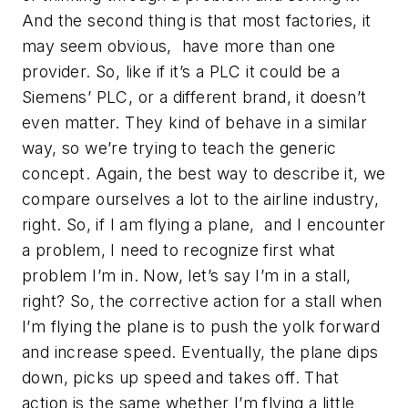
And the second thing is that most factories, it
may seem obvious, have more than one
provider. So, like if it’s a PLC it could be a
Siemens’ PLC, or a different brand, it doesn’t
even matter. They kind of behave in a similar
way, so we’re trying to teach the generic
concept. Again, the best way to describe it, we
compare ourselves a lot to the airline industry,
right. So, if I am flying a plane, and I encounter
a problem, I need to recognize first what
problem I’m in. Now, let’s say I’m in a stall,
right? So, the corrective action for a stall when
I’m flying the plane is to push the yolk forward
and increase speed. Eventually, the plane dips
down, picks up speed and takes off. That
action is the same whether I’m flying a little