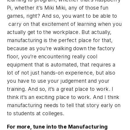
Pi, whether it’s Miki Miki, any of those fun
games, right? And so, you want to be able to
carry on that excitement of learning when you
actually get to the workplace. But actually,
manufacturing is the perfect place for that,
because as you’re walking down the factory
floor, you’re encountering really cool
equipment that is automated, that requires a
lot of not just hands-on experience, but also
you have to use your judgement and your
training. And so, it’s a great place to work. I
think it’s an exciting place to work. And I think
manufacturing needs to tell that story early on
to students at colleges.
For more, tune into the Manufacturing