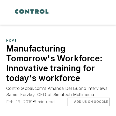
HOME
Manufacturing
Tomorrow's Workforce:
Innovative training for
today's workforce
ControlGlobal.com's Amanda Del Buono interviews
Samer Forzley, CEO of Simutech Multimedia
Feb. 13, 2019
8 min read
ADD US ON GOOGLE