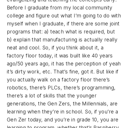
Before I graduate from my local community
college and figure out what I’m going to do with
myself when I graduate, if there are some joint
programs that: a) teach what is required, but
b) explain that manufacturing is actually really
neat and cool. So, if you think about it, a
factory floor today, it was built like 40 years
ago/50 years ago, it has the perception of yeah
it’s dirty work, etc. That’s fine, got it. But like if
you actually walk on a factory floor there’s
robotics, there’s PLCs, there’s programming,
there’s a lot of skills that the younger
generations, the Gen Zers, the Millennials, are
learning when they’re in school. So, if you’re a
Gen Zer today, and you’re in grade 10, you are
learning to program, whether that’s Raspberry