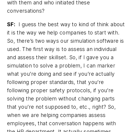
with them and who initiated these
conversations?
SF:
I guess the best way to kind of think about
it is the way we help companies to start with.
So, there’s two ways our simulation software is
used. The first way is to assess an individual
and assess their skillset. So, if I gave you a
simulation to solve a problem, I can marker
what you’re doing and see if you’re actually
following proper standards, that you’re
following proper safety protocols, if you’re
solving the problem without changing parts
that you’re not supposed to, etc., right? So,
when we are helping companies assess
employees, that conversation happens with
the HR department. It actually sometimes