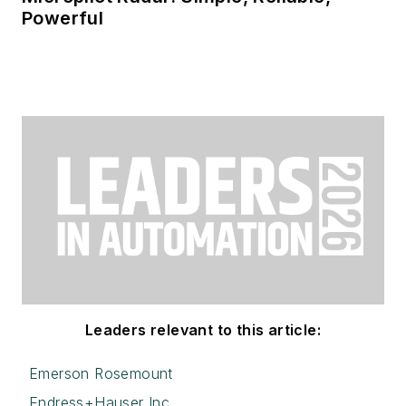
Powerful
Leaders relevant to this article:
Emerson Rosemount
Endress+Hauser Inc