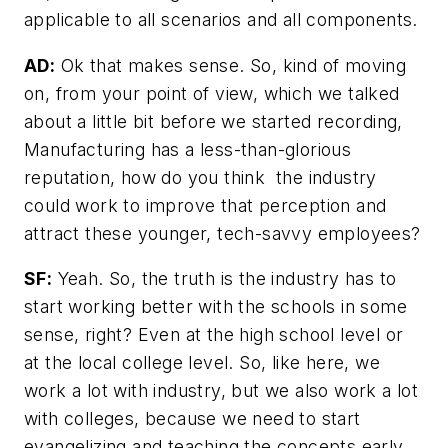
applicable to all scenarios and all components.
AD:
Ok that makes sense. So, kind of moving
on, from your point of view, which we talked
about a little bit before we started recording,
Manufacturing has a less-than-glorious
reputation, how do you think the industry
could work to improve that perception and
attract these younger, tech-savvy employees?
SF:
Yeah. So, the truth is the industry has to
start working better with the schools in some
sense, right? Even at the high school level or
at the local college level. So, like here, we
work a lot with industry, but we also work a lot
with colleges, because we need to start
evangelizing and teaching the concepts early.