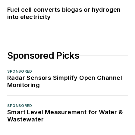
Fuel cell converts biogas or hydrogen
into electricity
Sponsored Picks
SPONSORED
Radar Sensors Simplify Open Channel
Monitoring
SPONSORED
Smart Level Measurement for Water &
Wastewater