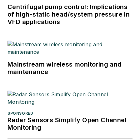
Centrifugal pump control: Implications
of high-static head/system pressure in
VFD applications
Mainstream wireless monitoring and
maintenance
SPONSORED
Radar Sensors Simplify Open Channel
Monitoring