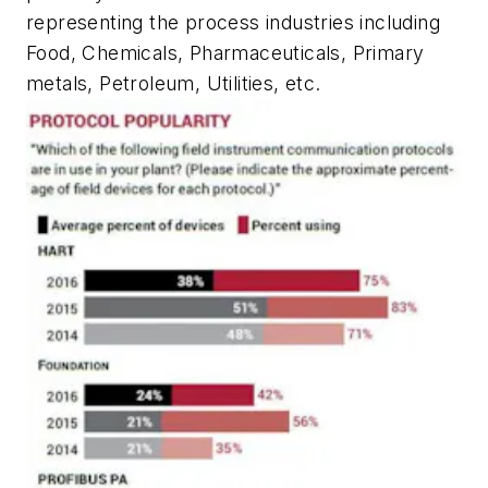
representing the process industries including
Food, Chemicals, Pharmaceuticals, Primary
metals, Petroleum, Utilities, etc.