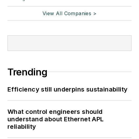
View All Companies >
Trending
Efficiency still underpins sustainability
What control engineers should
understand about Ethernet APL
reliability