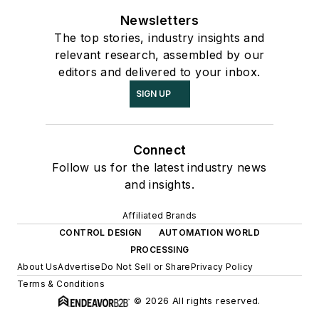
Newsletters
The top stories, industry insights and
relevant research, assembled by our
editors and delivered to your inbox.
SIGN UP
Connect
Follow us for the latest industry news
and insights.
Affiliated Brands
CONTROL DESIGN
AUTOMATION WORLD
PROCESSING
About Us
Advertise
Do Not Sell or Share
Privacy Policy
Terms & Conditions
© 2026 All rights reserved.