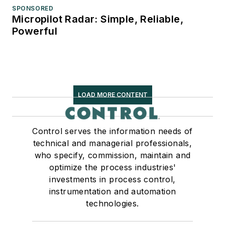
SPONSORED
Micropilot Radar: Simple, Reliable,
Powerful
LOAD MORE CONTENT
Control serves the information needs of
technical and managerial professionals,
who specify, commission, maintain and
optimize the process industries'
investments in process control,
instrumentation and automation
technologies.