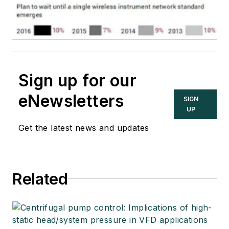
Sign up for our
eNewsletters
SIGN
UP
Get the latest news and updates
Related