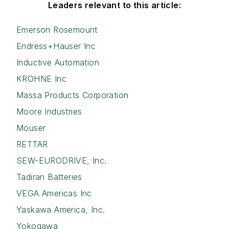
Leaders relevant to this article:
Emerson Rosemount
Endress+Hauser Inc
Inductive Automation
KROHNE Inc
Massa Products Corporation
Moore Industries
Mouser
RETTAR
SEW-EURODRIVE, Inc.
Tadiran Batteries
VEGA Americas Inc
Yaskawa America, Inc.
Yokogawa