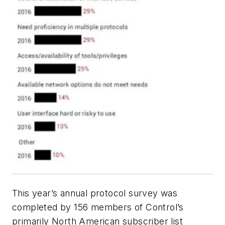
This year’s annual protocol survey was
completed by 156 members of Control’s
primarily North American subscriber list