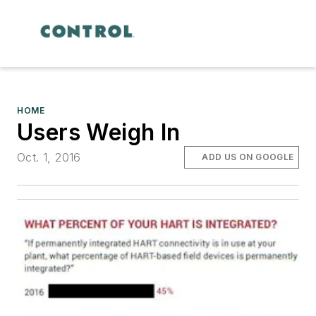
HOME
Users Weigh In
Oct. 1, 2016
ADD US ON GOOGLE