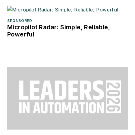
SPONSORED
Micropilot Radar: Simple, Reliable,
Powerful