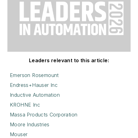
Leaders relevant to this article:
Emerson Rosemount
Endress+Hauser Inc
Inductive Automation
KROHNE Inc
Massa Products Corporation
Moore Industries
Mouser