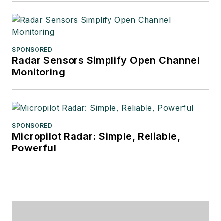
SPONSORED
Radar Sensors Simplify Open Channel
Monitoring
SPONSORED
Micropilot Radar: Simple, Reliable,
Powerful