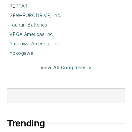
RETTAR
SEW-EURODRIVE, Inc.
Tadiran Batteries
VEGA Americas Inc
Yaskawa America, Inc.
Yokogawa
View All Companies >
Trending