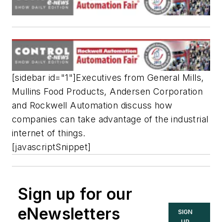
[sidebar id="1"]Executives from General Mills,
Mullins Food Products, Andersen Corporation
and Rockwell Automation discuss how
companies can take advantage of the industrial
internet of things.
[javascriptSnippet]
Sign up for our
eNewsletters
SIGN
UP