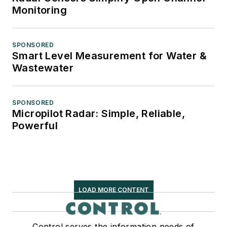
Monitoring
SPONSORED
Smart Level Measurement for Water &
Wastewater
SPONSORED
Micropilot Radar: Simple, Reliable,
Powerful
LOAD MORE CONTENT
Control serves the information needs of