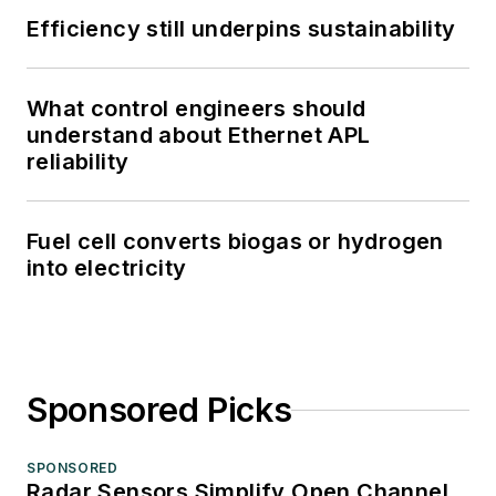
Efficiency still underpins sustainability
What control engineers should
understand about Ethernet APL
reliability
Fuel cell converts biogas or hydrogen
into electricity
Sponsored Picks
SPONSORED
Radar Sensors Simplify Open Channel