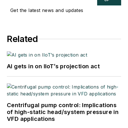
Get the latest news and updates
Related
AI gets in on IIoT’s projection act
Centrifugal pump control: Implications
of high-static head/system pressure in
VFD applications