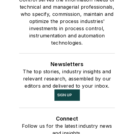
technical and managerial professionals,
who specify, commission, maintain and
optimize the process industries'
investments in process control,
instrumentation and automation
technologies.
Newsletters
The top stories, industry insights and
relevant research, assembled by our
editors and delivered to your inbox.
SIGN UP
Connect
Follow us for the latest industry news
and insights.