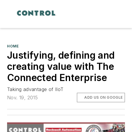
HOME
Justifying, defining and
creating value with The
Connected Enterprise
Taking advantage of IIoT
Nov. 19, 2015
ADD US ON GOOGLE