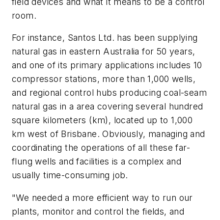
field devices and what it means to be a control
room.
For instance, Santos Ltd. has been supplying
natural gas in eastern Australia for 50 years,
and one of its primary applications includes 10
compressor stations, more than 1,000 wells,
and regional control hubs producing coal-seam
natural gas in a area covering several hundred
square kilometers (km), located up to 1,000
km west of Brisbane. Obviously, managing and
coordinating the operations of all these far-
flung wells and facilities is a complex and
usually time-consuming job.
"We needed a more efficient way to run our
plants, monitor and control the fields, and