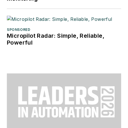
SPONSORED
Micropilot Radar: Simple, Reliable,
Powerful