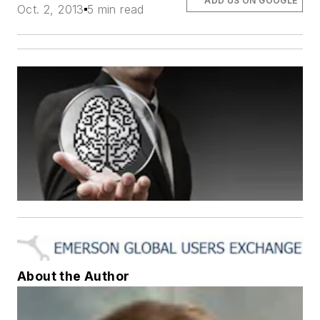
ADD US ON GOOGLE
Oct. 2, 2013
5 min read
About the Author