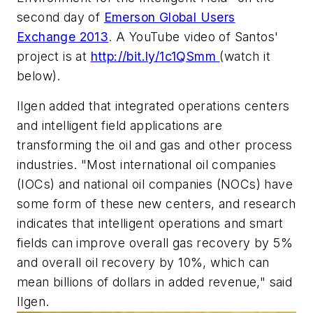
second day of
Emerson Global Users
Exchange 2013
. A YouTube video of Santos'
project is at
http://bit.ly/1c1QSmm
(watch it
below).
Ilgen added that integrated operations centers
and intelligent field applications are
transforming the oil and gas and other process
industries. "Most international oil companies
(IOCs) and national oil companies (NOCs) have
some form of these new centers, and research
indicates that intelligent operations and smart
fields can improve overall gas recovery by 5%
and overall oil recovery by 10%, which can
mean billions of dollars in added revenue," said
Ilgen.