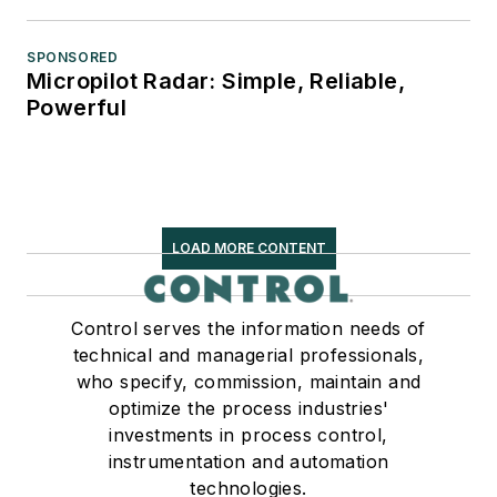
SPONSORED
Micropilot Radar: Simple, Reliable,
Powerful
LOAD MORE CONTENT
Control serves the information needs of
technical and managerial professionals,
who specify, commission, maintain and
optimize the process industries'
investments in process control,
instrumentation and automation
technologies.