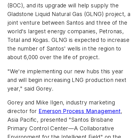
(BOC), and its upgrade will help supply the
Gladstone Liquid Natural Gas (GLNG) project, a
joint venture between Santos and three of the
world's largest energy companies, Petronas,
Total and Kogas. GLNG is expected to increase
the number of Santos' wells in the region to
about 6,000 over the life of project.
"We're implementing our new hubs this year
and will begin increasing LNG production next
year," said Gorey.
Gorey and Mike Ilgen, industry marketing
director for
Emerson Process Management
,
Asia Pacific, presented "Santos Brisbane
Primary Control Center—A Collaborative
Environment for the Intelligent Field" on the