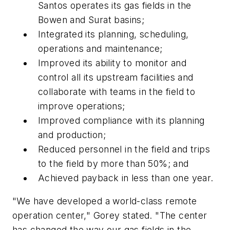
Santos operates its gas fields in the
Bowen and Surat basins;
Integrated its planning, scheduling,
operations and maintenance;
Improved its ability to monitor and
control all its upstream facilities and
collaborate with teams in the field to
improve operations;
Improved compliance with its planning
and production;
Reduced personnel in the field and trips
to the field by more than 50%; and
Achieved payback in less than one year.
"We have developed a world-class remote
operation center," Gorey stated. "The center
has changed the way our gas fields in the