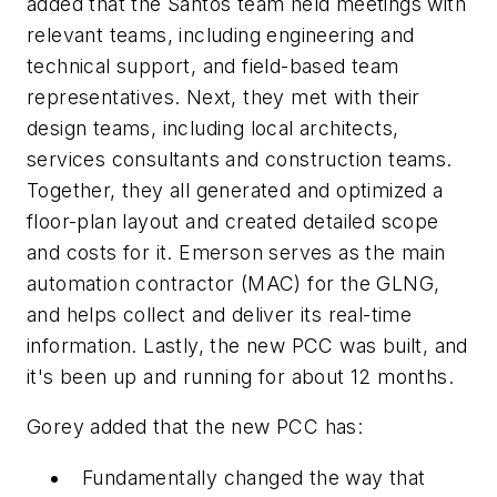
added that the Santos team held meetings with
relevant teams, including engineering and
technical support, and field-based team
representatives. Next, they met with their
design teams, including local architects,
services consultants and construction teams.
Together, they all generated and optimized a
floor-plan layout and created detailed scope
and costs for it. Emerson serves as the main
automation contractor (MAC) for the GLNG,
and helps collect and deliver its real-time
information. Lastly, the new PCC was built, and
it's been up and running for about 12 months.
Gorey added that the new PCC has:
Fundamentally changed the way that