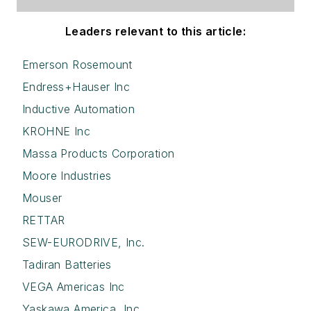
Leaders relevant to this article:
Emerson Rosemount
Endress+Hauser Inc
Inductive Automation
KROHNE Inc
Massa Products Corporation
Moore Industries
Mouser
RETTAR
SEW-EURODRIVE, Inc.
Tadiran Batteries
VEGA Americas Inc
Yaskawa America, Inc.