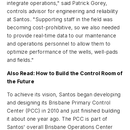
integrate operations," said Patrick Gorey,
controls advisor for engineering and reliability
at Santos. "Supporting staff in the field was
becoming cost-prohibitive, so we also needed
to provide real-time data to our maintenance
and operations personnel to allow them to
optimize performance of the wells, well-pads
and fields."
Also Read: How to Build the Control Room of
the Future
To achieve its vision, Santos began developing
and designing its Brisbane Primary Control
Center (PCC) in 2010 and just finished building
it about one year ago. The PCC is part of
Santos' overall Brisbane Operations Center