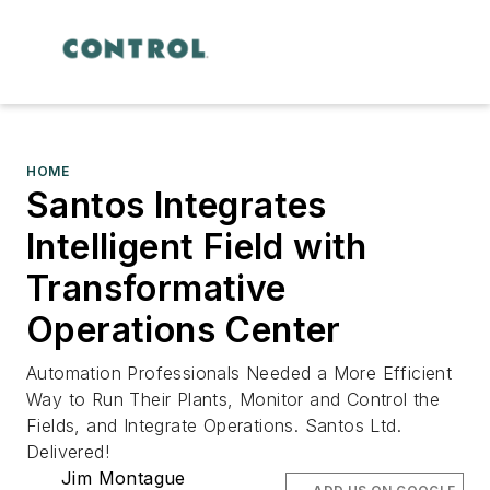
HOME
Santos Integrates
Intelligent Field with
Transformative
Operations Center
Automation Professionals Needed a More Efficient
Way to Run Their Plants, Monitor and Control the
Fields, and Integrate Operations. Santos Ltd.
Delivered!
Jim Montague