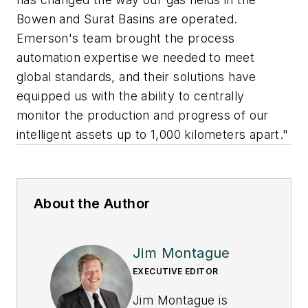
Bowen and Surat Basins are operated.
Emerson's team brought the process
automation expertise we needed to meet
global standards, and their solutions have
equipped us with the ability to centrally
monitor the production and progress of our
intelligent assets up to 1,000 kilometers apart."
About the Author
Jim Montague
EXECUTIVE EDITOR
Jim Montague is