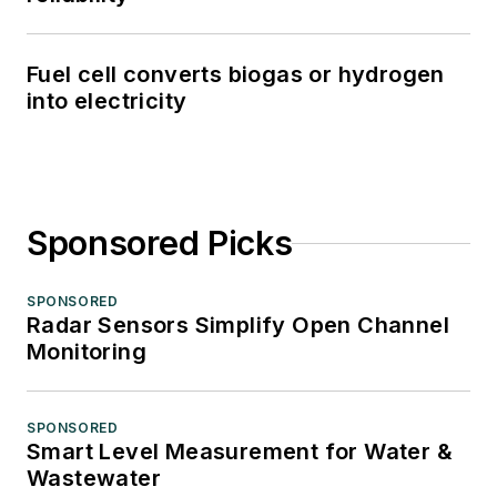
Fuel cell converts biogas or hydrogen
into electricity
Sponsored Picks
SPONSORED
Radar Sensors Simplify Open Channel
Monitoring
SPONSORED
Smart Level Measurement for Water &
Wastewater