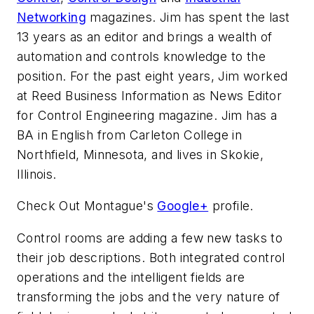
Networking
magazines. Jim has spent the last
13 years as an editor and brings a wealth of
automation and controls knowledge to the
position. For the past eight years, Jim worked
at Reed Business Information as News Editor
for Control Engineering magazine. Jim has a
BA in English from Carleton College in
Northfield, Minnesota, and lives in Skokie,
Illinois.
Check Out Montague's
Google+
profile.
Control rooms are adding a few new tasks to
their job descriptions. Both integrated control
operations and the intelligent fields are
transforming the jobs and the very nature of