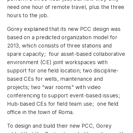
need one hour of remote travel, plus the three
hours to the job.
Gorey explained that its new PCC design was
based on a predicted organization model for
2013, which consists of three stations and
spare capacity; four asset-based collaborative
environment (CE) joint workspaces with
support for one field location; two discipline-
based CEs for wells, maintenance and
projects; two "war rooms" with video
conferencing to support event-based issues;
Hub-based CEs for field team use; one field
office in the town of Roma.
To design and build their new PCC, Gorey