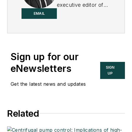
executive editor of
Control.
EMAIL
Sign up for our
eNewsletters
SIGN
UP
Get the latest news and updates
Related