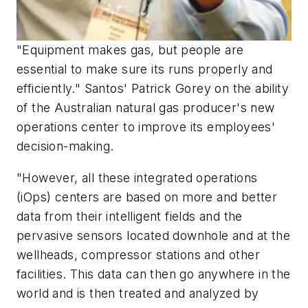
"Equipment makes gas, but people are
essential to make sure its runs properly and
efficiently." Santos' Patrick Gorey on the ability
of the Australian natural gas producer's new
operations center to improve its employees'
decision-making.
"However, all these integrated operations
(iOps) centers are based on more and better
data from their intelligent fields and the
pervasive sensors located downhole and at the
wellheads, compressor stations and other
facilities. This data can then go anywhere in the
world and is then treated and analyzed by