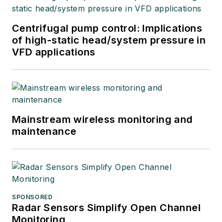
Centrifugal pump control: Implications
of high-static head/system pressure in
VFD applications
Mainstream wireless monitoring and
maintenance
SPONSORED
Radar Sensors Simplify Open Channel
Monitoring