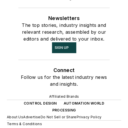
Newsletters
The top stories, industry insights and
relevant research, assembled by our
editors and delivered to your inbox.
SIGN UP
Connect
Follow us for the latest industry news
and insights.
Affiliated Brands
CONTROL DESIGN
AUTOMATION WORLD
PROCESSING
About Us
Advertise
Do Not Sell or Share
Privacy Policy
Terms & Conditions