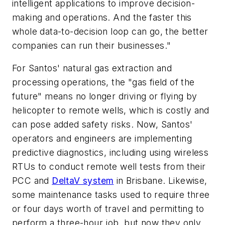
intelligent applications to improve decision-
making and operations. And the faster this
whole data-to-decision loop can go, the better
companies can run their businesses."
For Santos' natural gas extraction and
processing operations, the "gas field of the
future" means no longer driving or flying by
helicopter to remote wells, which is costly and
can pose added safety risks. Now, Santos'
operators and engineers are implementing
predictive diagnostics, including using wireless
RTUs to conduct remote well tests from their
PCC and
DeltaV system
in Brisbane. Likewise,
some maintenance tasks used to require three
or four days worth of travel and permitting to
perform a three-hour job, but now they only