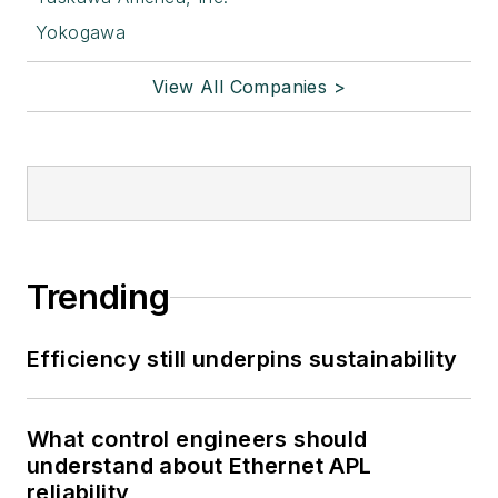
Yokogawa
View All Companies >
Trending
Efficiency still underpins sustainability
What control engineers should
understand about Ethernet APL
reliability