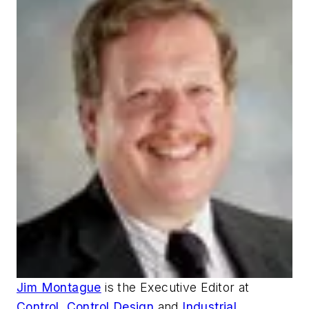
Jim Montague
is the Executive Editor at
Control
,
Control Design
and
Industrial