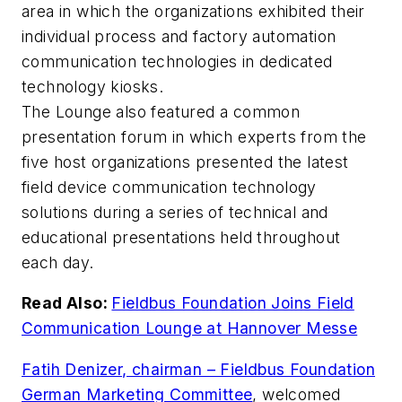
area in which the organizations exhibited their
individual process and factory automation
communication technologies in dedicated
technology kiosks.
The Lounge also featured a common
presentation forum in which experts from the
five host organizations presented the latest
field device communication technology
solutions during a series of technical and
educational presentations held throughout
each day.
Read Also:
Fieldbus Foundation Joins Field
Communication Lounge at Hannover Messe
Fatih Denizer, chairman – Fieldbus Foundation
German Marketing Committee
, welcomed