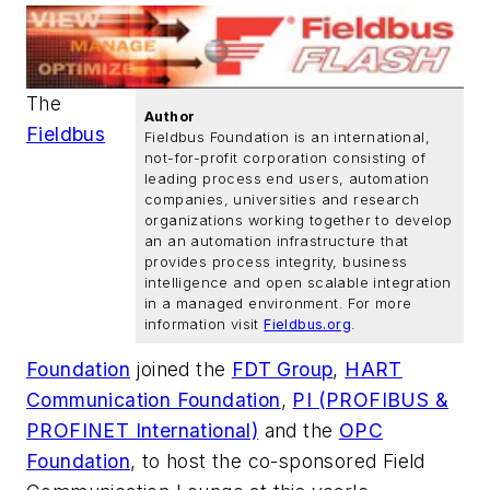
The
Author
Fieldbus
Fieldbus Foundation is an international,
not-for-profit corporation consisting of
leading process end users, automation
companies, universities and research
organizations working together to develop
an an automation infrastructure that
provides process integrity, business
intelligence and open scalable integration
in a managed environment. For more
information visit
Fieldbus.org
.
Foundation
joined the
FDT Group
,
HART
Communication Foundation
,
PI (PROFIBUS &
PROFINET International)
and the
OPC
Foundation
, to host the co-sponsored Field