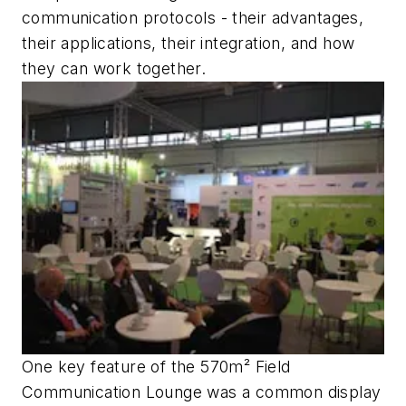
communication protocols - their advantages,
their applications, their integration, and how
they can work together.
One key feature of the 570m² Field
Communication Lounge was a common display