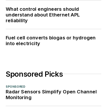
What control engineers should
understand about Ethernet APL
reliability
Fuel cell converts biogas or hydrogen
into electricity
Sponsored Picks
SPONSORED
Radar Sensors Simplify Open Channel
Monitoring