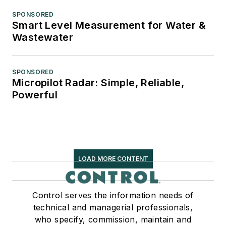
SPONSORED
Smart Level Measurement for Water &
Wastewater
SPONSORED
Micropilot Radar: Simple, Reliable,
Powerful
LOAD MORE CONTENT
Control serves the information needs of
technical and managerial professionals,
who specify, commission, maintain and