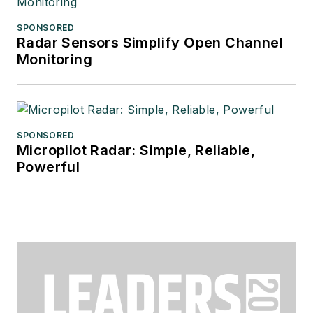
SPONSORED
Radar Sensors Simplify Open Channel
Monitoring
SPONSORED
Micropilot Radar: Simple, Reliable,
Powerful