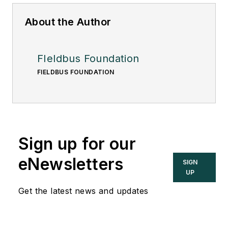
About the Author
FIeldbus Foundation
FIELDBUS FOUNDATION
Sign up for our
eNewsletters
SIGN
UP
Get the latest news and updates