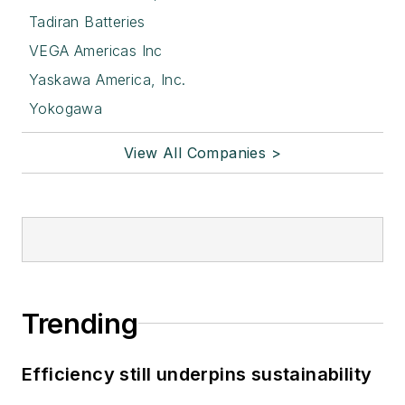
Tadiran Batteries
VEGA Americas Inc
Yaskawa America, Inc.
Yokogawa
View All Companies >
Trending
Efficiency still underpins sustainability