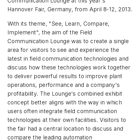
Communication Lounge at this year's
Hannover Fair, Germany, from April 8-12, 2013.
With its theme, "See, Learn, Compare,
Implement", the aim of the Field
Communication Lounge was to create a single
area for visitors to see and experience the
latest in field communication technologies and
discuss how these technologies work together
to deliver powerful results to improve plant
operations, performance and a company's
profitability. The Lounge's combined exhibit
concept better aligns with the way in which
users often integrate field communication
technologies at their own facilities. Visitors to
the fair had a central location to discuss and
compare the leading automation