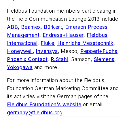
Fieldbus Foundation members participating in
the Field Communication Lounge 2013 include:
ABB
,
Beamex
,
Bürkert
,
Emerson Process
Management
,
Endress+Hauser
,
Fieldbus
International
,
Fluke
,
Heinrichs Messtechnik
,
Honeywell
,
Invensys
, Mesco,
Pepperl+Fuchs
,
Phoenix Contact
,
R.Stahl
, Samson,
Siemens
,
Yokogawa
and more.
For more information about the Fieldbus
Foundation German Marketing Committee and
its activities visit the German pages of the
Fieldbus Foundation's website
or email
germany@fieldbus.org
.