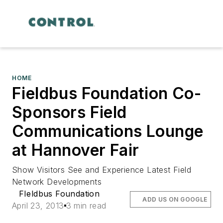
HOME
Fieldbus Foundation Co-
Sponsors Field
Communications Lounge
at Hannover Fair
Show Visitors See and Experience Latest Field
Network Developments
FIeldbus Foundation
ADD US ON GOOGLE
April 23, 2013
3 min read