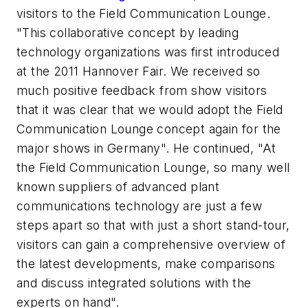
visitors to the Field Communication Lounge.
"This collaborative concept by leading
technology organizations was first introduced
at the 2011 Hannover Fair. We received so
much positive feedback from show visitors
that it was clear that we would adopt the Field
Communication Lounge concept again for the
major shows in Germany". He continued, "At
the Field Communication Lounge, so many well
known suppliers of advanced plant
communications technology are just a few
steps apart so that with just a short stand-tour,
visitors can gain a comprehensive overview of
the latest developments, make comparisons
and discuss integrated solutions with the
experts on hand".