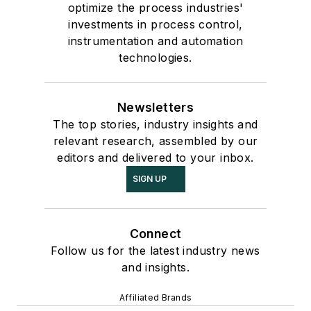
optimize the process industries'
investments in process control,
instrumentation and automation
technologies.
Newsletters
The top stories, industry insights and
relevant research, assembled by our
editors and delivered to your inbox.
SIGN UP
Connect
Follow us for the latest industry news
and insights.
Affiliated Brands