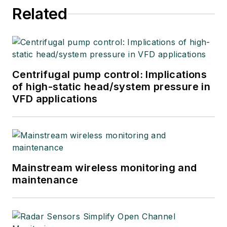
Related
Centrifugal pump control: Implications
of high-static head/system pressure in
VFD applications
Mainstream wireless monitoring and
maintenance