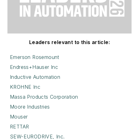
Leaders relevant to this article:
Emerson Rosemount
Endress+Hauser Inc
Inductive Automation
KROHNE Inc
Massa Products Corporation
Moore Industries
Mouser
RETTAR
SEW-EURODRIVE, Inc.