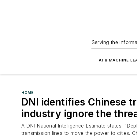
Serving the informa
AI & MACHINE LE
HOME
DNI identifies Chinese 
industry ignore the thre
A DNI National Intelligence Estimate states: “Depl
transmission lines to move the power to cities. C