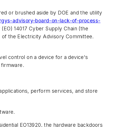
ed or brushed aside by DOE and the utility
rgys-advisory-board-on-lack-of-process-
r (EO) 14017 Cyber Supply Chain (the
of the Electricity Advisory Committee.
l control on a device for a device's
 firmware.
applications, perform services, and store
ftware.
residential EO13920, the hardware backdoors