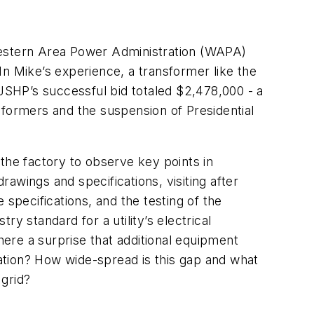
estern Area Power Administration (WAPA)
n Mike’s experience, a transformer like the
SHP’s successful bid totaled $2,478,000 - a
nsformers and the suspension of Presidential
the factory to observe key points in
rawings and specifications, visiting after
specifications, and the testing of the
y standard for a utility’s electrical
here a surprise that additional equipment
ation? How wide-spread is this gap and what
 grid?