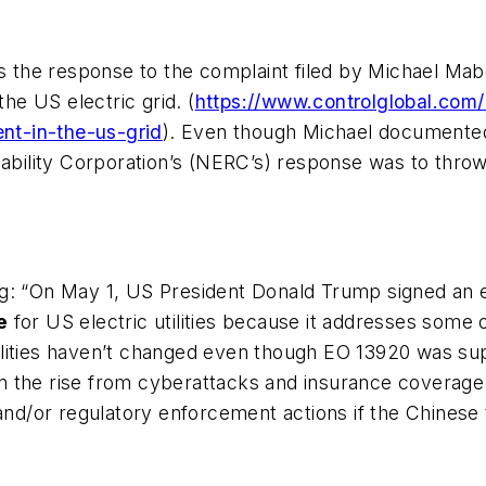
is the response to the complaint filed by Michael Ma
e US electric grid. (
https://www.controlglobal.com/
nt-in-the-us-grid
). Even though Michael documented 
iability Corporation’s (NERC’s) response was to throw
g: “On May 1, US President Donald Trump signed an ex
e
for US electric utilities because it addresses some o
ilities haven’t changed even though EO 13920 was s
 on the rise from cyberattacks and insurance coverage 
 and/or regulatory enforcement actions if the Chines