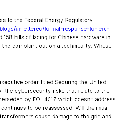
bee to the Federal Energy Regulatory
blogs/unfettered/formal-response-to-ferc-
158 bills of lading for Chinese hardware in
 the complaint out on a technicality. Whose
ecutive order titled Securing the United
f the cybersecurity risks that relate to the
uperseded by EO 14017 which doesn’t address
continues to be reassessed. Will the initial
e transformers cause damage to the grid and