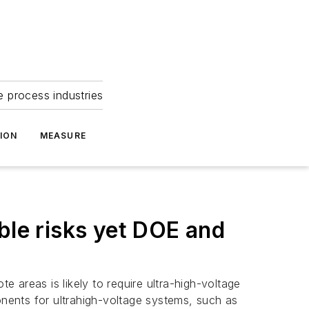
e process industries
ION
MEASURE
ble risks yet DOE and
e areas is likely to require ultra-high-voltage
onents for ultrahigh-voltage systems, such as