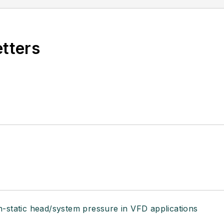
etters