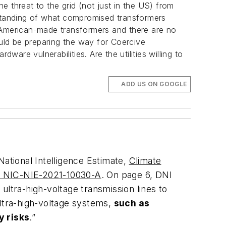
The threat to the grid (not just in the US) from
standing of what compromised transformers
h American-made transformers and there are no
uld be preparing the way for Coercive
re vulnerabilities. Are the utilities willing to
ADD US ON GOOGLE
 National Intelligence Estimate,
Climate
40 NIC-NIE-2021-10030-A
. On page 6, DNI
 ultra-high-voltage transmission lines to
ultra-high-voltage systems,
such as
y risks
.”