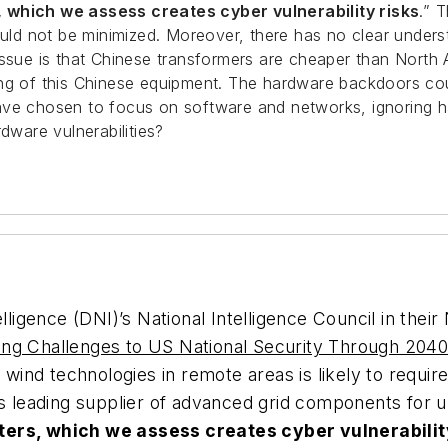
, which we assess creates cyber vulnerability risks
.” 
ld not be minimized. Moreover, there has no clear under
 issue is that Chinese transformers are cheaper than Nort
ing of this Chinese equipment. The hardware backdoors co
e chosen to focus on software and networks, ignoring hardwa
dware vulnerabilities?
lligence (DNI)’s National Intelligence Council in their
sing Challenges to US National Security Through 20
 wind technologies in remote areas is likely to require
’s leading supplier of advanced grid components for 
ters, which we assess creates cyber vulnerabilit