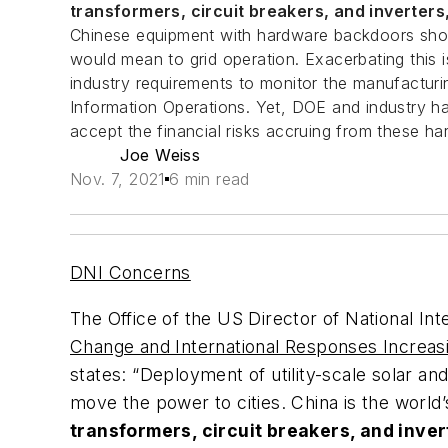
transformers, circuit breakers, and inverters
Chinese equipment with hardware backdoors shou
would mean to grid operation. Exacerbating this
industry requirements to monitor the manufactur
Information Operations. Yet, DOE and industry hav
accept the financial risks accruing from these har
Joe Weiss
Nov. 7, 2021
6 min read
DNI Concerns
The Office of the US Director of National Inte
Change and International Responses Increa
states: “Deployment of utility-scale solar and
move the power to cities. China is the world
transformers, circuit breakers, and inver