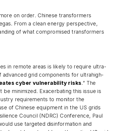
d more on order. Chinese transformers
egas. From a clean energy perspective,
standing of what compromised transformers
s in remote areas is likely to require ultra-
 of advanced grid components for ultrahigh-
eates cyber vulnerability risks
.” The
 be minimized. Exacerbating this issue is
ustry requirements to monitor the
use of Chinese equipment in the US grids
esilience Council (NDRC) Conference, Paul
would use targeted disinformation and