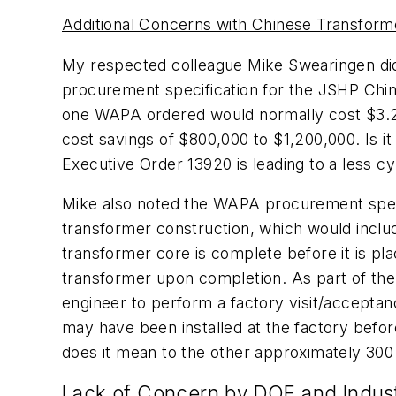
Additional Concerns with Chinese Transform
My respected colleague Mike Swearingen di
procurement specification for the JSHP Chine
one WAPA ordered would normally cost $3.2 t
cost savings of $800,000 to $1,200,000. Is it
Executive Order 13920 is leading to a less c
Mike also noted the WAPA procurement specifi
transformer construction, which would include 
transformer core is complete before it is pla
transformer upon completion. As part of the s
engineer to perform a factory visit/acceptanc
may have been installed at the factory befo
does it mean to the other approximately 300
Lack of Concern by DOE and Indus