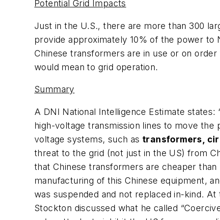
Potential Grid Impacts
Just in the U.S., there are more than 300 la
provide approximately 10% of the power to 
Chinese transformers are in use or on order
would mean to grid operation.
Summary
A DNI National Intelligence Estimate states: “
high-voltage transmission lines to move the p
voltage systems, such as
transformers, cir
threat to the grid (not just in the US) from
that Chinese transformers are cheaper than
manufacturing of this Chinese equipment, an
was suspended and not replaced in-kind. At 
Stockton discussed what he called “Coercive