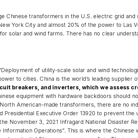
rge Chinese transformers in the U.S. electric grid an
New York City and almost 20% of the power to Las V
 for solar and wind farms. There has no clear under
Deployment of utility-scale solar and wind technologie
ower to cities. China is the world’s leading supplier
cuit breakers, and inverters, which we assess cr
 Chinese equipment with hardware backdoors should not
 North American-made transformers, there are no ind
d Presidential Executive Order 13920 to prevent the 
the November 3, 2021 Infragard National Disaster R
 Information Operations”. This is where the Chinese 