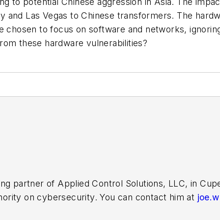
ng to potential Chinese aggression in Asia. The impac
y and Las Vegas to Chinese transformers. The hard
 chosen to focus on software and networks, ignoring h
 from these hardware vulnerabilities?
ing partner of Applied Control Solutions, LLC, in Cu
thority on cybersecurity. You can contact him at
joe.