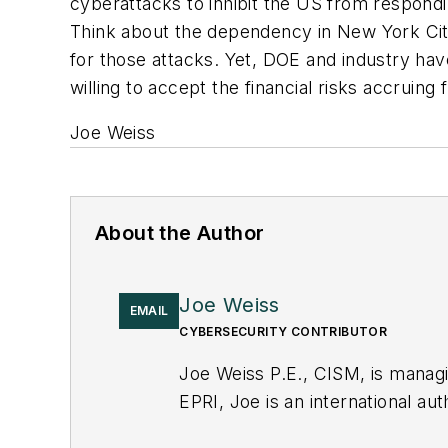
cyberattacks to inhibit the US from respondi
Think about the dependency in New York Cit
for those attacks. Yet, DOE and industry have
willing to accept the financial risks accruing
Joe Weiss
About the Author
Joe Weiss
EMAIL
CYBERSECURITY CONTRIBUTOR
Joe Weiss P.E., CISM, is manag
EPRI, Joe is an international au