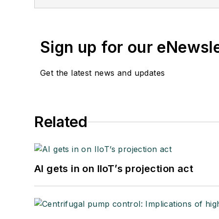
Sign up for our eNewsl
Get the latest news and updates
Related
AI gets in on IIoT’s projection act