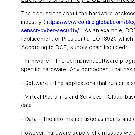
The discussions about the hardware backdoor
industry (
https://www.controlglobal.com/bl
sensor-cyber-security/
). As an example, DOE
replacement of Presidential EO 13920 which 
According to DOE, supply chain included:
- Firmware – The permanent software progra
specific hardware. Any component that has
- Software – The applications that run on a 
- Virtual Platforms and Services – Cloud-bas
data.
- Data – The information used as inputs and
However, hardware supply chain issues were 