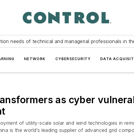
tion needs of technical and managerial professionals in th
ARNING
NETWORK
CYBERSECURITY
DATA ACQUISIT
transformers as cyber vulnera
at
oyment of utility-scale solar and wind technologies in remot
hina is the world’s leading supplier of advanced grid comp