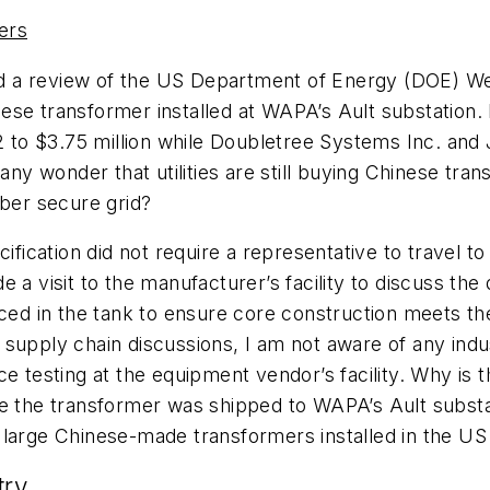
ers
d a review of the US Department of Energy (DOE) W
se transformer installed at WAPA’s Ault substation. I
o $3.75 million while Doubletree Systems Inc. and J
 any wonder that utilities are still buying Chinese tra
yber secure grid?
cation did not require a representative to travel to 
a visit to the manufacturer’s facility to discuss the d
ced in the tank to ensure core construction meets the 
upply chain discussions, I am not aware of any industr
e testing at the equipment vendor’s facility. Why is t
re the transformer was shipped to WAPA’s Ault subst
 large Chinese-made transformers installed in the US
try