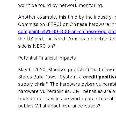
won’t be found by network monitoring.
Another example, this time by the industry, 
Commission (FERC) on Chinese hardware in th
complaint-el21-99-000-on-chinese-equipme
the US grid, the North American Electric Rel
side is NERC on?
Potential Financial Impacts
May 6, 2020, Moody’s published the followin
States Bulk-Power System, a
credit positiv
supply chain”. The hardware cyber vulnerab
hardware vulnerabilities. Civil penalties are
transformer savings be worth potential civil
public? What about insurance issues?