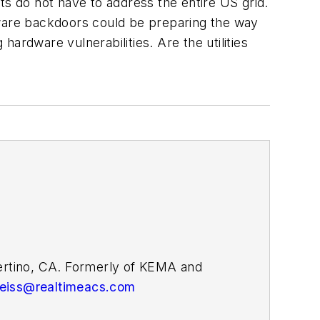
ts do not have to address the entire US grid.
ware backdoors could be preparing the way
ardware vulnerabilities. Are the utilities
pertino, CA. Formerly of KEMA and
weiss@realtimeacs.com