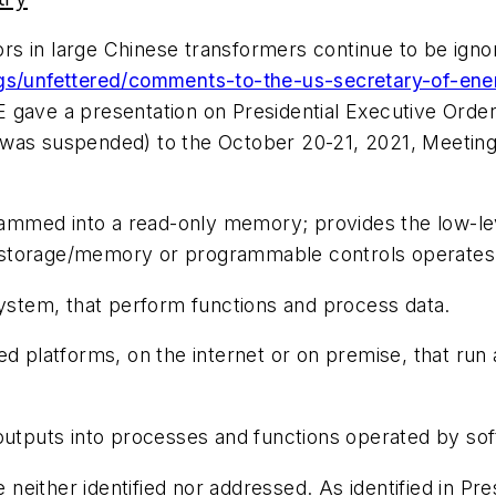
s in large Chinese transformers continue to be ignor
ogs/unfettered/comments-to-the-us-secretary-of-ene
 gave a presentation on Presidential Executive Orde
was suspended) to the October 20-21, 2021, Meeting 
mmed into a read-only memory; provides the low-leve
 storage/memory or programmable controls operates
system, that perform functions and process data.
ed platforms, on the internet or on premise, that run 
 outputs into processes and functions operated by so
neither identified nor addressed. As identified in P