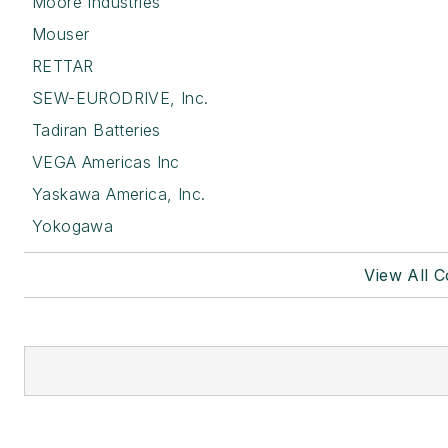
Moore Industries
Mouser
RETTAR
SEW-EURODRIVE, Inc.
Tadiran Batteries
VEGA Americas Inc
Yaskawa America, Inc.
Yokogawa
View All 