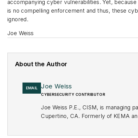
accompanying cyber vulnerabilities. Yet, because
is no compelling enforcement and thus, these cybe
ignored.
Joe Weiss
About the Author
Joe Weiss
EMAIL
CYBERSECURITY CONTRIBUTOR
Joe Weiss P.E., CISM, is managing par
Cupertino, CA. Formerly of KEMA and 
cybersecurity. You can contact him 