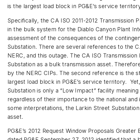
is the largest load block in PG&E’s service territor
Specifically, the CA ISO 2011-2012 Transmission P
in the bulk system for the Diablo Canyon Plant In
assessment of the consequences of the contingent 
Substation. There are several references to the C
NERC, and this outage. The CA ISO Transmission Pla
Substation as a bulk transmission asset. Therefor
by the NERC CIPs. The second reference is the sta
largest load block in PG&E’s service territory. Yet
Substation is only a “Low Impact” facility meaning
regardless of their importance to the national and 
some interpretations, the Larkin Street Substatio
asset.
PG&E’s 2012 Request Window Proposals Greater B
dated PG&E September 27, 2012 identified that a b