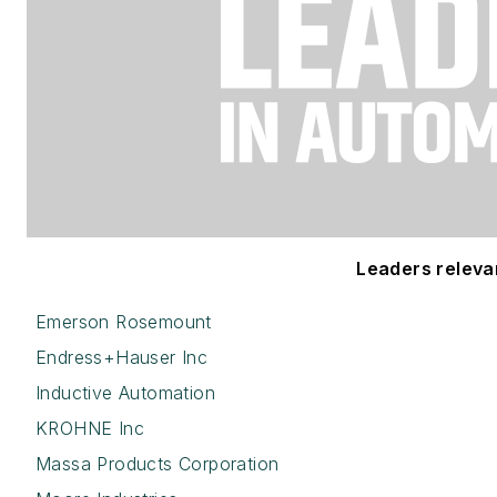
Leaders relevant
Emerson Rosemount
Endress+Hauser Inc
Inductive Automation
KROHNE Inc
Massa Products Corporation