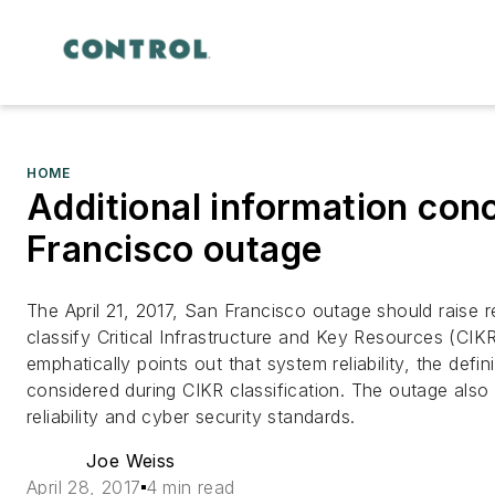
HOME
Additional information conc
Francisco outage
The April 21, 2017, San Francisco outage should rais
classify Critical Infrastructure and Key Resources (CI
emphatically points out that system reliability, the defi
considered during CIKR classification. The outage also
reliability and cyber security standards.
Joe Weiss
April 28, 2017
4 min read