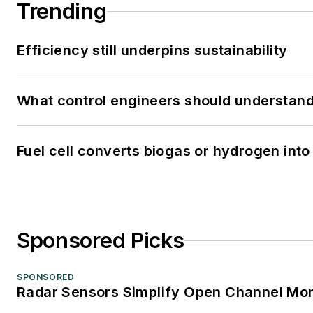
Trending
Efficiency still underpins sustainability
What control engineers should understand 
Fuel cell converts biogas or hydrogen into 
Sponsored Picks
SPONSORED
Radar Sensors Simplify Open Channel Mon