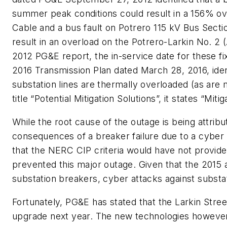
summer peak conditions could result in a 156% ov
Cable and a bus fault on Potrero 115 kV Bus Sect
result in an overload on the Potrero-Larkin No. 2
2012 PG&E report, the in-service date for these fi
2016 Transmission Plan dated March 28, 2016, ide
substation lines are thermally overloaded (as are
title “Potential Mitigation Solutions”, it states “Miti
While the root cause of the outage is being attribut
consequences of a breaker failure due to a cybe
that the NERC CIP criteria would have not provid
prevented this major outage. Given that the 2015 
substation breakers, cyber attacks against substa
Fortunately, PG&E has stated that the Larkin Stree
upgrade next year. The new technologies however