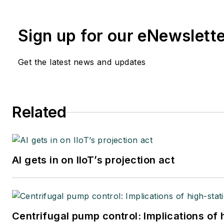
Sign up for our eNewslett
Get the latest news and updates
Related
AI gets in on IIoT’s projection act
Centrifugal pump control: Implications of