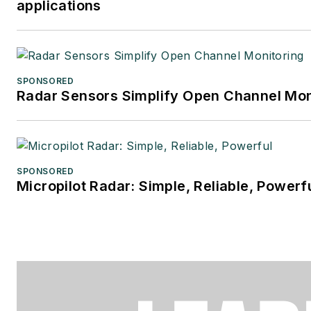
applications
SPONSORED
Radar Sensors Simplify Open Channel Mon
SPONSORED
Micropilot Radar: Simple, Reliable, Powerf