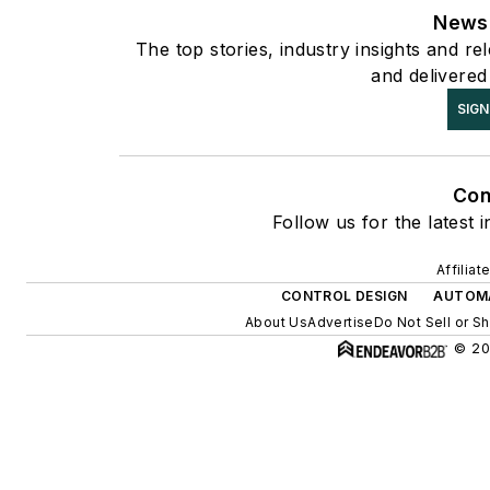
Newsl
The top stories, industry insights and r
and delivered
SIGN
Con
Follow us for the latest 
Affilia
CONTROL DESIGN
AUTOM
About Us
Advertise
Do Not Sell or S
© 20