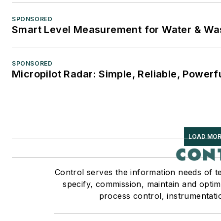
SPONSORED
Smart Level Measurement for Water & Wa
SPONSORED
Micropilot Radar: Simple, Reliable, Powerf
LOAD MOR
Control serves the information needs of t
specify, commission, maintain and optimi
process control, instrumentati