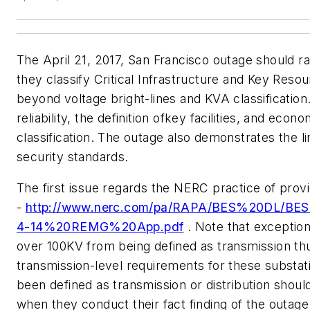
The April 21, 2017, San Francisco outage should 
they classify Critical Infrastructure and Key Res
beyond voltage bright-lines and KVA classification
reliability, the definition ofkey facilities, and e
classification. The outage also demonstrates the li
security standards.
The first issue regards the NERC practice of provi
-
http://www.nerc.com/pa/RAPA/BES%20DL/BES
4-14%20REMG%20App.pdf
. Note that exceptio
over 100KV from being defined as transmission thu
transmission-level requirements for these substat
been defined as transmission or distribution shoul
when they conduct their fact finding of the outage