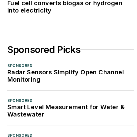
Fuel cell converts biogas or hydrogen
into electricity
Sponsored Picks
SPONSORED
Radar Sensors Simplify Open Channel
Monitoring
SPONSORED
Smart Level Measurement for Water &
Wastewater
SPONSORED