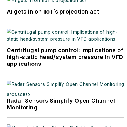
AI gets in on IIoT’s projection act
Centrifugal pump control: Implications of
high-static head/system pressure in VFD
applications
SPONSORED
Radar Sensors Simplify Open Channel
Monitoring