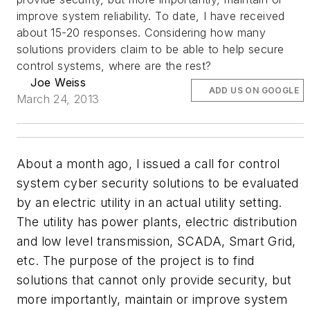
improve system reliability. To date, I have received
about 15-20 responses. Considering how many
solutions providers claim to be able to help secure
control systems, where are the rest?
Joe Weiss
ADD US ON GOOGLE
March 24, 2013
About a month ago, I issued a call for control
system cyber security solutions to be evaluated
by an electric utility in an actual utility setting.
The utility has power plants, electric distribution
and low level transmission, SCADA, Smart Grid,
etc. The purpose of the project is to find
solutions that cannot only provide security, but
more importantly, maintain or improve system