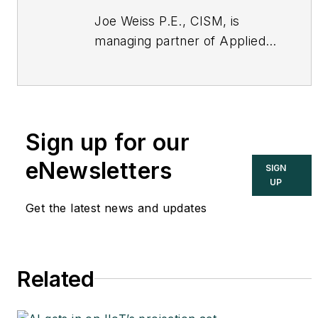
Joe Weiss P.E., CISM, is
managing partner of Applied
Control Solutions, LLC, in
Cupertino, CA. Formerly of
KEMA and EPRI, Joe is an
international authority on
Sign up for our
cybersecurity. You can
contact him
eNewsletters
SIGN
at
joe.weiss@realtimeacs.com
UP
Get the latest news and updates
Related