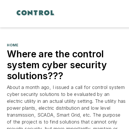
HOME
Where are the control
system cyber security
solutions???
About a month ago, I issued a call for control system
cyber security solutions to be evaluated by an
electric utility in an actual utility setting. The utility has
power plants, electric distribution and low level
transmission, SCADA, Smart Grid, etc. The purpose
of the project is to find solutions that cannot only
provide security, but more importantly, maintain or