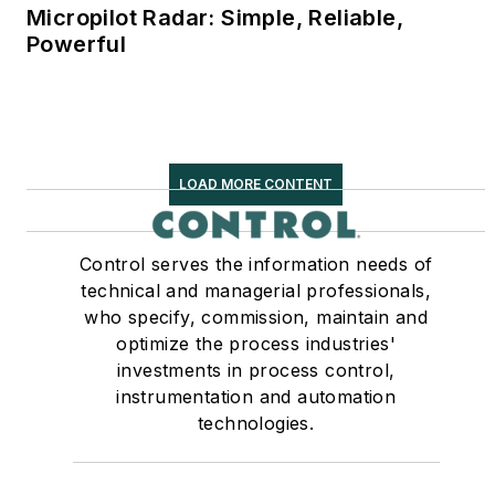
Micropilot Radar: Simple, Reliable,
Powerful
LOAD MORE CONTENT
Control serves the information needs of
technical and managerial professionals,
who specify, commission, maintain and
optimize the process industries'
investments in process control,
instrumentation and automation
technologies.