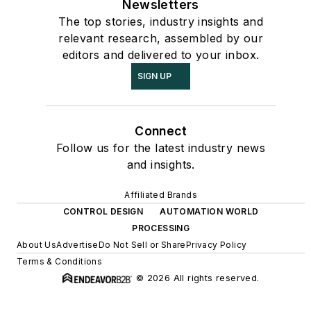
Newsletters
The top stories, industry insights and
relevant research, assembled by our
editors and delivered to your inbox.
SIGN UP
Connect
Follow us for the latest industry news
and insights.
Affiliated Brands
CONTROL DESIGN
AUTOMATION WORLD
PROCESSING
About Us
Advertise
Do Not Sell or Share
Privacy Policy
Terms & Conditions
© 2026 All rights reserved.