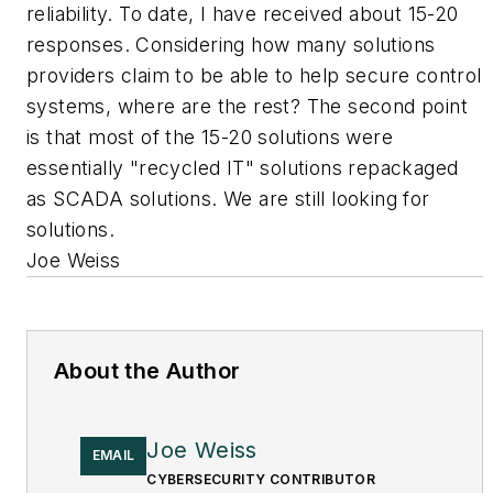
reliability. To date, I have received about 15-20
responses. Considering how many solutions
providers claim to be able to help secure control
systems, where are the rest? The second point
is that most of the 15-20 solutions were
essentially "recycled IT" solutions repackaged
as SCADA solutions. We are still looking for
solutions.
Joe Weiss
About the Author
Joe Weiss
EMAIL
CYBERSECURITY CONTRIBUTOR