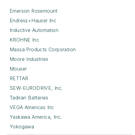
Emerson Rosemount
Endress+Hauser Inc
Inductive Automation
KROHNE Inc
Massa Products Corporation
Moore Industries
Mouser
RETTAR
SEW-EURODRIVE, Inc.
Tadiran Batteries
VEGA Americas Inc
Yaskawa America, Inc.
Yokogawa