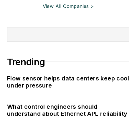
View All Companies >
Trending
Flow sensor helps data centers keep cool
under pressure
What control engineers should
understand about Ethernet APL reliability