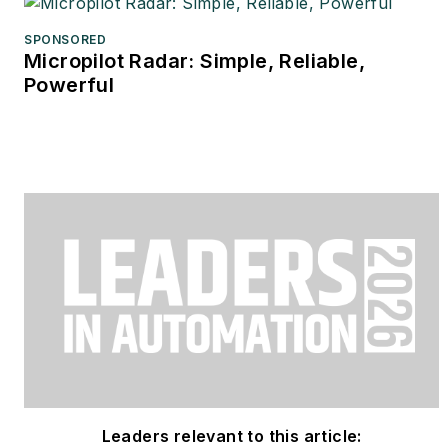
SPONSORED
Micropilot Radar: Simple, Reliable,
Powerful
Leaders relevant to this article: