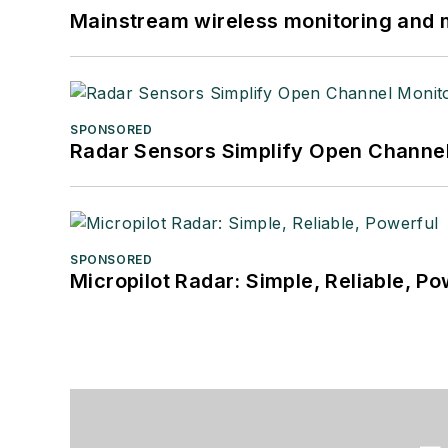
Mainstream wireless monitoring and
SPONSORED
Radar Sensors Simplify Open Channel
SPONSORED
Micropilot Radar: Simple, Reliable, Po