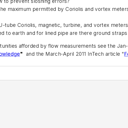
w to prevent sloshing errors?
the maximum permitted by Coriolis and vortex meters 
U-tube Coriolis, magnetic, turbine, and vortex meter
 to earth and for lined pipe are there ground strap
tunities afforded by flow measurements see the Jan-F
nowledge
"
and the March-April 2011 InTech article "
F