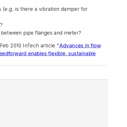
(e.g. is there a vibration damper for
s?
s between pipe flanges and meter?
eb 2010 InTech article "
Advances in flow
eedforward enables flexible, sustainable