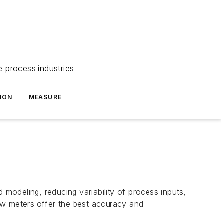
e process industries
ION
MEASURE
 modeling, reducing variability of process inputs,
low meters offer the best accuracy and