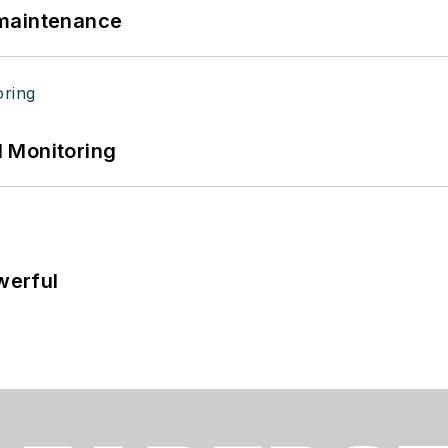
 maintenance
 Monitoring
werful