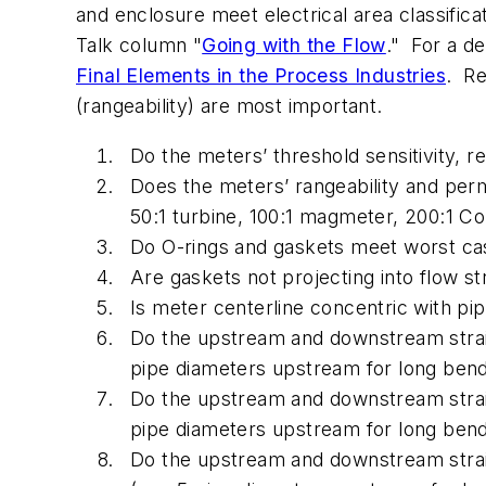
and enclosure meet electrical area classifi
Talk column "
Going with the Flow
." For a d
Final Elements in the Process Industries
. Re
(rangeability) are most important.
Do the meters’ threshold sensitivity, r
Does the meters’ rangeability and per
50:1 turbine, 100:1 magmeter, 200:1 Cor
Do O-rings and gaskets meet worst ca
Are gaskets not projecting into flow s
Is meter centerline concentric with pip
Do the upstream and downstream straig
pipe diameters upstream for long ben
Do the upstream and downstream straigh
pipe diameters upstream for long ben
Do the upstream and downstream straig