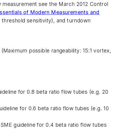
flow measurement see the March 2012 Control
ssentials of Modern Measurements and
nd threshold sensitivity), and turndown
(Maximum possible rangeability: 15:1 vortex,
line for 0.8 beta ratio flow tubes (e.g. 20
line for 0.6 beta ratio flow tubes (e.g. 10
ME guideline for 0.4 beta ratio flow tubes