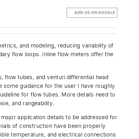
ADD US ON GOOGLE
trics, and modeling, reducing variability of
dary flow loops. Inline flow meters offer the
, flow tubes, and venturi differential head
de some guidance for the user I have roughly
ideline for flow tubes. More details need to
se, and rangeability.
 major application details to be addressed for
erials of construction have been properly
ible temperature, and electrical connections