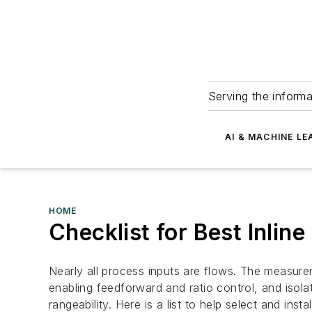
Serving the informa
AI & MACHINE LE
HOME
Checklist for Best Inli
Nearly all process inputs are flows. The measurem
enabling feedforward and ratio control, and isola
rangeability. Here is a list to help select and insta