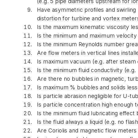
(e.g. 5 pipe diameters upstream for l
Have asymmetric profiles and swirling 
distortion for turbine and vortex meter
Is the maximum kinematic viscosity l
Is the minimum and maximum velocity wi
Is the minimum Reynolds number great
Are flow meters in vertical lines instal
Is maximum vacuum (e.g. after steam 
Is the minimum fluid conductivity (e.
Are there no bubbles in magnetic, tur
Is maximum % bubbles and solids less
Is particle abrasion negligible for U-t
Is particle concentration high enough t
Is the minimum fluid lubricating effec
Is the fluid always a liquid (e.g. no fl
Are Coriolis and magnetic flow meters 