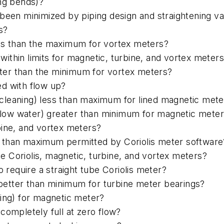
ong bends)?
been minimized by piping design and straightening van
s?
ess than the maximum for vortex meters?
thin limits for magnetic, turbine, and vortex meter
er than the minimum for vortex meters?
led with flow up?
cleaning) less than maximum for lined magnetic mete
g. low water) greater than minimum for magnetic mete
bine, and vortex meters?
 than maximum permitted by Coriolis meter software
ube Coriolis, magnetic, turbine, and vortex meters?
o require a straight tube Coriolis meter?
t better than minimum for turbine meter bearings?
ashing) for magnetic meter?
completely full at zero flow?