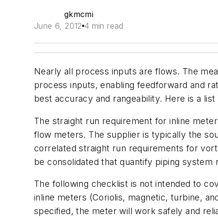
gkmcmi
June 6, 2012
4 min read
Nearly all process inputs are flows. The meas
process inputs, enabling feedforward and rati
best accuracy and rangeability. Here is a list 
The straight run requirement for inline meter
flow meters. The supplier is typically the s
correlated straight run requirements for vor
be consolidated that quantify piping system 
The following checklist is not intended to co
inline meters (Coriolis, magnetic, turbine, a
specified, the meter will work safely and re