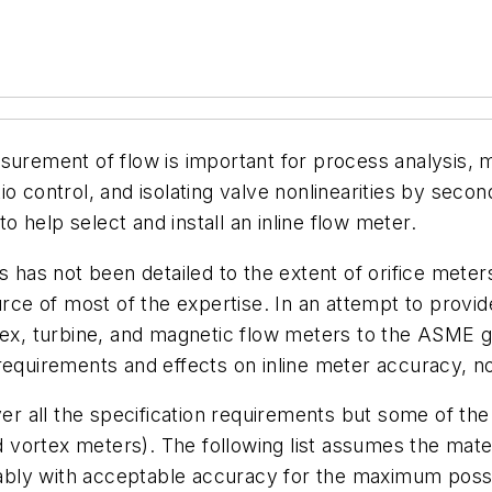
urement of flow is important for process analysis, me
o control, and isolating valve nonlinearities by secon
to help select and install an inline flow meter.
s has not been detailed to the extent of orifice meters
ource of most of the expertise. In an attempt to provi
tex, turbine, and magnetic flow meters to the ASME gu
requirements and effects on inline meter accuracy, noi
ver all the specification requirements but some of the
nd vortex meters). The following list assumes the mat
liably with acceptable accuracy for the maximum poss