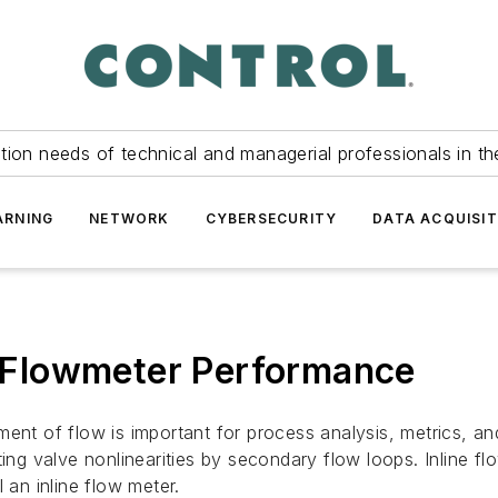
tion needs of technical and managerial professionals in th
ARNING
NETWORK
CYBERSECURITY
DATA ACQUISIT
ne Flowmeter Performance
ent of flow is important for process analysis, metrics, and
ting valve nonlinearities by secondary flow loops. Inline f
ll an inline flow meter.