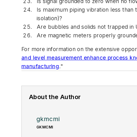
Is signal grounded to zero when no flo
Is maximum piping vibration less than 
isolation)?
Are bubbles and solids not trapped in 
Are magnetic meters properly grounded
For more information on the extensive oppor
and level measurement enhance process k
manufacturing
."
About the Author
gkmcmi
GKMCMI