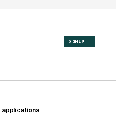
SIGN UP
 applications