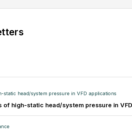
etters
s of high-static head/system pressure in VFD