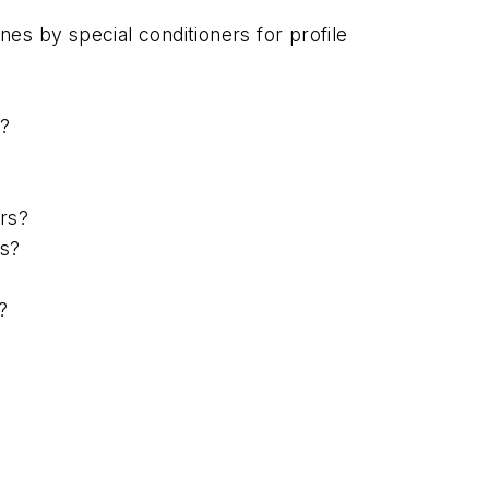
es by special conditioners for profile
s?
rs?
rs?
?