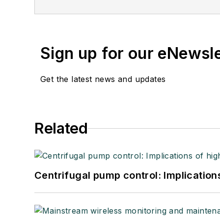
Sign up for our eNewsl
Get the latest news and updates
Related
Centrifugal pump control: Implication