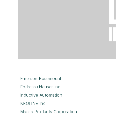
Emerson Rosemount
Endress+Hauser Inc
Inductive Automation
KROHNE Inc
Massa Products Corporation