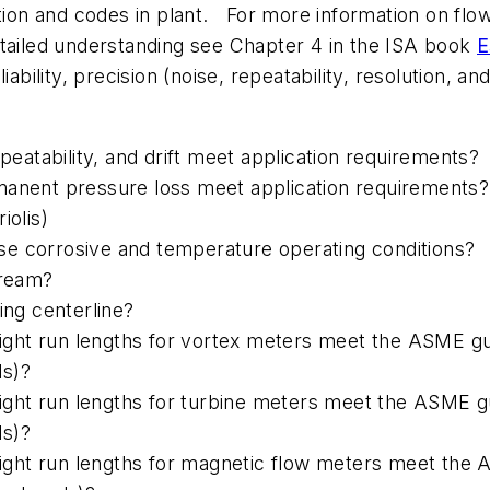
cation and codes in plant. For more information on 
etailed understanding see Chapter 4 in the ISA book
E
liability, precision (noise, repeatability, resolution, a
epeatability, and drift meet application requirements?
manent pressure loss meet application requirements? 
iolis)
se corrosive and temperature operating conditions?
tream?
ing centerline?
ht run lengths for vortex meters meet the ASME guide
ds)?
t run lengths for turbine meters meet the ASME guide
ds)?
ht run lengths for magnetic flow meters meet the AS