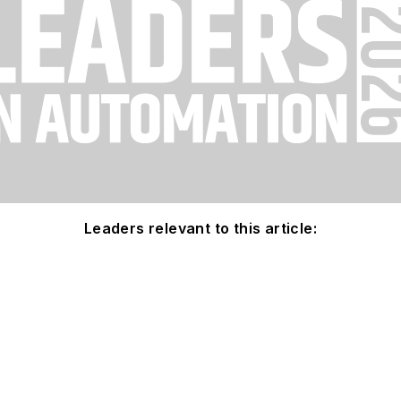
Leaders relevant to this article: