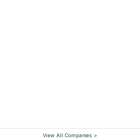
View All Companies >