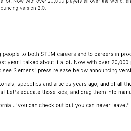
 it a lot. Now with over 20,000 players all over the world, 
ouncing version 2.0.
ing people to both STEM careers and to careers in pro
last year I talked about it a lot. Now with over 20,000 
to see Siemens' press release below announcing versi
itorials, speeches and articles years ago, and of all 
! Let's educate those kids, and drag them into manu
fornia..."you can check out but you can never leave.