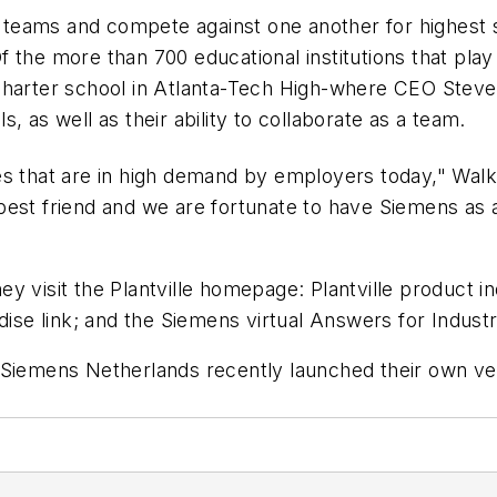
rm teams and compete against one another for highest
f the more than 700 educational institutions that play
charter school in Atlanta-Tech High-where CEO Steve
ls, as well as their ability to collaborate as a team.
ties that are in high demand by employers today," Wa
est friend and we are fortunate to have Siemens as a 
 visit the Plantville homepage: Plantville product in
ise link; and the
Siemens virtual Answers for Industry
Siemens Netherlands recently launched their own vers