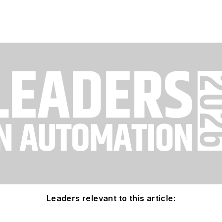
Leaders relevant to this article: