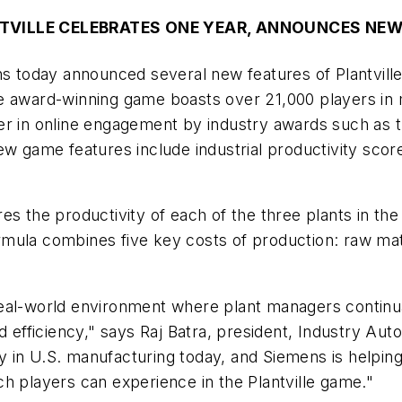
TVILLE CELEBRATES ONE YEAR, ANNOUNCES NEW
 today announced several new features of Plantvill
e award-winning game boasts over 21,000 players in m
r in online engagement by industry awards such as th
ame features include industrial productivity scores
es the productivity of each of the three plants in th
 formula combines five key costs of production: raw m
he real-world environment where plant managers contin
d efficiency," says Raj Batra, president, Industry Aut
ery in U.S. manufacturing today, and Siemens is helping
h players can experience in the Plantville game."