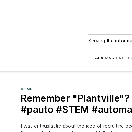
Serving the informa
AI & MACHINE LE
HOME
Remember "Plantville"? 
#pauto #STEM #automat
I was enthusiastic about the idea of recruiting 