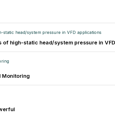
s of high-static head/system pressure in VFD
 Monitoring
werful