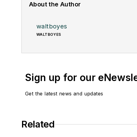
About the Author
waltboyes
WALTBOYES
Sign up for our eNewsl
Get the latest news and updates
Related