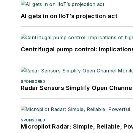
AI gets in on IIoT’s projection act
Centrifugal pump control: Implication
SPONSORED
Radar Sensors Simplify Open Channel
SPONSORED
Micropilot Radar: Simple, Reliable, Po