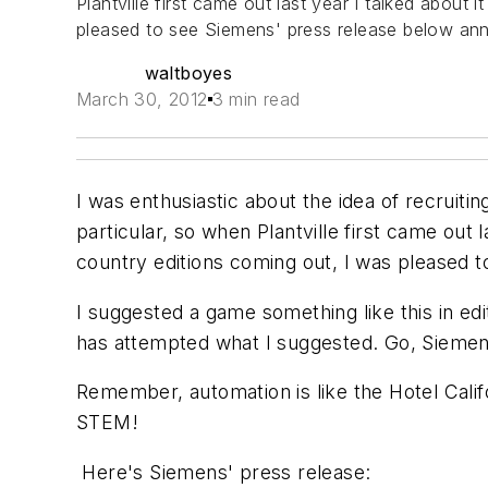
Plantville first came out last year I talked about
pleased to see Siemens' press release below ann
waltboyes
March 30, 2012
3 min read
I was enthusiastic about the idea of recruit
particular, so when Plantville first came out 
country editions coming out, I was pleased 
I suggested a game something like this in ed
has attempted what I suggested. Go, Siemens
Remember, automation is like the Hotel Cali
STEM!
Here's Siemens' press release: