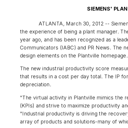
SIEMENS' PLAN
ATLANTA, March 30, 2012 -- Siemens
the experience of being a plant manager. Th
year ago, and has been recognized as a leade
Communicators (IABC) and PR News. The new g
design elements on the Plantville homepage.
The new industrial productivity score measur
that results in a cost per day total. The IP
depreciation.
"The virtual activity in Plantville mimics t
(KPIs) and strive to maximize productivity an
"Industrial productivity is driving the recov
array of products and solutions-many of whic