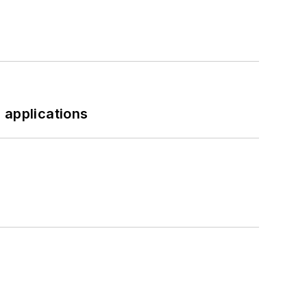
 applications