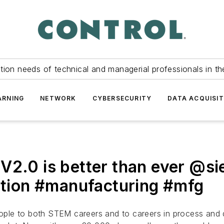
tion needs of technical and managerial professionals in th
ARNING
NETWORK
CYBERSECURITY
DATA ACQUISIT
V2.0 is better than ever @s
ion #manufacturing #mfg
people to both STEM careers and to careers in process and 