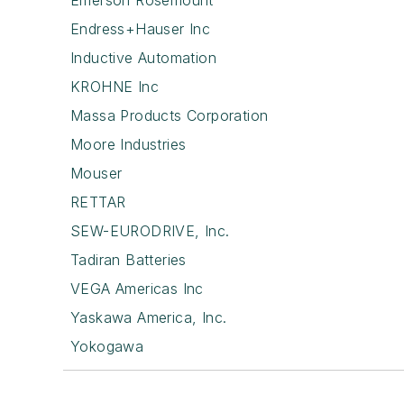
Emerson Rosemount
Endress+Hauser Inc
Inductive Automation
KROHNE Inc
Massa Products Corporation
Moore Industries
Mouser
RETTAR
SEW-EURODRIVE, Inc.
Tadiran Batteries
VEGA Americas Inc
Yaskawa America, Inc.
Yokogawa