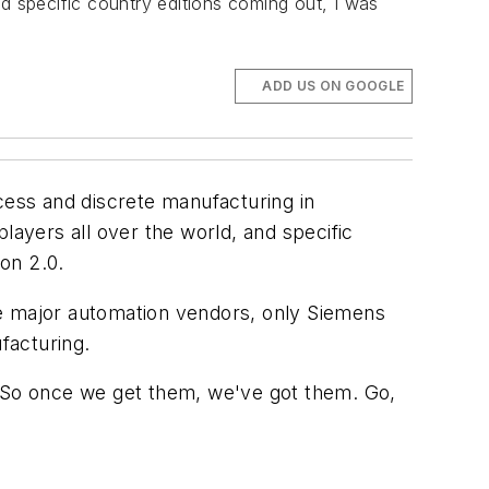
and specific country editions coming out, I was
ADD US ON GOOGLE
cess and discrete manufacturing in
players all over the world, and specific
on 2.0.
the major automation vendors, only Siemens
facturing.
" So once we get them, we've got them. Go,