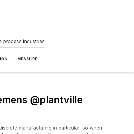
e process industries
ION
MEASURE
iemens @plantville
discrete manufacturing in particular, so when