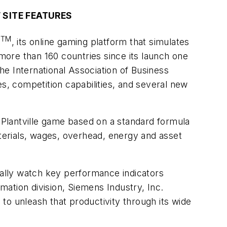
 SITE FEATURES
TM
e
, its online gaming platform that simulates
ore than 160 countries since its launch one
e International Association of Business
, competition capabilities, and several new
e Plantville game based on a standard formula
aterials, wages, overhead, energy and asset
ually watch key performance indicators
omation division, Siemens Industry, Inc.
 to unleash that productivity through its wide