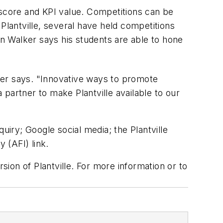
 score and KPI value. Competitions can be
 Plantville, several have held competitions
n Walker says his students are able to hone
lker says. "Innovative ways to promote
partner to make Plantville available to our
quiry; Google social media; the
Plantville
 (AFI) link.
ion of Plantville. For more information or to