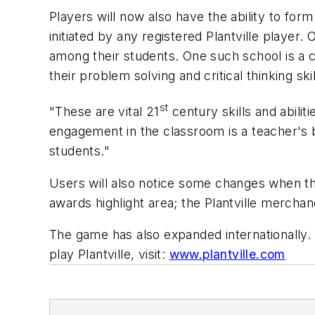
Players will now also have the ability to fo
initiated
by any registered Plantville player. O
among their students. One such school is a 
their problem solving and critical thinking skil
st
"These are vital 21
century skills and abili
engagement in the classroom is a teacher's b
students."
Users will also notice some changes when they
awards highlight area; the Plantville merchand
The game has also expanded internationally. 
play Plantville, visit:
www.plantville.com