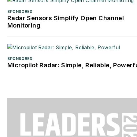
SPONSORED
Radar Sensors Simplify Open Channel
Monitoring
SPONSORED
Micropilot Radar: Simple, Reliable, Powerf