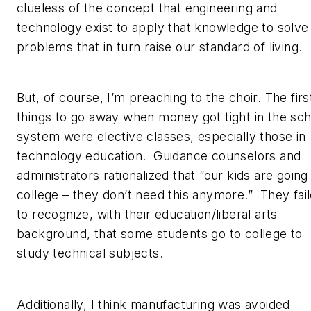
clueless of the concept that engineering and
technology exist to apply that knowledge to solve
problems that in turn raise our standard of living.
But, of course, I’m preaching to the choir. The firs
things to go away when money got tight in the sch
system were elective classes, especially those in
technology education. Guidance counselors and
administrators rationalized that “our kids are going
college – they don’t need this anymore.” They fai
to recognize, with their education/liberal arts
background, that some students go to college to
study technical subjects.
Additionally, I think manufacturing was avoided