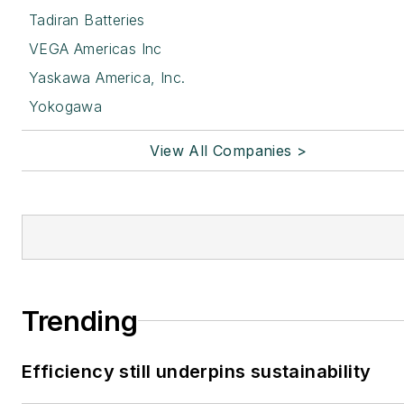
Tadiran Batteries
VEGA Americas Inc
Yaskawa America, Inc.
Yokogawa
View All Companies >
Trending
Efficiency still underpins sustainability