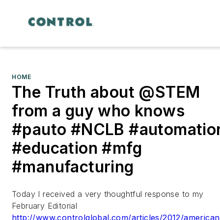
HOME
The Truth about @STEM
from a guy who knows
#pauto #NCLB #automatio
#education #mfg
#manufacturing
Today I received a very thoughtful response to my
February Editorial
http://www.controlglobal.com/articles/2012/american