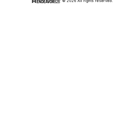
© 2026 All rights reserved.