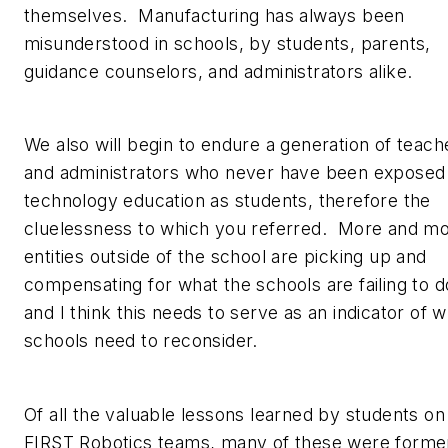
themselves. Manufacturing has always been
misunderstood in schools, by students, parents,
guidance counselors, and administrators alike.
We also will begin to endure a generation of teach
and administrators who never have been exposed
technology education as students, therefore the
cluelessness to which you referred. More and m
entities outside of the school are picking up and
compensating for what the schools are failing to d
and I think this needs to serve as an indicator of 
schools need to reconsider.
Of all the valuable lessons learned by students on
FIRST Robotics teams, many of these were forme