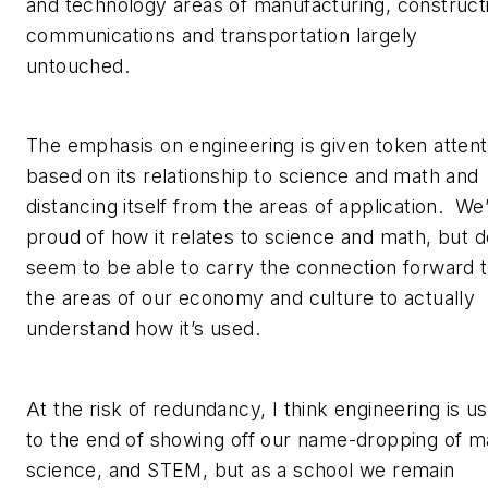
and technology areas of manufacturing, construct
communications and transportation largely
untouched.
The emphasis on engineering is given token attent
based on its relationship to science and math and
distancing itself from the areas of application. We
proud of how it relates to science and math, but d
seem to be able to carry the connection forward 
the areas of our economy and culture to actually
understand how it’s used.
At the risk of redundancy, I think engineering is u
to the end of showing off our name-dropping of m
science, and STEM, but as a school we remain