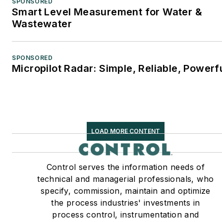
SPONSORED
Smart Level Measurement for Water &
Wastewater
SPONSORED
Micropilot Radar: Simple, Reliable, Powerf
LOAD MORE CONTENT
Control serves the information needs of
technical and managerial professionals, who
specify, commission, maintain and optimize
the process industries' investments in
process control, instrumentation and