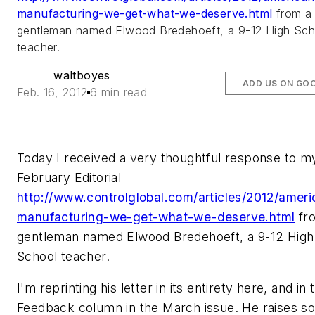
manufacturing-we-get-what-we-deserve.html
from a
gentleman named Elwood Bredehoeft, a 9-12 High Sch
teacher.
waltboyes
ADD US ON GO
Feb. 16, 2012
6 min read
Today I received a very thoughtful response to m
February Editorial
http://www.controlglobal.com/articles/2012/ameri
manufacturing-we-get-what-we-deserve.html
fr
gentleman named Elwood Bredehoeft, a 9-12 High
School teacher.
I'm reprinting his letter in its entirety here, and in 
Feedback column in the March issue. He raises s