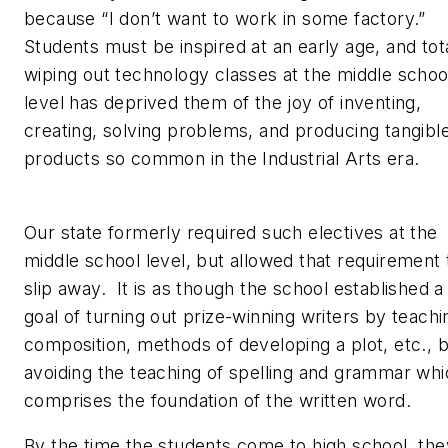
because “I don’t want to work in some factory.”
Students must be inspired at an early age, and tot
wiping out technology classes at the middle schoo
level has deprived them of the joy of inventing,
creating, solving problems, and producing tangibl
products so common in the Industrial Arts era.
Our state formerly required such electives at the
middle school level, but allowed that requirement 
slip away. It is as though the school established a
goal of turning out prize-winning writers by teachi
composition, methods of developing a plot, etc., 
avoiding the teaching of spelling and grammar wh
comprises the foundation of the written word.
By the time the students come to high school, the