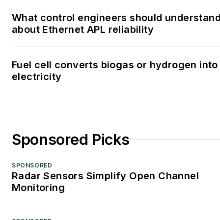
What control engineers should understan
about Ethernet APL reliability
Fuel cell converts biogas or hydrogen into
electricity
Sponsored Picks
SPONSORED
Radar Sensors Simplify Open Channel
Monitoring