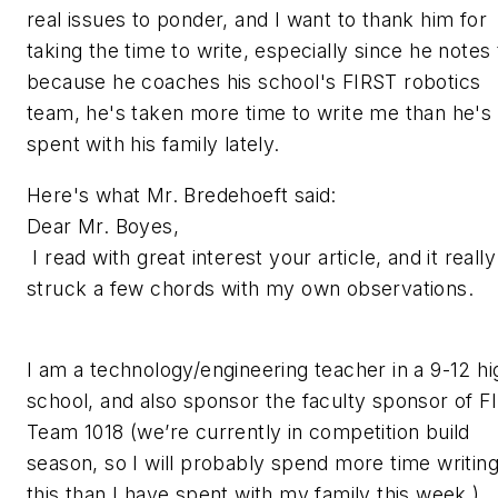
real issues to ponder, and I want to thank him for
taking the time to write, especially since he notes 
because he coaches his school's FIRST robotics
team, he's taken more time to write me than he's
spent with his family lately.
Here's what Mr. Bredehoeft said:
Dear Mr. Boyes,
I read with great interest your article, and it really
struck a few chords with my own observations.
I am a technology/engineering teacher in a 9-12 hi
school, and also sponsor the faculty sponsor of F
Team 1018 (we’re currently in competition build
season, so I will probably spend more time writin
this than I have spent with my family this week.)