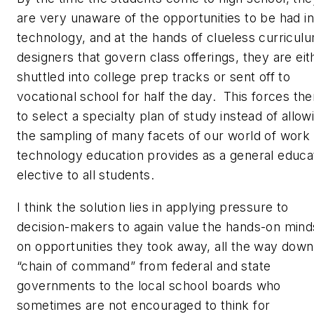
are very unaware of the opportunities to be had in
technology, and at the hands of clueless curricul
designers that govern class offerings, they are eit
shuttled into college prep tracks or sent off to
vocational school for half the day. This forces th
to select a specialty plan of study instead of allow
the sampling of many facets of our world of work 
technology education provides as a general educa
elective to all students.
I think the solution lies in applying pressure to
decision-makers to again value the hands-on mind
on opportunities they took away, all the way down
“chain of command” from federal and state
governments to the local school boards who
sometimes are not encouraged to think for