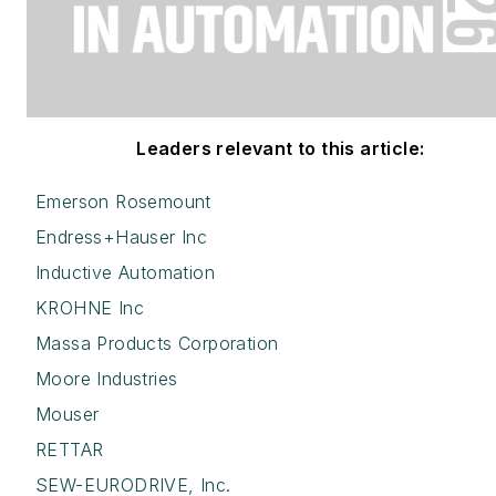
Leaders relevant to this article:
Emerson Rosemount
Endress+Hauser Inc
Inductive Automation
KROHNE Inc
Massa Products Corporation
Moore Industries
Mouser
RETTAR
SEW-EURODRIVE, Inc.