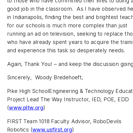
to those who have committed their lives to doing 
good job in the classroom. As I have observed h
in Indianapolis, finding the best and brightest teac
for our schools is much more complex than just
running an ad on television, seeking to replace th
who have already spent years to acquire the train
and experience this task so desperately needs.
Again, Thank You! – and keep the discussion goin
Sincerely, Woody Bredehoeft,
Pike High SchoolEngineering & Technology Educat
Project Lead The Way Instructor, IED, POE, EDD
(
www.pltw.org
)
FIRST Team 1018 Faculty Advisor, RoboDevils
Robotics (
www.usfirst.org
)