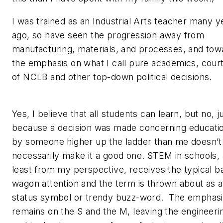
I was trained as an Industrial Arts teacher many y
ago, so have seen the progression away from
manufacturing, materials, and processes, and tow
the emphasis on what I call pure academics, cour
of NCLB and other top-down political decisions.
Yes, I believe that all students can learn, but no, j
because a decision was made concerning educati
by someone higher up the ladder than me doesn’t
necessarily make it a good one. STEM in schools, 
least from my perspective, receives the typical b
wagon attention and the term is thrown about as a
status symbol or trendy buzz-word. The emphasi
remains on the S and the M, leaving the engineeri