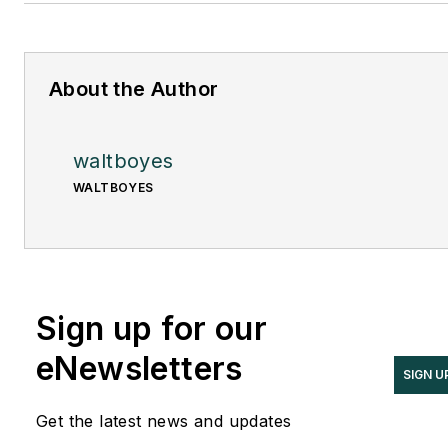
About the Author
waltboyes
WALTBOYES
Sign up for our
eNewsletters
SIGN U
Get the latest news and updates