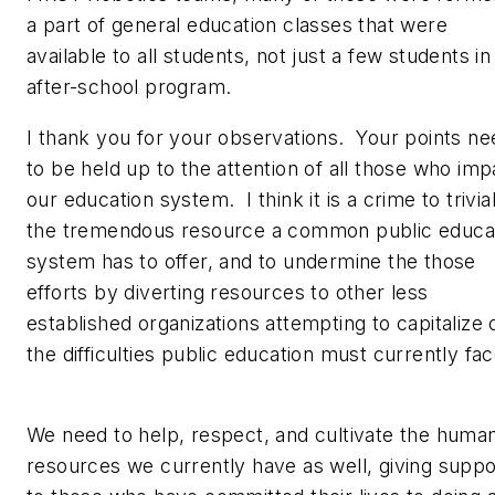
a part of general education classes that were
available to all students, not just a few students in
after-school program.
I thank you for your observations. Your points ne
to be held up to the attention of all those who imp
our education system. I think it is a crime to trivia
the tremendous resource a common public educa
system has to offer, and to undermine the those
efforts by diverting resources to other less
established organizations attempting to capitalize 
the difficulties public education must currently fa
We need to help, respect, and cultivate the huma
resources we currently have as well, giving suppo