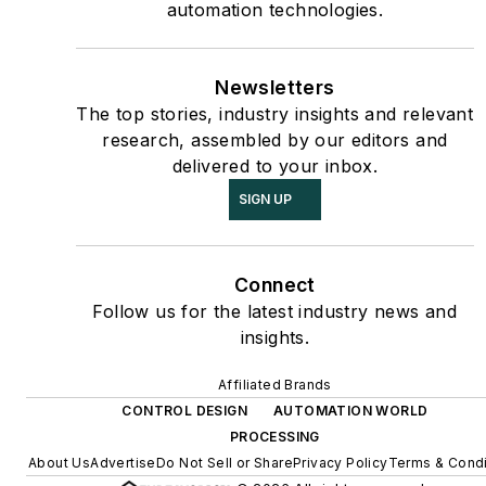
automation technologies.
Newsletters
The top stories, industry insights and relevant
research, assembled by our editors and
delivered to your inbox.
SIGN UP
Connect
Follow us for the latest industry news and
insights.
Affiliated Brands
CONTROL DESIGN
AUTOMATION WORLD
PROCESSING
About Us
Advertise
Do Not Sell or Share
Privacy Policy
Terms & Condi