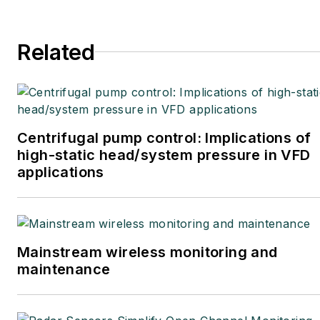
Related
Centrifugal pump control: Implications of
high-static head/system pressure in VFD
applications
Mainstream wireless monitoring and
maintenance