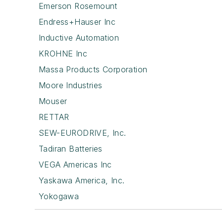
Emerson Rosemount
Endress+Hauser Inc
Inductive Automation
KROHNE Inc
Massa Products Corporation
Moore Industries
Mouser
RETTAR
SEW-EURODRIVE, Inc.
Tadiran Batteries
VEGA Americas Inc
Yaskawa America, Inc.
Yokogawa