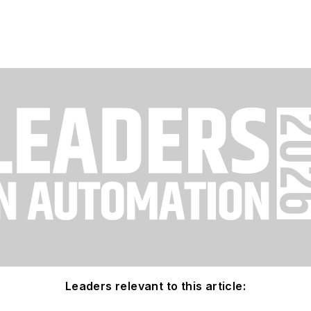
Leaders relevant to this article: