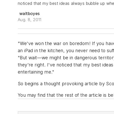
noticed that my best ideas always bubble up when 
waltboyes
Aug. 8, 2011
"We've won the war on boredom! If you have 
an iPad in the kitchen, you never need to suf
"But wait—we might be in dangerous territor
they're right. I've noticed that my best idea
entertaining me."
So begins a thought provoking article by Sco
You may find that the rest of the article is b