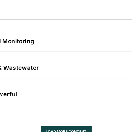
 Monitoring
& Wastewater
werful
LOAD MORE CONTENT