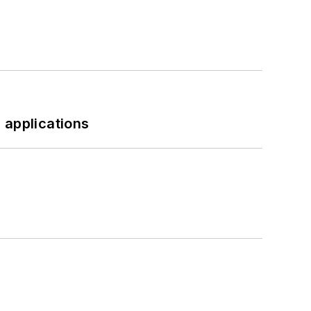
 applications