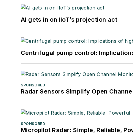
AI gets in on IIoT’s projection act
Centrifugal pump control: Implication
SPONSORED
Radar Sensors Simplify Open Channel
SPONSORED
Micropilot Radar: Simple, Reliable, Po