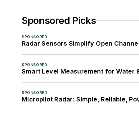
Sponsored Picks
SPONSORED
Radar Sensors Simplify Open Channel
SPONSORED
Smart Level Measurement for Water 
SPONSORED
Micropilot Radar: Simple, Reliable, Po