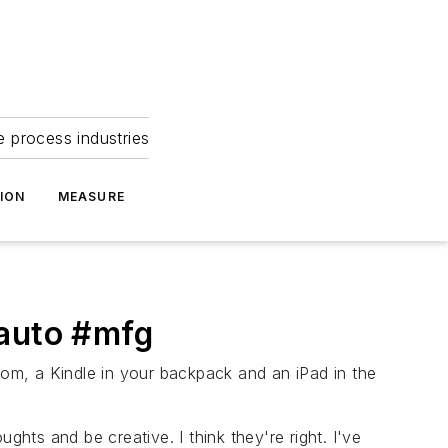
e process industries
ION
MEASURE
pauto #mfg
om, a Kindle in your backpack and an iPad in the
ts and be creative. I think they're right. I've