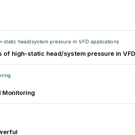
s of high-static head/system pressure in VFD
 Monitoring
werful