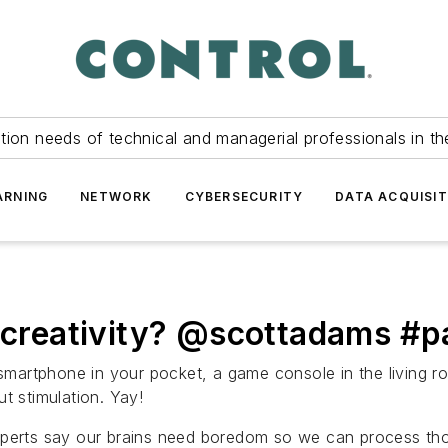
tion needs of technical and managerial professionals in th
ARNING
NETWORK
CYBERSECURITY
DATA ACQUISIT
g creativity? @scottadams #
artphone in your pocket, a game console in the living ro
t stimulation. Yay!
perts say our brains need boredom so we can process though