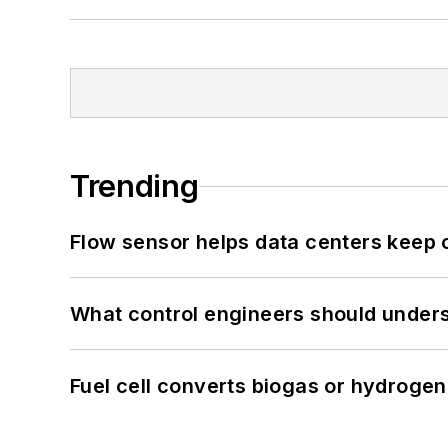
Trending
Flow sensor helps data centers keep 
What control engineers should underst
Fuel cell converts biogas or hydrogen 