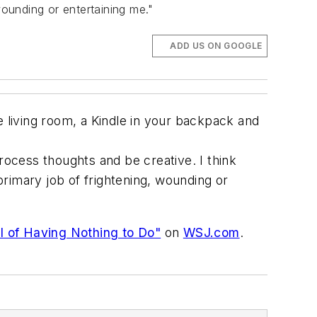
wounding or entertaining me."
ADD US ON GOOGLE
living room, a Kindle in your backpack and
ocess thoughts and be creative. I think
 primary job of frightening, wounding or
l of Having Nothing to Do"
on
WSJ.com
.