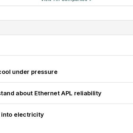
cool under pressure
and about Ethernet APL reliability
into electricity