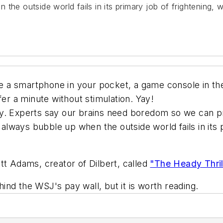
the outside world fails in its primary job of frightening, 
a smartphone in your pocket, a game console in the 
fer a minute without stimulation. Yay!
y. Experts say our brains need boredom so we can pr
s always bubble up when the outside world fails in its
tt Adams, creator of Dilbert, called
"The Heady Thril
ehind the WSJ's pay wall, but it is worth reading.