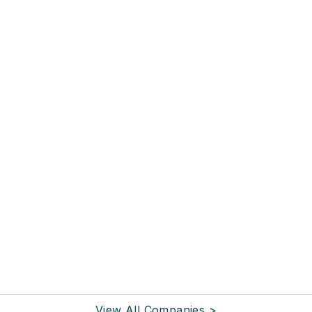
View All Companies >