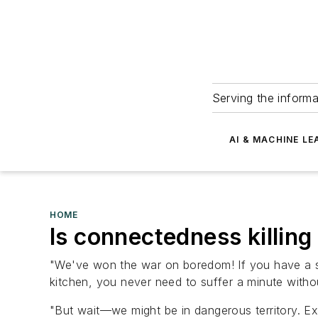
Serving the informa
AI & MACHINE LE
HOME
Is connectedness killin
"We've won the war on boredom! If you have a sm
kitchen, you never need to suffer a minute withou
"But wait—we might be in dangerous territory. Ex