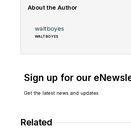
About the Author
waltboyes
WALTBOYES
Sign up for our eNewsl
Get the latest news and updates
Related