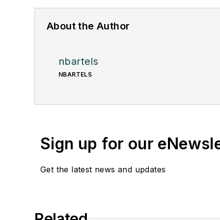
About the Author
nbartels
NBARTELS
Sign up for our eNewsl
Get the latest news and updates
Related