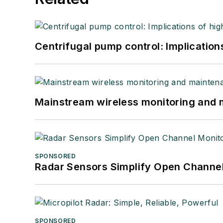
Centrifugal pump control: Implication
Mainstream wireless monitoring and
SPONSORED
Radar Sensors Simplify Open Channel
SPONSORED