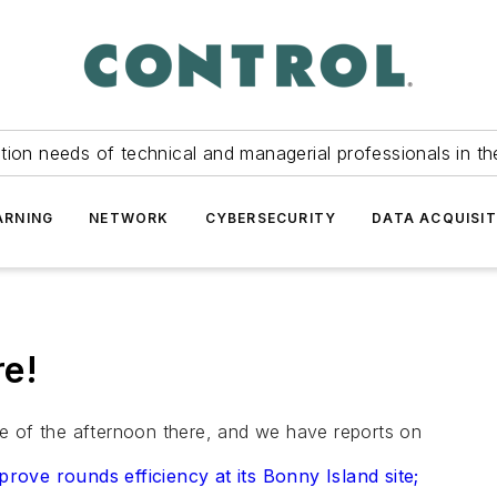
tion needs of technical and managerial professionals in th
ARNING
NETWORK
CYBERSECURITY
DATA ACQUISIT
e!
dle of the afternoon there, and we have reports on
ve rounds efficiency at its Bonny Island site;