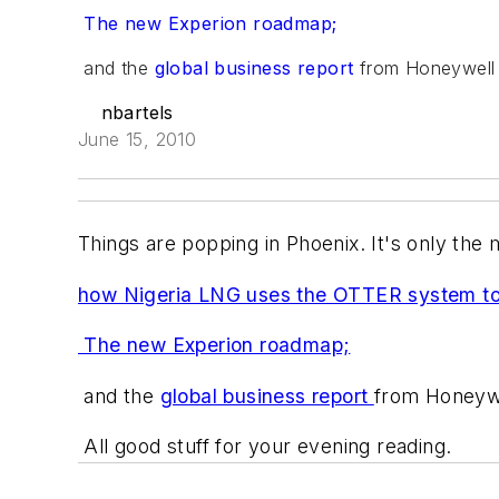
The new Experion roadmap;
and the
global business report
from Honeywell 
nbartels
June 15, 2010
Things are popping in Phoenix. It's only the
how Nigeria LNG uses the OTTER system to i
The new Experion roadmap;
and the
global business report
from Honeywe
All good stuff for your evening reading.