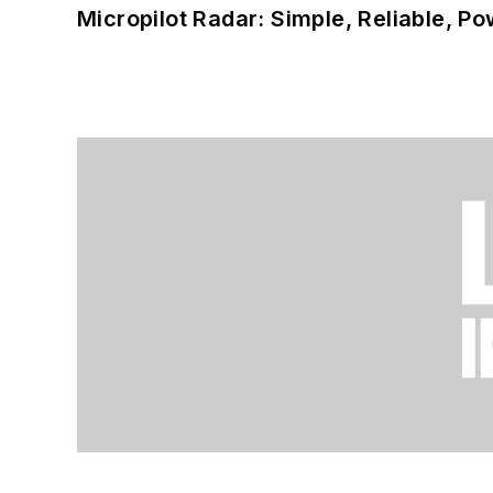
Micropilot Radar: Simple, Reliable, Po