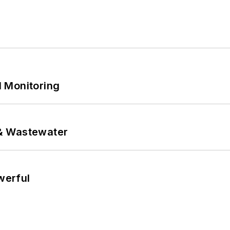
 Monitoring
& Wastewater
werful