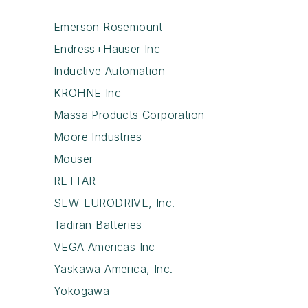
Emerson Rosemount
Endress+Hauser Inc
Inductive Automation
KROHNE Inc
Massa Products Corporation
Moore Industries
Mouser
RETTAR
SEW-EURODRIVE, Inc.
Tadiran Batteries
VEGA Americas Inc
Yaskawa America, Inc.
Yokogawa