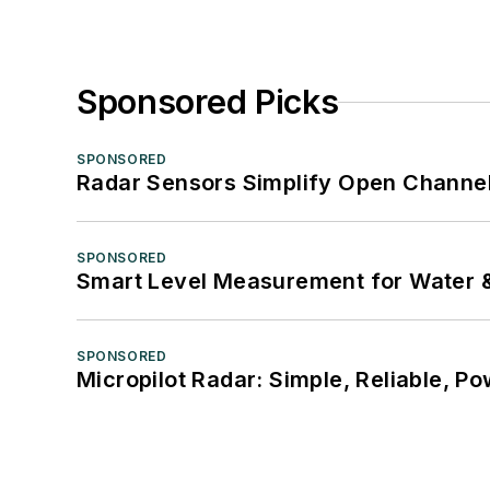
Sponsored Picks
SPONSORED
Radar Sensors Simplify Open Channel
SPONSORED
Smart Level Measurement for Water 
SPONSORED
Micropilot Radar: Simple, Reliable, Po