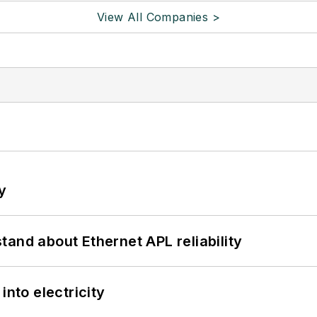
View All Companies >
y
and about Ethernet APL reliability
into electricity