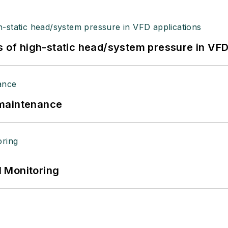
s of high-static head/system pressure in VFD
 maintenance
 Monitoring