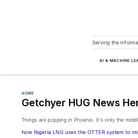
Serving the informa
AI & MACHINE LE
HOME
Getchyer HUG News Her
Things are popping in Phoenix. It's only the mid
how Nigeria LNG uses the OTTER system to impro