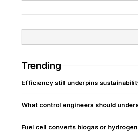
Trending
Efficiency still underpins sustainabilit
What control engineers should underst
Fuel cell converts biogas or hydrogen 