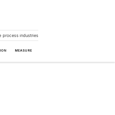
e process industries
ION
MEASURE