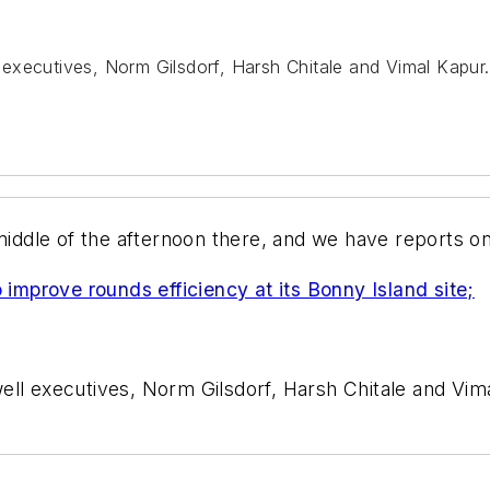
executives, Norm Gilsdorf, Harsh Chitale and Vimal Kapur.
 middle of the afternoon there, and we have reports o
mprove rounds efficiency at its Bonny Island site;
ll executives, Norm Gilsdorf, Harsh Chitale and Vim