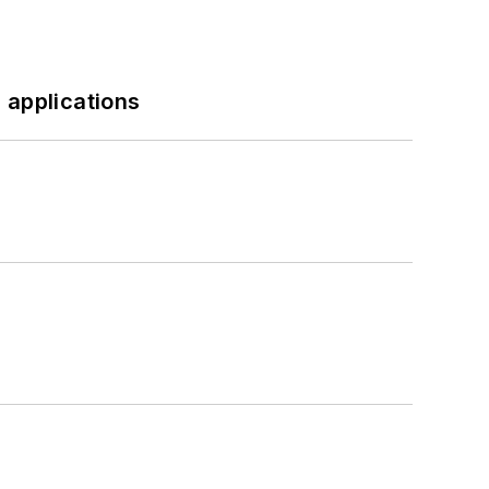
 applications