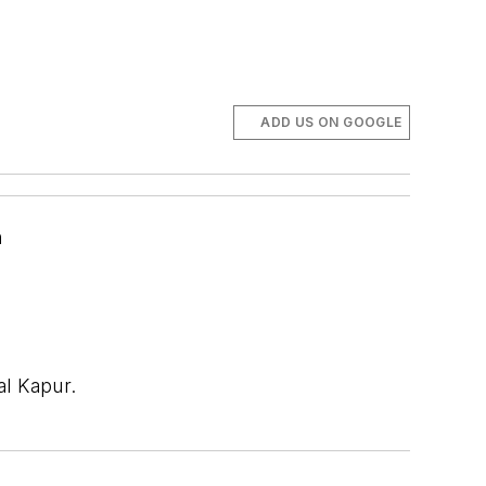
ADD US ON GOOGLE
n
al Kapur.