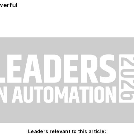
werful
Leaders relevant to this article: