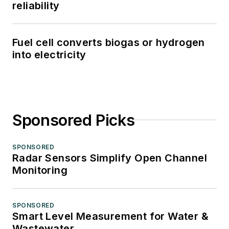
reliability
Fuel cell converts biogas or hydrogen
into electricity
Sponsored Picks
SPONSORED
Radar Sensors Simplify Open Channel
Monitoring
SPONSORED
Smart Level Measurement for Water &
Wastewater