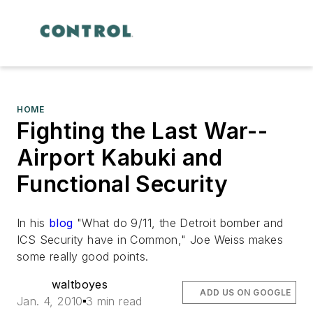
HOME
Fighting the Last War--
Airport Kabuki and
Functional Security
In his
blog
"What do 9/11, the Detroit bomber and
ICS Security have in Common," Joe Weiss makes
some really good points.
waltboyes
ADD US ON GOOGLE
Jan. 4, 2010
3 min read