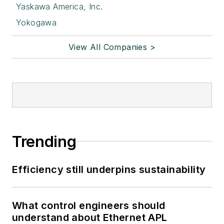
Yaskawa America, Inc.
Yokogawa
View All Companies >
Trending
Efficiency still underpins sustainability
What control engineers should
understand about Ethernet APL