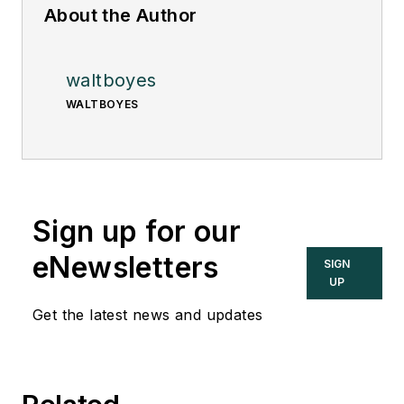
About the Author
waltboyes
WALTBOYES
Sign up for our
eNewsletters
SIGN
UP
Get the latest news and updates