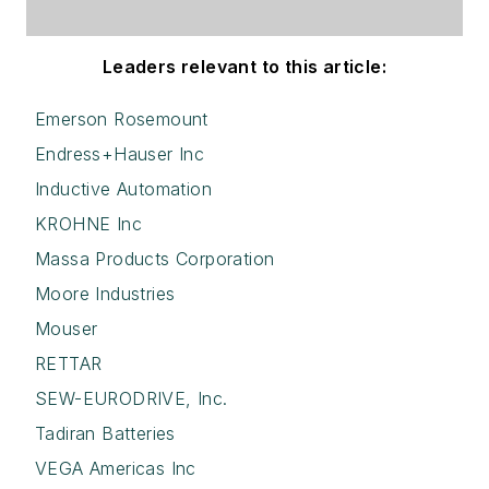
Leaders relevant to this article:
Emerson Rosemount
Endress+Hauser Inc
Inductive Automation
KROHNE Inc
Massa Products Corporation
Moore Industries
Mouser
RETTAR
SEW-EURODRIVE, Inc.
Tadiran Batteries
VEGA Americas Inc