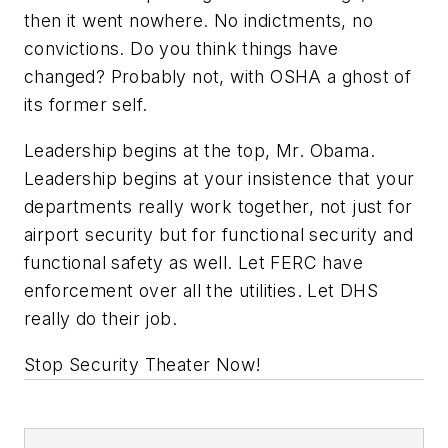
then it went nowhere. No indictments, no
convictions. Do you think things have
changed? Probably not, with OSHA a ghost of
its former self.
Leadership begins at the top, Mr. Obama.
Leadership begins at your insistence that your
departments really work together, not just for
airport security but for functional security and
functional safety as well. Let FERC have
enforcement over all the utilities. Let DHS
really do their job.
Stop Security Theater Now!