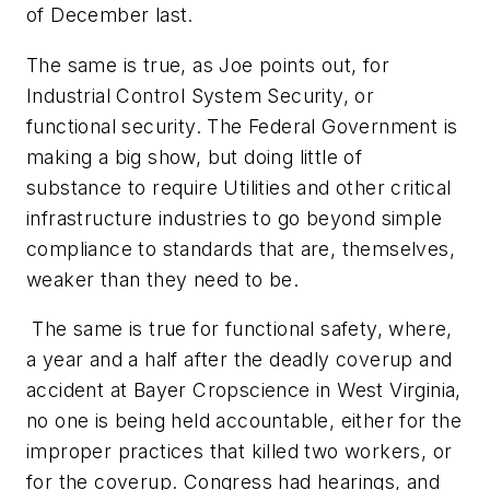
of December last.
The same is true, as Joe points out, for
Industrial Control System Security, or
functional security. The Federal Government is
making a big show, but doing little of
substance to require Utilities and other critical
infrastructure industries to go beyond simple
compliance to standards that are, themselves,
weaker than they need to be.
The same is true for functional safety, where,
a year and a half after the deadly coverup and
accident at Bayer Cropscience in West Virginia,
no one is being held accountable, either for the
improper practices that killed two workers, or
for the coverup. Congress had hearings, and