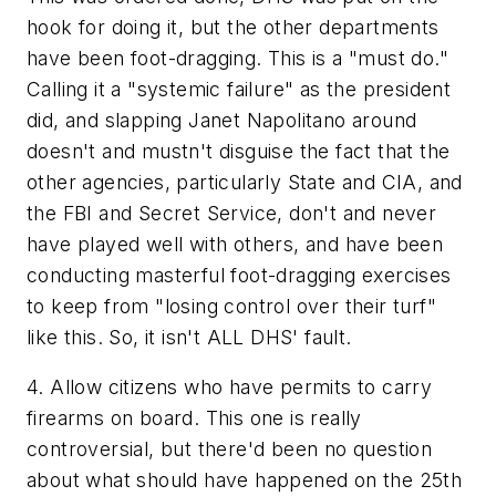
hook for doing it, but the other departments
have been foot-dragging. This is a "must do."
Calling it a "systemic failure" as the president
did, and slapping Janet Napolitano around
doesn't and mustn't disguise the fact that the
other agencies, particularly State and CIA, and
the FBI and Secret Service, don't and never
have played well with others, and have been
conducting masterful foot-dragging exercises
to keep from "losing control over their turf"
like this. So, it isn't ALL DHS' fault.
4. Allow citizens who have permits to carry
firearms on board. This one is really
controversial, but there'd been no question
about what should have happened on the 25th