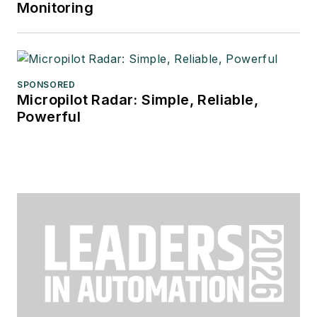
Monitoring
SPONSORED
Micropilot Radar: Simple, Reliable,
Powerful