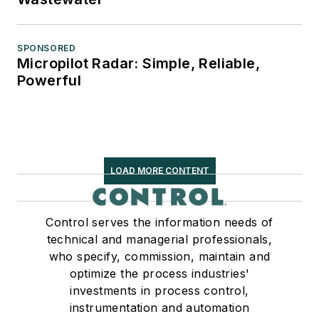
SPONSORED
Micropilot Radar: Simple, Reliable,
Powerful
LOAD MORE CONTENT
Control serves the information needs of
technical and managerial professionals,
who specify, commission, maintain and
optimize the process industries'
investments in process control,
instrumentation and automation