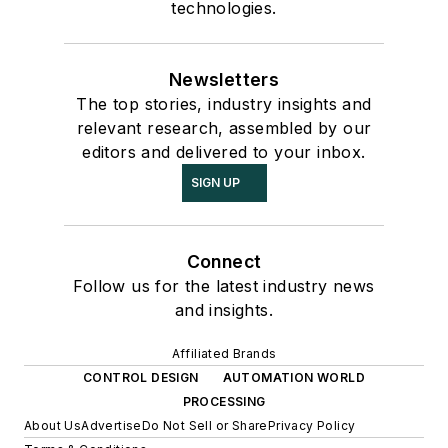
technologies.
Newsletters
The top stories, industry insights and
relevant research, assembled by our
editors and delivered to your inbox.
SIGN UP
Connect
Follow us for the latest industry news
and insights.
Affiliated Brands
CONTROL DESIGN
AUTOMATION WORLD
PROCESSING
About Us
Advertise
Do Not Sell or Share
Privacy Policy