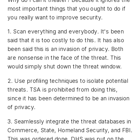
most important things that you ought to do if
you really want to improve security.
1. Scan everything and everybody. It's been
said that it is too costly to do this. It has also
been said this is an invasion of privacy. Both
are nonsense in the face of the threat. This
would simply shut down the threat window.
2. Use profiling techniques to isolate potential
threats. TSA is prohibited from doing this,
since it has been determined to be an invasion
of privacy.
3. Seamlessly integrate the threat databases in
Commerce, State, Homeland Security, and FBI.
This was ordered done, DHS was put on the