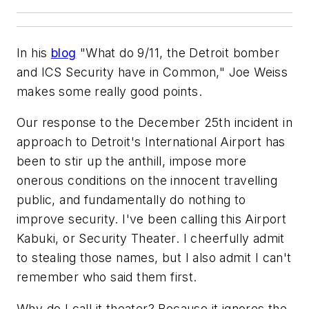
In his
blog
"What do 9/11, the Detroit bomber
and ICS Security have in Common," Joe Weiss
makes some really good points.
Our response to the December 25th incident in
approach to Detroit's International Airport has
been to stir up the anthill, impose more
onerous conditions on the innocent travelling
public, and fundamentally do nothing to
improve security. I've been calling this Airport
Kabuki, or Security Theater. I cheerfully admit
to stealing those names, but I also admit I can't
remember who said them first.
Why do I call it theater? Because it ignores the