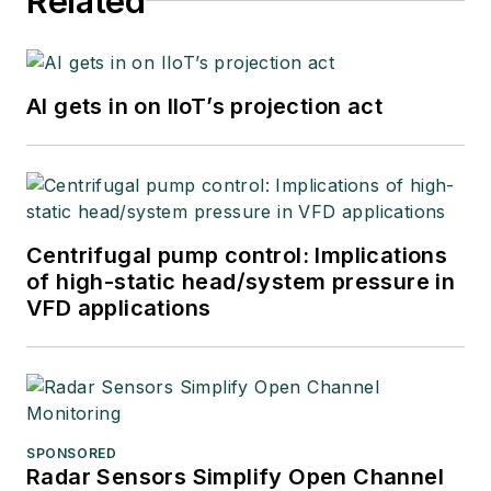
Related
AI gets in on IIoT’s projection act
Centrifugal pump control: Implications
of high-static head/system pressure in
VFD applications
SPONSORED
Radar Sensors Simplify Open Channel