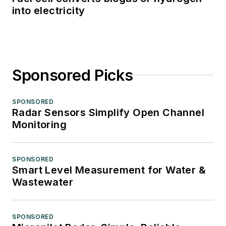
into electricity
Sponsored Picks
SPONSORED
Radar Sensors Simplify Open Channel
Monitoring
SPONSORED
Smart Level Measurement for Water &
Wastewater
SPONSORED