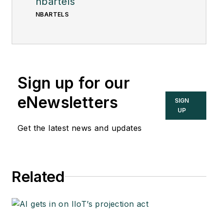
nbartels
NBARTELS
Sign up for our
eNewsletters
SIGN
UP
Get the latest news and updates
Related