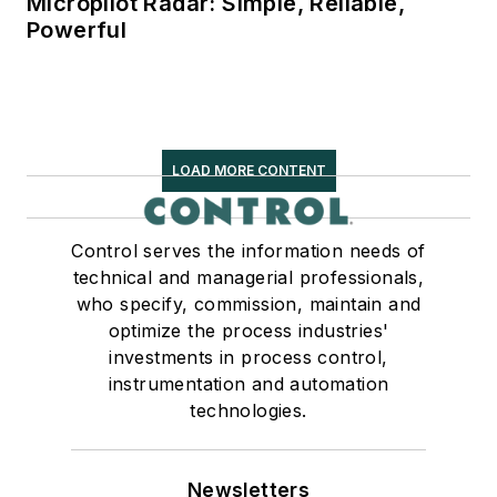
Micropilot Radar: Simple, Reliable,
Powerful
LOAD MORE CONTENT
Control serves the information needs of
technical and managerial professionals,
who specify, commission, maintain and
optimize the process industries'
investments in process control,
instrumentation and automation
technologies.
Newsletters