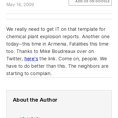
ADD US ON GOOGLE
May 14, 2009
We really need to get IT on that template for
chemical plant explosion reports. Another one
today--this time in Armenia. Fatalities this time
too. Thanks to Mike Boudreaux over on
Twitter,
here's
the link. Come on, people. We
have to do better than this. The neighbors are
starting to complain.
About the Author