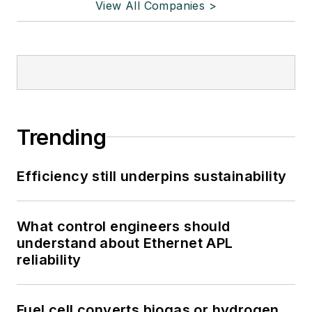
View All Companies >
Trending
Efficiency still underpins sustainability
What control engineers should
understand about Ethernet APL
reliability
Fuel cell converts biogas or hydrogen