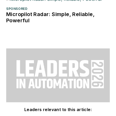
SPONSORED
Micropilot Radar: Simple, Reliable,
Powerful
Leaders relevant to this article: