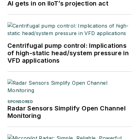
AI gets in on IIoT’s projection act
Centrifugal pump control: Implications
of high-static head/system pressure in
VFD applications
SPONSORED
Radar Sensors Simplify Open Channel
Monitoring