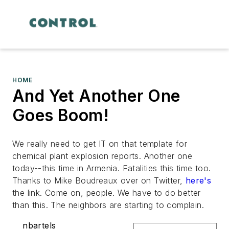
HOME
And Yet Another One
Goes Boom!
We really need to get IT on that template for
chemical plant explosion reports. Another one
today--this time in Armenia. Fatalities this time too.
Thanks to Mike Boudreaux over on Twitter,
here's
the link. Come on, people. We have to do better
than this. The neighbors are starting to complain.
nbartels