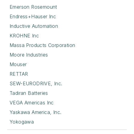
Emerson Rosemount
Endress+Hauser Inc
Inductive Automation
KROHNE Inc
Massa Products Corporation
Moore Industries
Mouser
RETTAR
SEW-EURODRIVE, Inc.
Tadiran Batteries
VEGA Americas Inc
Yaskawa America, Inc.
Yokogawa