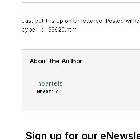
Just put this up on Unfettered. Posted wit
cyber_b_199926.html
About the Author
nbartels
NBARTELS
Sign up for our eNewsl