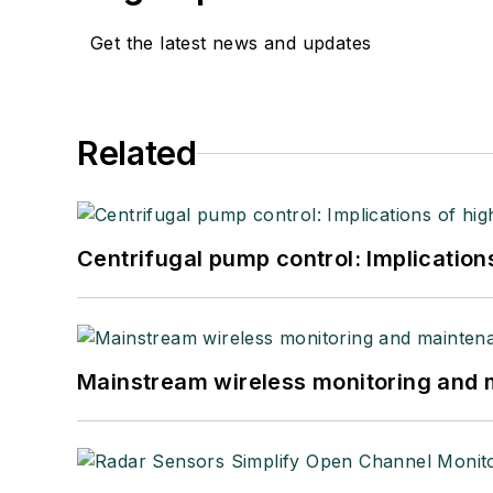
Get the latest news and updates
Related
Centrifugal pump control: Implication
Mainstream wireless monitoring and