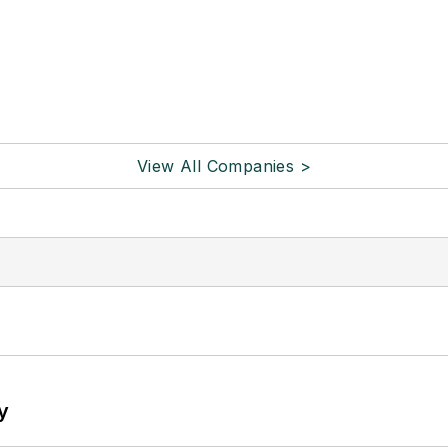
View All Companies >
y