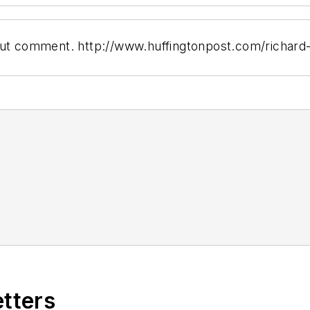
hout comment. http://www.huffingtonpost.com/richard
etters