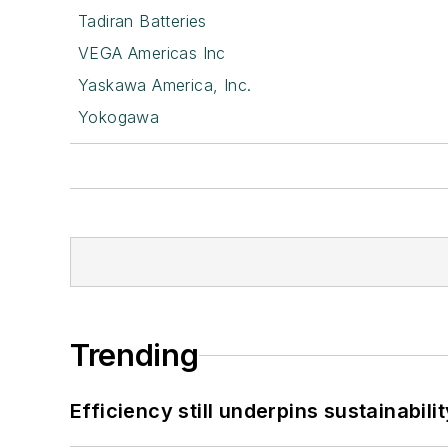
Tadiran Batteries
VEGA Americas Inc
Yaskawa America, Inc.
Yokogawa
Trending
Efficiency still underpins sustainabilit