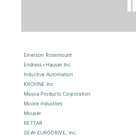
Emerson Rosemount
Endress+Hauser Inc
Inductive Automation
KROHNE Inc
Massa Products Corporation
Moore Industries
Mouser
RETTAR
SEW-EURODRIVE, Inc.