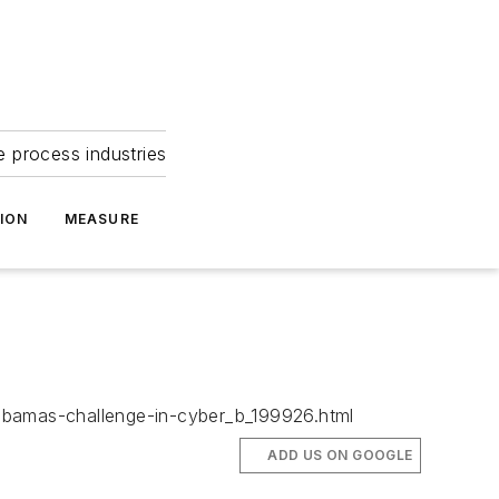
e process industries
ION
MEASURE
/obamas-challenge-in-cyber_b_199926.html
ADD US ON GOOGLE