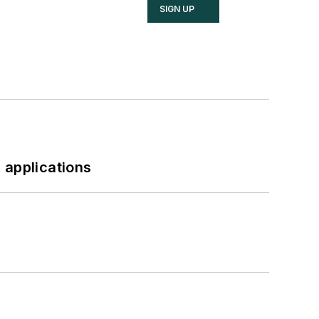
SIGN UP
 applications