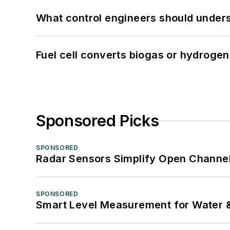
What control engineers should underst
Fuel cell converts biogas or hydrogen 
Sponsored Picks
SPONSORED
Radar Sensors Simplify Open Channel
SPONSORED
Smart Level Measurement for Water 