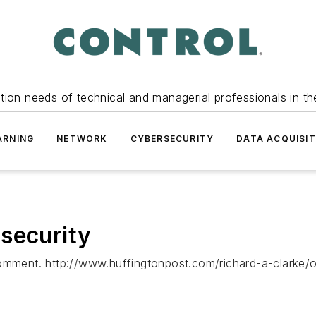
tion needs of technical and managerial professionals in th
ARNING
NETWORK
CYBERSECURITY
DATA ACQUISIT
security
 comment. http://www.huffingtonpost.com/richard-a-clarke