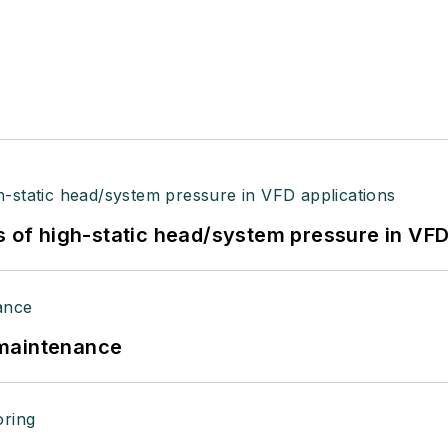
s of high-static head/system pressure in VFD
 maintenance