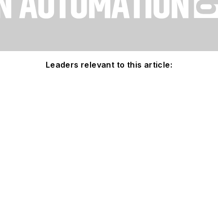
Leaders relevant to this article: