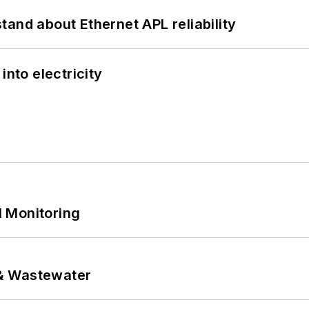
and about Ethernet APL reliability
into electricity
 Monitoring
& Wastewater