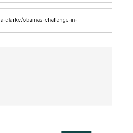
-a-clarke/obamas-challenge-in-