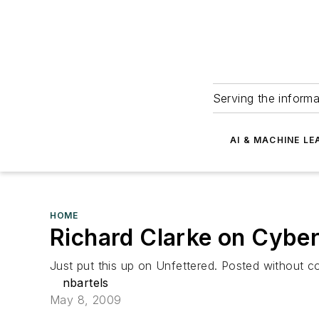
Serving the informa
AI & MACHINE LE
HOME
Richard Clarke on Cyber
Just put this up on Unfettered. Posted without
nbartels
May 8, 2009