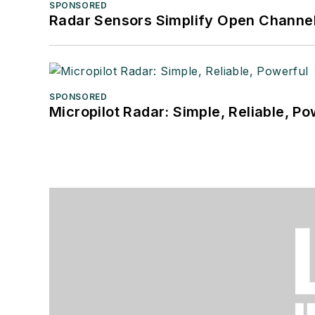
SPONSORED
Radar Sensors Simplify Open Channel
SPONSORED
Micropilot Radar: Simple, Reliable, Po