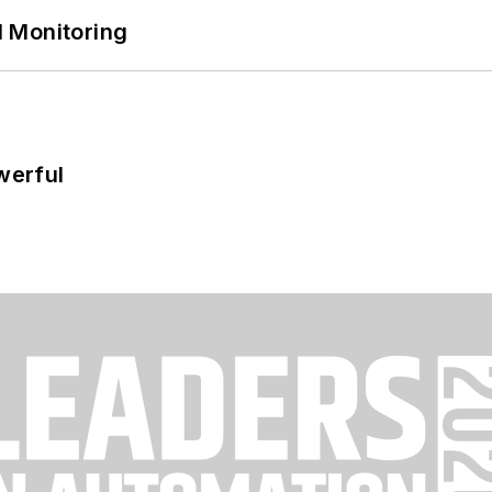
 Monitoring
werful