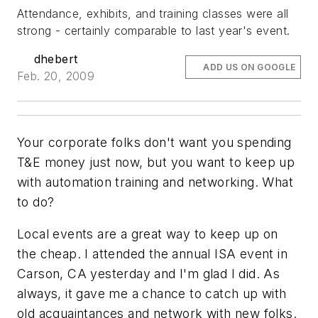
Attendance, exhibits, and training classes were all
strong - certainly comparable to last year's event.
dhebert
ADD US ON GOOGLE
Feb. 20, 2009
Your corporate folks don't want you spending
T&E money just now, but you want to keep up
with automation training and networking. What
to do?
Local events are a great way to keep up on
the cheap. I attended the annual ISA event in
Carson, CA yesterday and I'm glad I did. As
always, it gave me a chance to catch up with
old acquaintances and network with new folks.