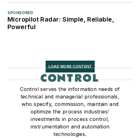
SPONSORED
Micropilot Radar: Simple, Reliable,
Powerful
LOAD MORE CONTENT
Control serves the information needs of
technical and managerial professionals,
who specify, commission, maintain and
optimize the process industries'
investments in process control,
instrumentation and automation
technologies.