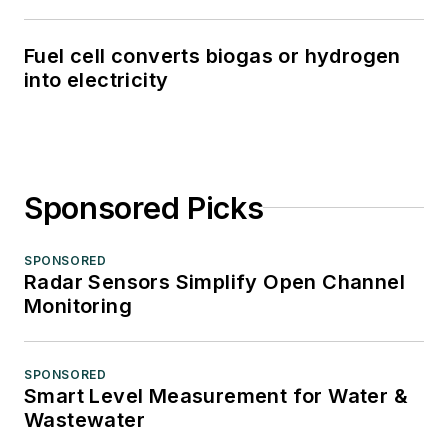
Fuel cell converts biogas or hydrogen
into electricity
Sponsored Picks
SPONSORED
Radar Sensors Simplify Open Channel
Monitoring
SPONSORED
Smart Level Measurement for Water &
Wastewater