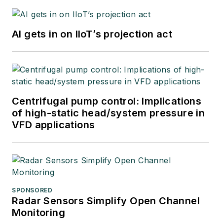
AI gets in on IIoT’s projection act
Centrifugal pump control: Implications
of high-static head/system pressure in
VFD applications
SPONSORED
Radar Sensors Simplify Open Channel
Monitoring