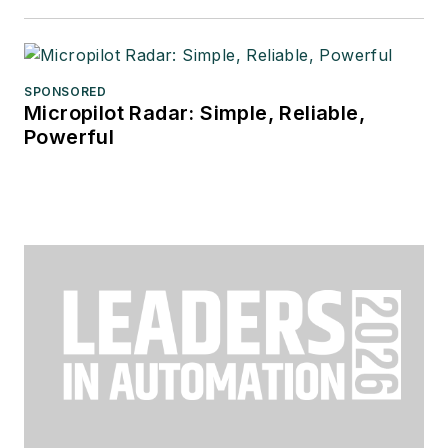
SPONSORED
Micropilot Radar: Simple, Reliable,
Powerful