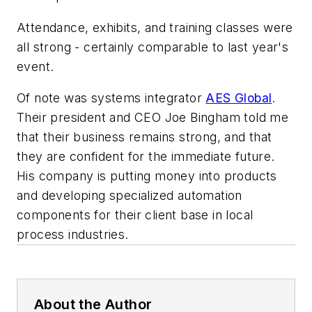
Attendance, exhibits, and training classes were
all strong - certainly comparable to last year's
event.
Of note was systems integrator
AES Global
.
Their president and CEO Joe Bingham told me
that their business remains strong, and that
they are confident for the immediate future.
His company is putting money into products
and developing specialized automation
components for their client base in local
process industries.
About the Author