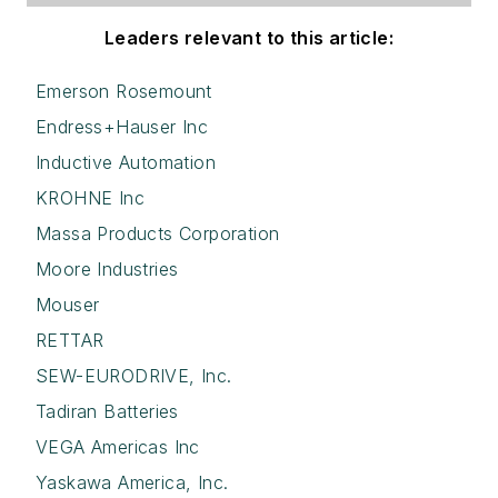
Leaders relevant to this article:
Emerson Rosemount
Endress+Hauser Inc
Inductive Automation
KROHNE Inc
Massa Products Corporation
Moore Industries
Mouser
RETTAR
SEW-EURODRIVE, Inc.
Tadiran Batteries
VEGA Americas Inc
Yaskawa America, Inc.