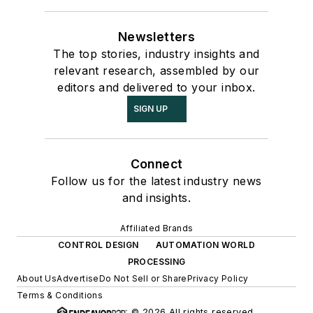
Newsletters
The top stories, industry insights and
relevant research, assembled by our
editors and delivered to your inbox.
SIGN UP
Connect
Follow us for the latest industry news
and insights.
Affiliated Brands
CONTROL DESIGN
AUTOMATION WORLD
PROCESSING
About Us
Advertise
Do Not Sell or Share
Privacy Policy
Terms & Conditions
© 2026 All rights reserved.