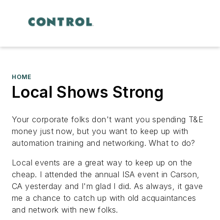
HOME
Local Shows Strong
Your corporate folks don't want you spending T&E
money just now, but you want to keep up with
automation training and networking. What to do?
Local events are a great way to keep up on the
cheap. I attended the annual ISA event in Carson,
CA yesterday and I'm glad I did. As always, it gave
me a chance to catch up with old acquaintances
and network with new folks.