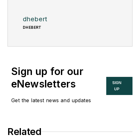
dhebert
DHEBERT
Sign up for our
eNewsletters
SIGN
UP
Get the latest news and updates
Related