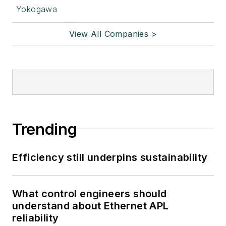
Yokogawa
View All Companies >
Trending
Efficiency still underpins sustainability
What control engineers should
understand about Ethernet APL
reliability