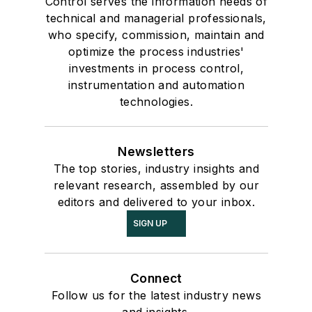
Control serves the information needs of
technical and managerial professionals,
who specify, commission, maintain and
optimize the process industries'
investments in process control,
instrumentation and automation
technologies.
Newsletters
The top stories, industry insights and
relevant research, assembled by our
editors and delivered to your inbox.
SIGN UP
Connect
Follow us for the latest industry news
and insights.