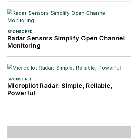
SPONSORED
Radar Sensors Simplify Open Channel
Monitoring
SPONSORED
Micropilot Radar: Simple, Reliable,
Powerful