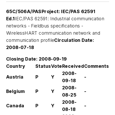
65C/506A/PAS
Project: IEC/PAS 62591
Ed.1
IEC/PAS 62591: Industrial communication
networks - Fieldbus specifications -
WirelessHART communication network and
communication profile
Circulation Date:
2008-07-18
Closing Date: 2008-09-19
Country
Status
Vote
Received
Comments
2008-
Austria
P
Y
-
09-18
2008-
Belgium
P
Y
-
08-25
2008-
Canada
P
Y
-
08-18