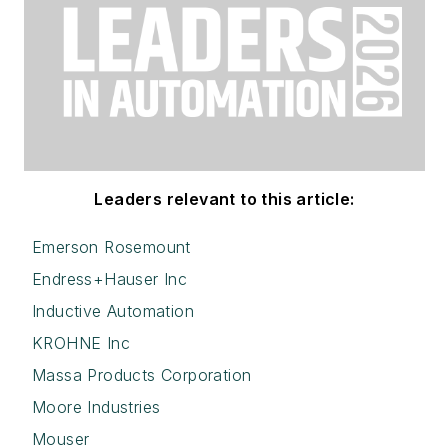
Leaders relevant to this article:
Emerson Rosemount
Endress+Hauser Inc
Inductive Automation
KROHNE Inc
Massa Products Corporation
Moore Industries
Mouser