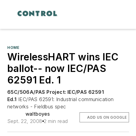
HOME
WirelessHART wins IEC
ballot-- now IEC/PAS
62591 Ed. 1
65C/506A/PAS
Project: IEC/PAS 62591
Ed.1
IEC/PAS 62591: Industrial communication
networks - Fieldbus spec
waltboyes
ADD US ON GOOGLE
Sept. 22, 2008
2 min read