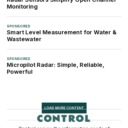
Monitoring
SPONSORED
Smart Level Measurement for Water &
Wastewater
SPONSORED
Micropilot Radar: Simple, Reliable,
Powerful
LOAD MORE CONTENT