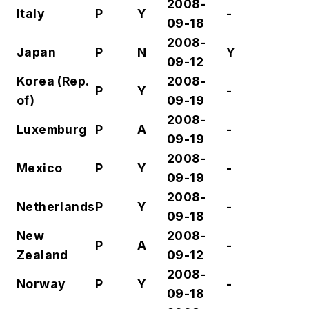
2008-
Italy
P
Y
-
09-18
2008-
Japan
P
N
Y
09-12
Korea
(Rep.
2008-
P
Y
-
of)
09-19
2008-
Luxemburg
P
A
-
09-19
2008-
Mexico
P
Y
-
09-19
2008-
Netherlands
P
Y
-
09-18
New
2008-
P
A
-
Zealand
09-12
2008-
Norway
P
Y
-
09-18