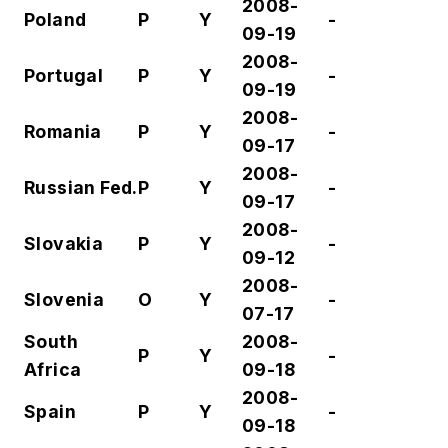
2008-
Poland
P
Y
-
09-19
2008-
Portugal
P
Y
-
09-19
2008-
Romania
P
Y
-
09-17
2008-
Russian Fed.
P
Y
-
09-17
2008-
Slovakia
P
Y
-
09-12
2008-
Slovenia
O
Y
-
07-17
South
2008-
P
Y
-
Africa
09-18
2008-
Spain
P
Y
-
09-18