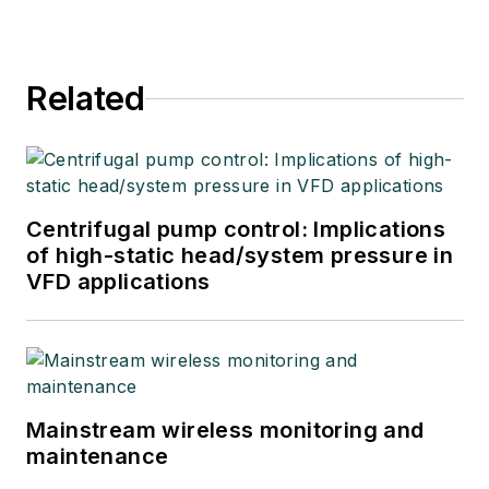
Related
Centrifugal pump control: Implications
of high-static head/system pressure in
VFD applications
Mainstream wireless monitoring and
maintenance