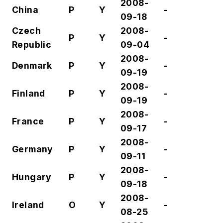
2008-
China
P
Y
-
09-18
Czech
2008-
P
Y
-
Republic
09-04
2008-
Denmark
P
Y
-
09-19
2008-
Finland
P
Y
-
09-19
2008-
France
P
Y
-
09-17
2008-
Germany
P
Y
-
09-11
2008-
Hungary
P
Y
-
09-18
2008-
Ireland
O
Y
-
08-25