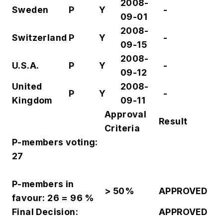
2008-
Sweden
P
Y
-
09-01
2008-
Switzerland
P
Y
-
09-15
2008-
U.S.A.
P
Y
-
09-12
United
2008-
P
Y
-
Kingdom
09-11
Approval
Result
Criteria
P-members voting:
27
P-members in
> 50%
APPROVED
favour: 26 = 96 %
Final Decision:
APPROVED