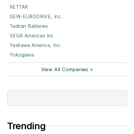
RETTAR
SEW-EURODRIVE, Inc.
Tadiran Batteries
VEGA Americas Inc
Yaskawa America, Inc.
Yokogawa
View All Companies >
Trending