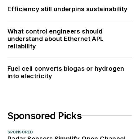
Efficiency still underpins sustainability
What control engineers should
understand about Ethernet APL
reliability
Fuel cell converts biogas or hydrogen
into electricity
Sponsored Picks
SPONSORED
Radar Sensors Simplify Open Channel