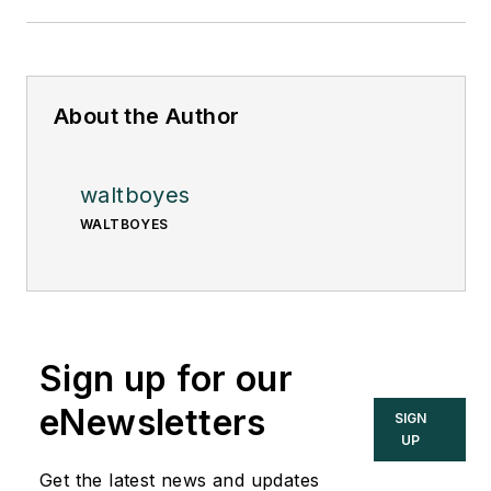
About the Author
waltboyes
WALTBOYES
Sign up for our
eNewsletters
SIGN
UP
Get the latest news and updates