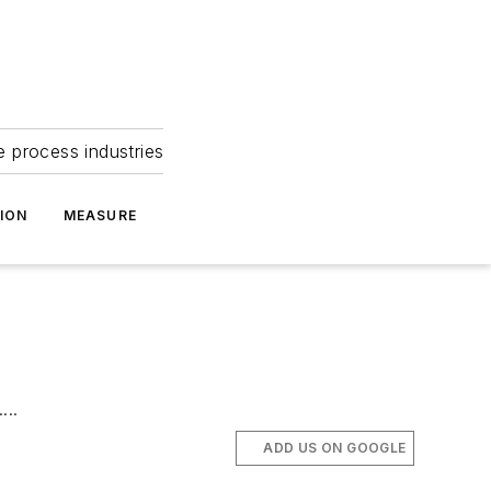
e process industries
ION
MEASURE
...
ADD US ON GOOGLE