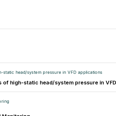
s of high-static head/system pressure in VFD