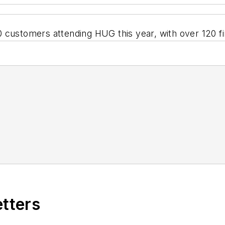
 customers attending HUG this year, with over 120 fi
etters