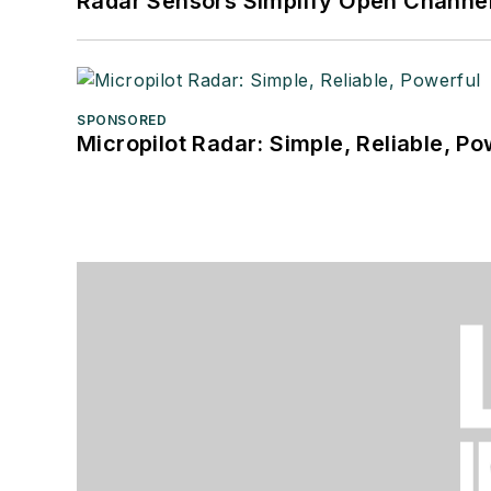
Radar Sensors Simplify Open Channel
SPONSORED
Micropilot Radar: Simple, Reliable, Po