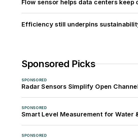
Flow sensor helps data centers keep 
Efficiency still underpins sustainabilit
Sponsored Picks
SPONSORED
Radar Sensors Simplify Open Channel
SPONSORED
Smart Level Measurement for Water 
SPONSORED