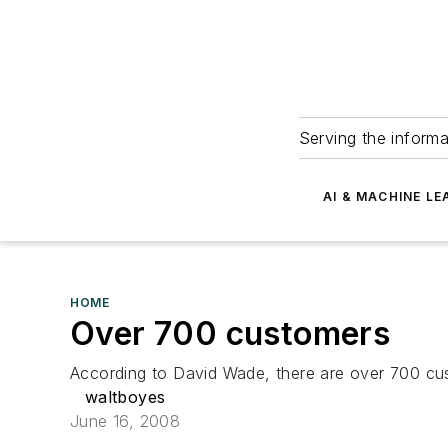
Serving the informa
AI & MACHINE LE
HOME
Over 700 customers
According to David Wade, there are over 700 cust
waltboyes
June 16, 2008