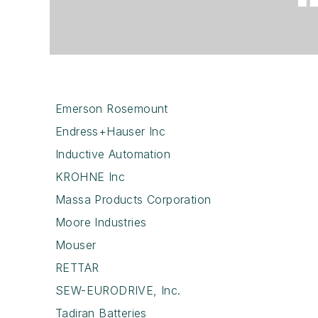
Emerson Rosemount
Endress+Hauser Inc
Inductive Automation
KROHNE Inc
Massa Products Corporation
Moore Industries
Mouser
RETTAR
SEW-EURODRIVE, Inc.
Tadiran Batteries