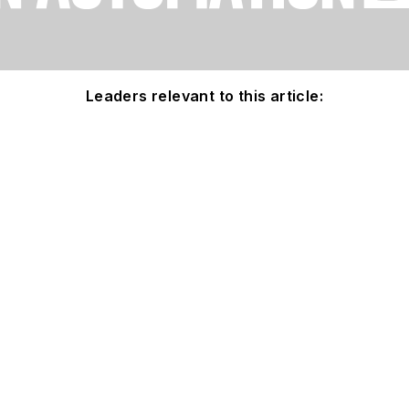
Leaders relevant to this article: