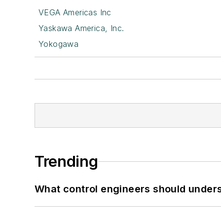
VEGA Americas Inc
Yaskawa America, Inc.
Yokogawa
Trending
What control engineers should underst