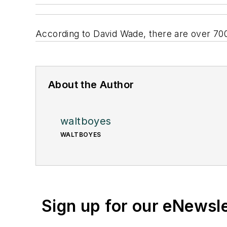
According to David Wade, there are over 700
About the Author
waltboyes
WALTBOYES
Sign up for our eNewsl