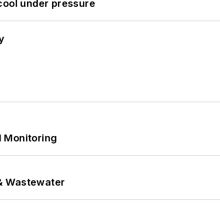
cool under pressure
y
 Monitoring
& Wastewater