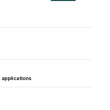
 applications