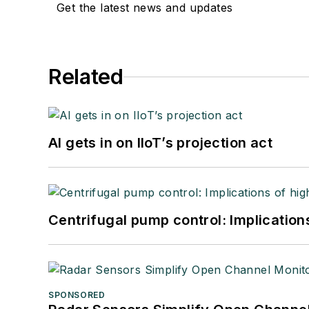
Get the latest news and updates
Related
AI gets in on IIoT’s projection act
Centrifugal pump control: Implication
SPONSORED