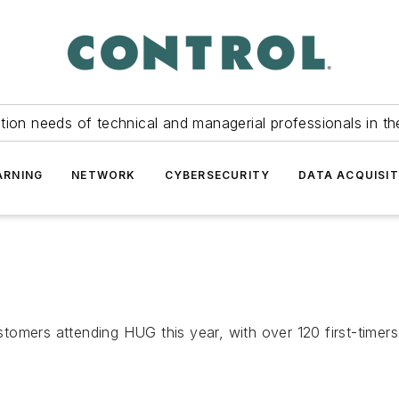
tion needs of technical and managerial professionals in th
ARNING
NETWORK
CYBERSECURITY
DATA ACQUISIT
omers attending HUG this year, with over 120 first-timers.