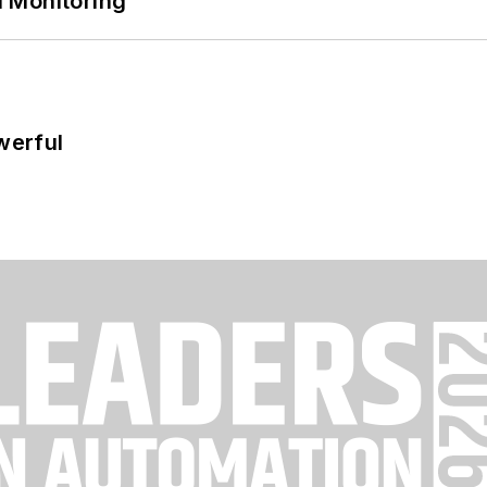
 Monitoring
werful