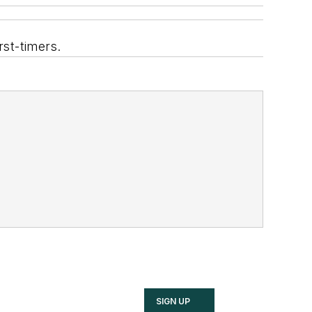
rst-timers.
SIGN UP