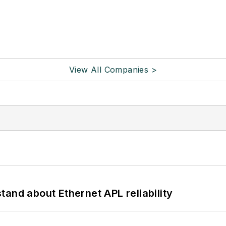
View All Companies >
and about Ethernet APL reliability