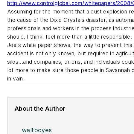
http://www.controlglobal.com/whitepapers/2008/
Assuming for the moment that a dust explosion re
the cause of the Dixie Crystals disaster, as automa
professionals and workers in the process industri
should, I think, feel more than a little responsible.
Joe's white paper shows, the way to prevent this 
accident is not only known, but required in agricul
silos...and companies, unions, and individuals coul
lot more to make sure those people in Savannah di
in vain.
About the Author
waltboyes