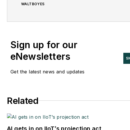
WALTBOYES
Sign up for our
eNewsletters
SI
Get the latest news and updates
Related
AI gets in on IIoT’s projection act