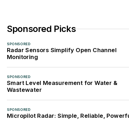
Sponsored Picks
SPONSORED
Radar Sensors Simplify Open Channel
Monitoring
SPONSORED
Smart Level Measurement for Water &
Wastewater
SPONSORED
Micropilot Radar: Simple, Reliable, Powerf