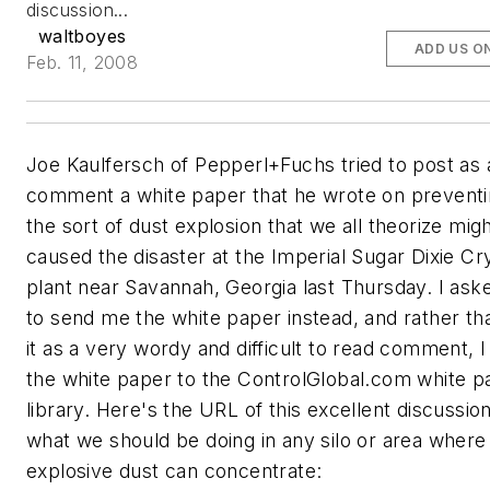
discussion...
waltboyes
ADD US O
Feb. 11, 2008
Joe Kaulfersch of Pepperl+Fuchs tried to post as 
comment a white paper that he wrote on preventi
the sort of dust explosion that we all theorize mig
caused the disaster at the Imperial Sugar Dixie Cr
plant near Savannah, Georgia last Thursday. I ask
to send me the white paper instead, and rather th
it as a very wordy and difficult to read comment, 
the white paper to the ControlGlobal.com white p
library. Here's the URL of this excellent discussion
what we should be doing in any silo or area where
explosive dust can concentrate: