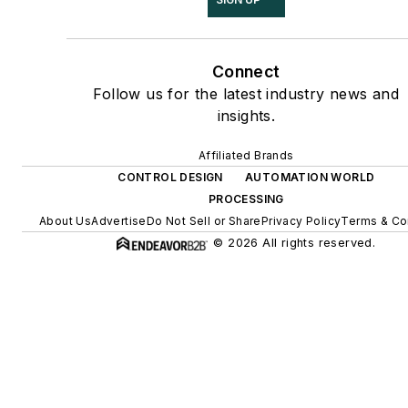
Connect
Follow us for the latest industry news and
insights.
Affiliated Brands
CONTROL DESIGN
AUTOMATION WORLD
PROCESSING
About Us
Advertise
Do Not Sell or Share
Privacy Policy
Terms & Co
© 2026 All rights reserved.