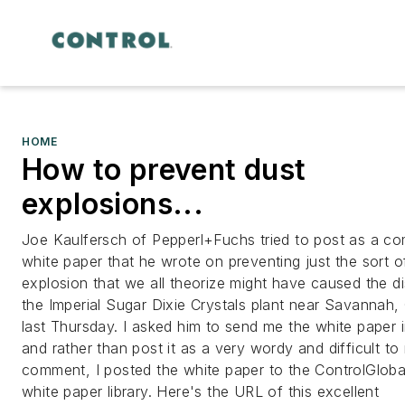
HOME
How to prevent dust
explosions...
Joe Kaulfersch of Pepperl+Fuchs tried to post as a c
white paper that he wrote on preventing just the sort o
explosion that we all theorize might have caused the di
the Imperial Sugar Dixie Crystals plant near Savannah,
last Thursday. I asked him to send me the white paper 
and rather than post it as a very wordy and difficult to
comment, I posted the white paper to the ControlGlob
white paper library. Here's the URL of this excellent