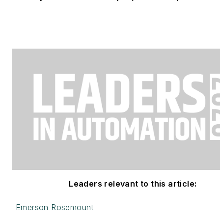
Leaders relevant to this article:
Emerson Rosemount