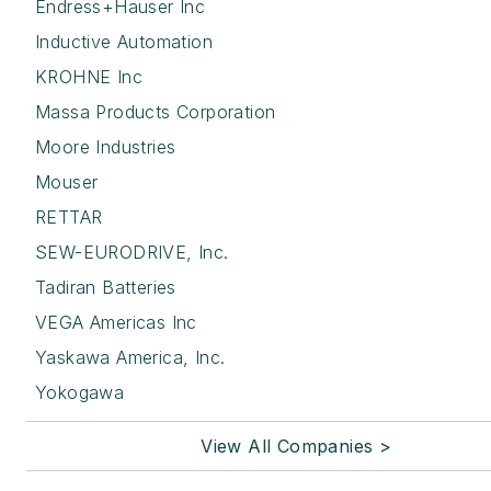
Endress+Hauser Inc
Inductive Automation
KROHNE Inc
Massa Products Corporation
Moore Industries
Mouser
RETTAR
SEW-EURODRIVE, Inc.
Tadiran Batteries
VEGA Americas Inc
Yaskawa America, Inc.
Yokogawa
View All Companies >