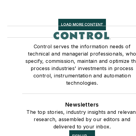
LOAD MORE CONTENT
Control serves the information needs of
technical and managerial professionals, wh
specify, commission, maintain and optimize t
process industries' investments in process
control, instrumentation and automation
technologies.
Newsletters
The top stories, industry insights and relevan
research, assembled by our editors and
delivered to your inbox.
SIGN UP