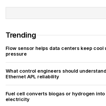
Trending
Flow sensor helps data centers keep cool
pressure
What control engineers should understan
Ethernet APL reliability
Fuel cell converts biogas or hydrogen into
electricity