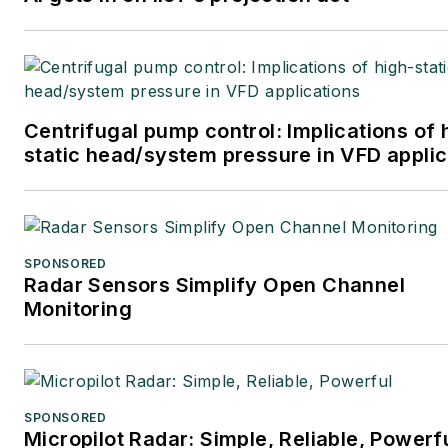
Centrifugal pump control: Implications of 
static head/system pressure in VFD applic
SPONSORED
Radar Sensors Simplify Open Channel
Monitoring
SPONSORED
Micropilot Radar: Simple, Reliable, Powerf