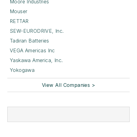
Moore Industries
Mouser
RETTAR
SEW-EURODRIVE, Inc.
Tadiran Batteries
VEGA Americas Inc
Yaskawa America, Inc.
Yokogawa
View All Companies >