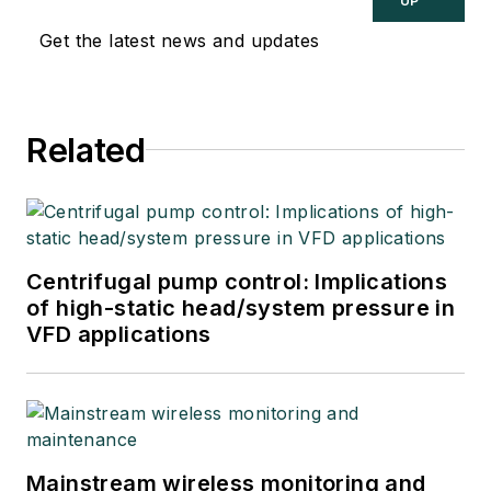
UP
Get the latest news and updates
Related
Centrifugal pump control: Implications
of high-static head/system pressure in
VFD applications
Mainstream wireless monitoring and