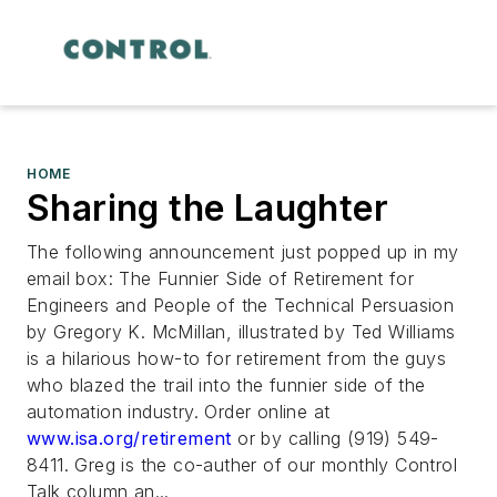
HOME
Sharing the Laughter
The following announcement just popped up in my
email box:
The Funnier Side of Retirement for
Engineers and People of the Technical Persuasion
by Gregory K. McMillan, illustrated by Ted Williams
is a hilarious how-to for retirement from the guys
who blazed the trail into the funnier side of the
automation industry. Order online at
www.isa.org/retirement
or by calling (919) 549-
8411. Greg is the co-auther of our monthly Control
Talk column an...