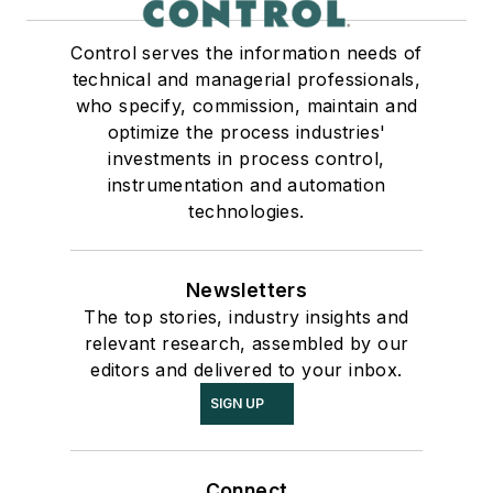
Control serves the information needs of
technical and managerial professionals,
who specify, commission, maintain and
optimize the process industries'
investments in process control,
instrumentation and automation
technologies.
Newsletters
The top stories, industry insights and
relevant research, assembled by our
editors and delivered to your inbox.
SIGN UP
Connect