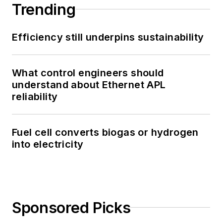
Trending
Efficiency still underpins sustainability
What control engineers should
understand about Ethernet APL
reliability
Fuel cell converts biogas or hydrogen
into electricity
Sponsored Picks