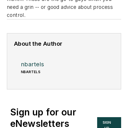
need a grin -- or good advice about process
control.
About the Author
nbartels
NBARTELS
Sign up for our
eNewsletters
SIGN