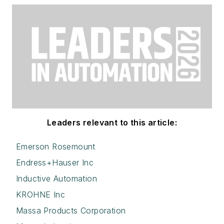
Leaders relevant to this article:
Emerson Rosemount
Endress+Hauser Inc
Inductive Automation
KROHNE Inc
Massa Products Corporation