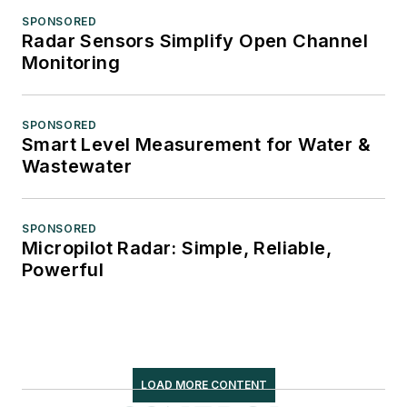
SPONSORED
Radar Sensors Simplify Open Channel
Monitoring
SPONSORED
Smart Level Measurement for Water &
Wastewater
SPONSORED
Micropilot Radar: Simple, Reliable,
Powerful
LOAD MORE CONTENT