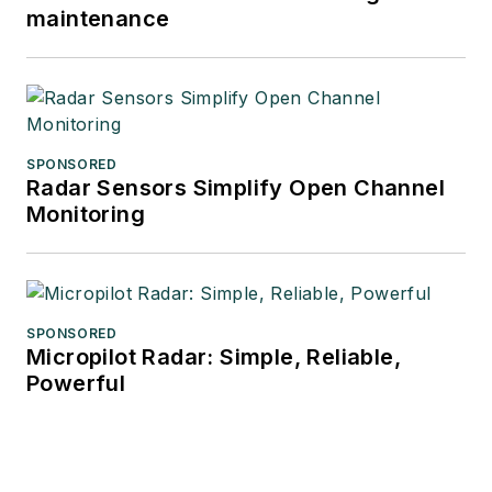
maintenance
SPONSORED
Radar Sensors Simplify Open Channel
Monitoring
SPONSORED
Micropilot Radar: Simple, Reliable,
Powerful