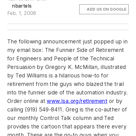
nbartels
ADD US ON GOOGLE
Feb. 1, 2008
The following announcement just popped up in
my email box:
The Funnier Side of Retirement
for Engineers and People of the Technical
Persuasion
by Gregory K. McMillan, illustrated
by Ted Williams is a hilarious how-to for
retirement from the guys who blazed the trail
into the funnier side of the automation industry.
Order online at
www.isa.org/retirement
or by
calling (919) 549-8411. Greg is the co-auther of
our monthly Control Talk column and Ted
provides the cartoon that appears there every
month. These are the go-to guys when you