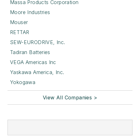
Massa Products Corporation
Moore Industries
Mouser
RETTAR
SEW-EURODRIVE, Inc.
Tadiran Batteries
VEGA Americas Inc
Yaskawa America, Inc.
Yokogawa
View All Companies >