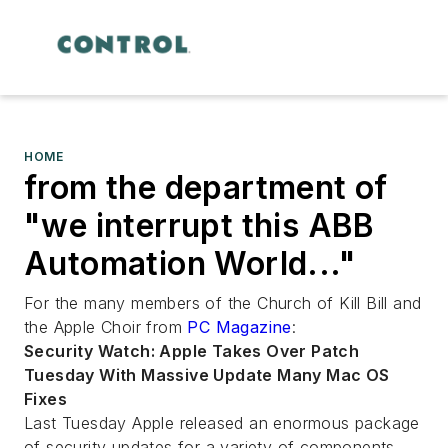
HOME
from the department of
"we interrupt this ABB
Automation World..."
For the many members of the Church of Kill Bill and
the Apple Choir from
PC Magazine
:
Security Watch: Apple Takes Over Patch
Tuesday With Massive Update Many Mac OS
Fixes
Last Tuesday Apple released an enormous package
of security updates for a variety of components