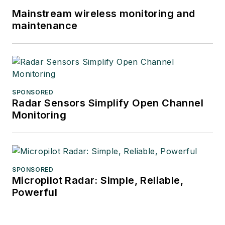
Mainstream wireless monitoring and
maintenance
SPONSORED
Radar Sensors Simplify Open Channel
Monitoring
SPONSORED
Micropilot Radar: Simple, Reliable,
Powerful