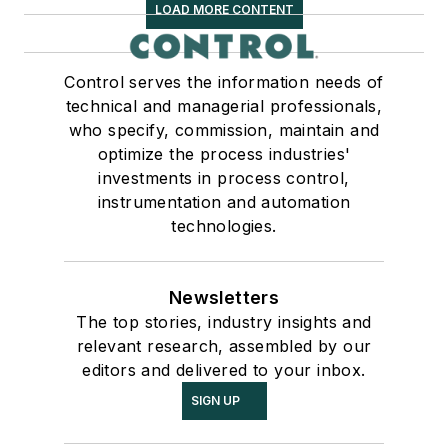
LOAD MORE CONTENT
Control serves the information needs of
technical and managerial professionals,
who specify, commission, maintain and
optimize the process industries'
investments in process control,
instrumentation and automation
technologies.
Newsletters
The top stories, industry insights and
relevant research, assembled by our
editors and delivered to your inbox.
SIGN UP