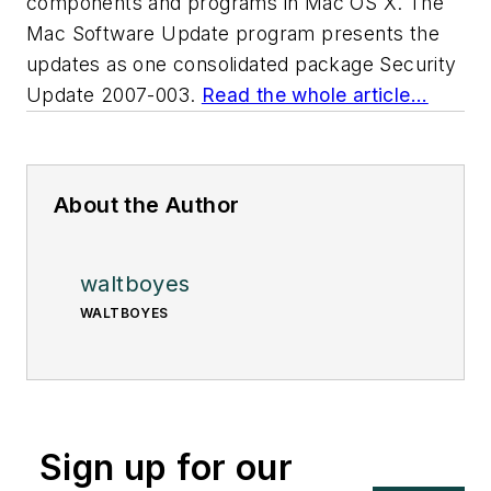
components and programs in Mac OS X. The
Mac Software Update program presents the
updates as one consolidated package Security
Update 2007-003.
Read the whole article...
About the Author
waltboyes
WALTBOYES
Sign up for our