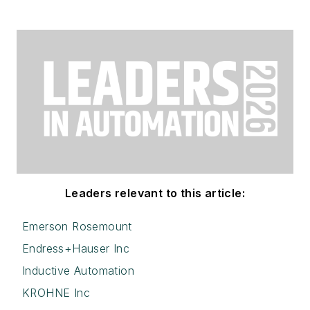
Leaders relevant to this article:
Emerson Rosemount
Endress+Hauser Inc
Inductive Automation
KROHNE Inc