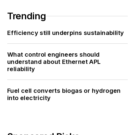
Trending
Efficiency still underpins sustainability
What control engineers should
understand about Ethernet APL
reliability
Fuel cell converts biogas or hydrogen
into electricity