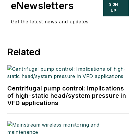
eNewsletters
SIGN
UP
Get the latest news and updates
Related
Centrifugal pump control: Implications
of high-static head/system pressure in
VFD applications