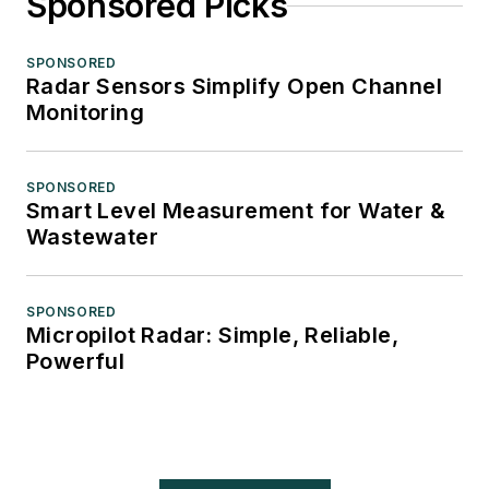
Sponsored Picks
SPONSORED
Radar Sensors Simplify Open Channel
Monitoring
SPONSORED
Smart Level Measurement for Water &
Wastewater
SPONSORED
Micropilot Radar: Simple, Reliable,
Powerful