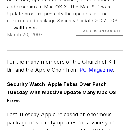
and programs in Mac OS X. The Mac Software
Update program presents the updates as one
consolidated package Security Update 2007-003.
waltboyes
ADD US ON GOOGLE
March 20, 2007
For the many members of the Church of Kill
Bill and the Apple Choir from
PC Magazine
:
Security Watch: Apple Takes Over Patch
Tuesday With Massive Update Many Mac OS
Fixes
Last Tuesday Apple released an enormous
package of security updates for a variety of