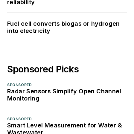
reliability
Fuel cell converts biogas or hydrogen
into electricity
Sponsored Picks
SPONSORED
Radar Sensors Simplify Open Channel
Monitoring
SPONSORED
Smart Level Measurement for Water &
Wastewater