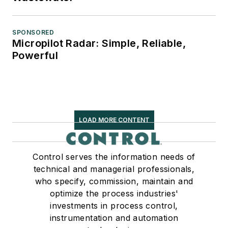
SPONSORED
Micropilot Radar: Simple, Reliable,
Powerful
LOAD MORE CONTENT
Control serves the information needs of
technical and managerial professionals,
who specify, commission, maintain and
optimize the process industries'
investments in process control,
instrumentation and automation