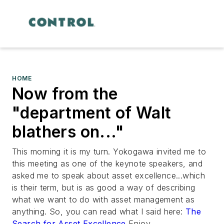
HOME
Now from the
"department of Walt
blathers on..."
This morning it is my turn. Yokogawa invited me to
this meeting as one of the keynote speakers, and
asked me to speak about asset excellence...which
is their term, but is as good a way of describing
what we want to do with asset management as
anything. So, you can read what I said here:
The
Search for Asset Excellence
Enjoy....