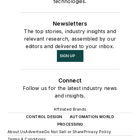
technologies.
Newsletters
The top stories, industry insights and
relevant research, assembled by our
editors and delivered to your inbox.
SIGN UP
Connect
Follow us for the latest industry news
and insights.
Affiliated Brands
CONTROL DESIGN
AUTOMATION WORLD
PROCESSING
About Us
Advertise
Do Not Sell or Share
Privacy Policy
Terms & Conditions