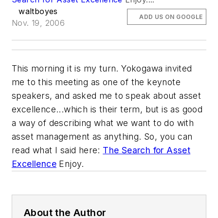
waltboyes
ADD US ON GOOGLE
Nov. 19, 2006
This morning it is my turn. Yokogawa invited
me to this meeting as one of the keynote
speakers, and asked me to speak about asset
excellence...which is their term, but is as good
a way of describing what we want to do with
asset management as anything. So, you can
read what I said here:
The Search for Asset
Excellence
Enjoy.
About the Author