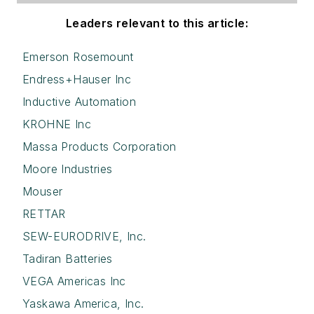
Leaders relevant to this article:
Emerson Rosemount
Endress+Hauser Inc
Inductive Automation
KROHNE Inc
Massa Products Corporation
Moore Industries
Mouser
RETTAR
SEW-EURODRIVE, Inc.
Tadiran Batteries
VEGA Americas Inc
Yaskawa America, Inc.