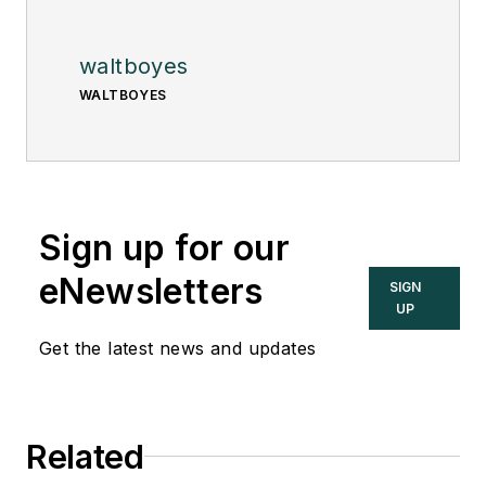
waltboyes
WALTBOYES
Sign up for our
eNewsletters
SIGN
UP
Get the latest news and updates
Related