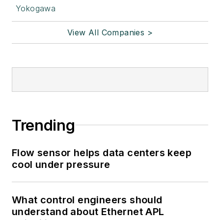
Yokogawa
View All Companies >
Trending
Flow sensor helps data centers keep
cool under pressure
What control engineers should
understand about Ethernet APL