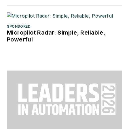
SPONSORED
Micropilot Radar: Simple, Reliable,
Powerful