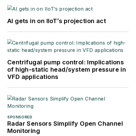
AI gets in on IIoT’s projection act
Centrifugal pump control: Implications
of high-static head/system pressure in
VFD applications
SPONSORED
Radar Sensors Simplify Open Channel
Monitoring