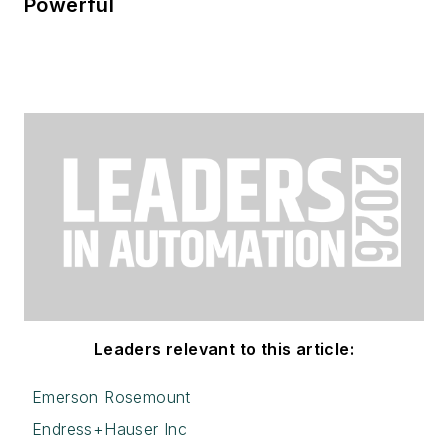
Powerful
Leaders relevant to this article:
Emerson Rosemount
Endress+Hauser Inc