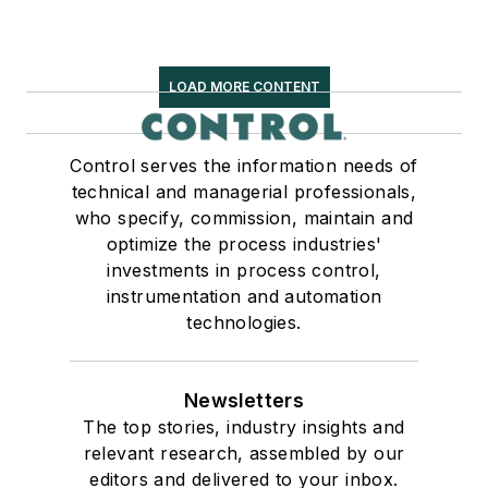
LOAD MORE CONTENT
Control serves the information needs of
technical and managerial professionals,
who specify, commission, maintain and
optimize the process industries'
investments in process control,
instrumentation and automation
technologies.
Newsletters
The top stories, industry insights and
relevant research, assembled by our
editors and delivered to your inbox.