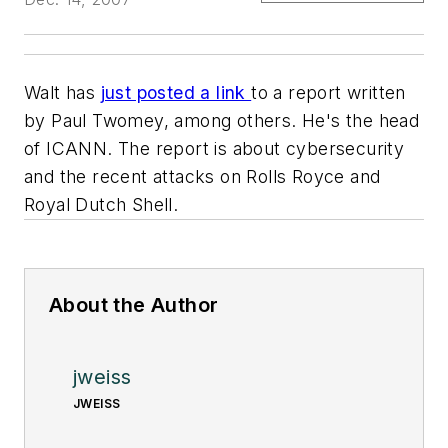
Walt has
just posted a link
to a report written
by Paul Twomey, among others. He's the head
of ICANN. The report is about cybersecurity
and the recent attacks on Rolls Royce and
Royal Dutch Shell.
About the Author
jweiss
JWEISS