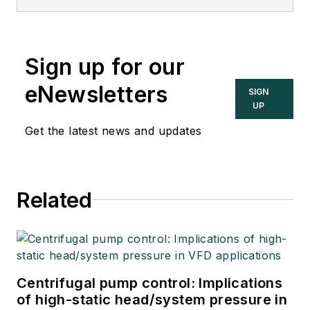
Sign up for our
eNewsletters
SIGN
UP
Get the latest news and updates
Related
Centrifugal pump control: Implications
of high-static head/system pressure in