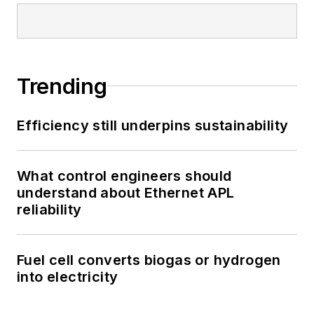
Trending
Efficiency still underpins sustainability
What control engineers should
understand about Ethernet APL
reliability
Fuel cell converts biogas or hydrogen
into electricity