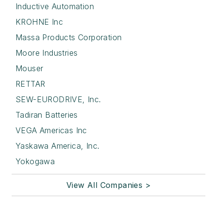
Inductive Automation
KROHNE Inc
Massa Products Corporation
Moore Industries
Mouser
RETTAR
SEW-EURODRIVE, Inc.
Tadiran Batteries
VEGA Americas Inc
Yaskawa America, Inc.
Yokogawa
View All Companies >