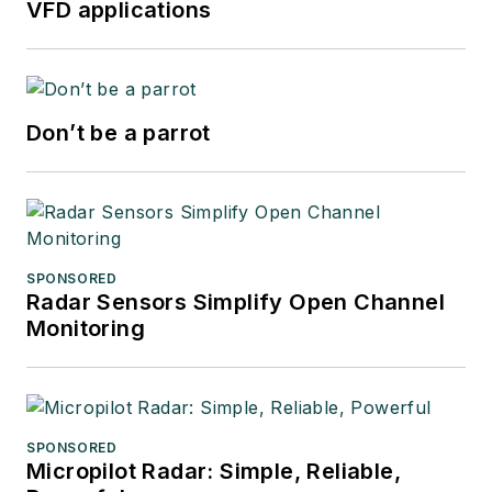
VFD applications
Don’t be a parrot
SPONSORED
Radar Sensors Simplify Open Channel
Monitoring
SPONSORED
Micropilot Radar: Simple, Reliable,