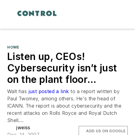
HOME
Listen up, CEOs!
Cybersecurity isn’t just
on the plant floor…
Walt has
just posted a link
to a report written by
Paul Twomey, among others. He's the head of
ICANN. The report is about cybersecurity and the
recent attacks on Rolls Royce and Royal Dutch
Shell....
jweiss
ADD US ON GOOGLE
Dec. 14, 2007