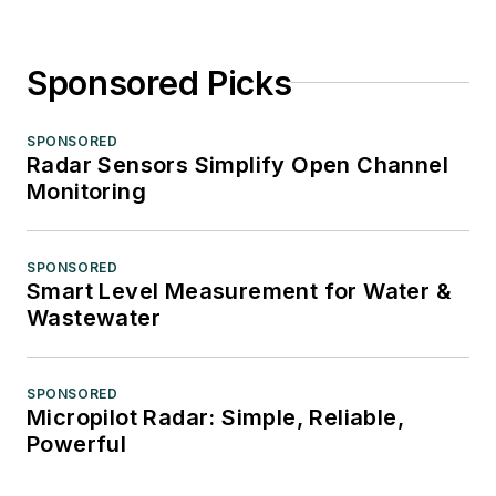
Sponsored Picks
SPONSORED
Radar Sensors Simplify Open Channel
Monitoring
SPONSORED
Smart Level Measurement for Water &
Wastewater
SPONSORED
Micropilot Radar: Simple, Reliable,
Powerful