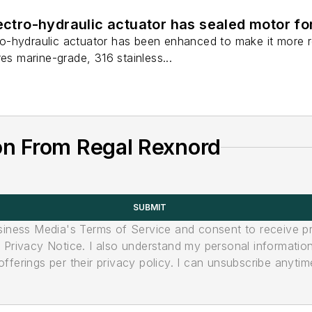
lectro-hydraulic actuator has sealed motor f
-hydraulic actuator has been enhanced to make it more res
res marine-grade, 316 stainless...
on From Regal Rexnord
SUBMIT
usiness Media's Terms of Service and consent to receive 
its Privacy Notice. I also understand my personal informatio
ferings per their privacy policy. I can unsubscribe anytim