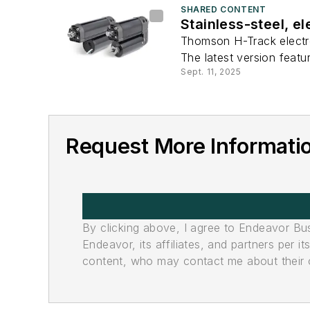
SHARED CONTENT
Stainless-steel, e
Thomson H-Track electro
The latest version featu
Sept. 11, 2025
Request More Informati
By clicking above, I agree to Endeavor B
Endeavor, its affiliates, and partners per 
content, who may contact me about their of