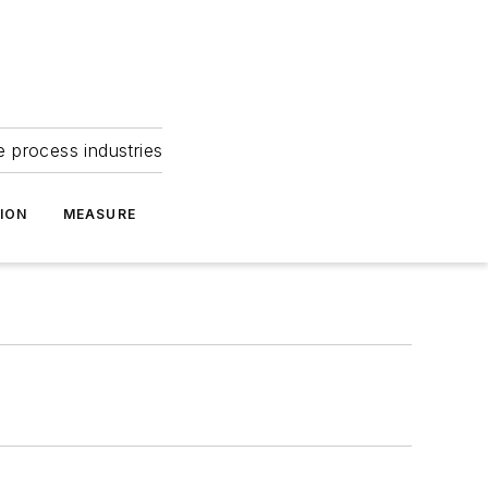
e process industries
ION
MEASURE