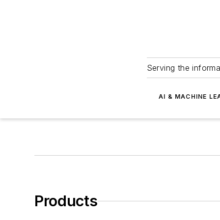
Serving the informa
AI & MACHINE LE
Products