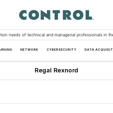
tion needs of technical and managerial professionals in th
ARNING
NETWORK
CYBERSECURITY
DATA ACQUISIT
Regal Rexnord