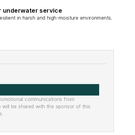
or underwater service
ilient in harsh and high-moisture environments.
promotional communications from
n will be shared with the sponsor of this
e.