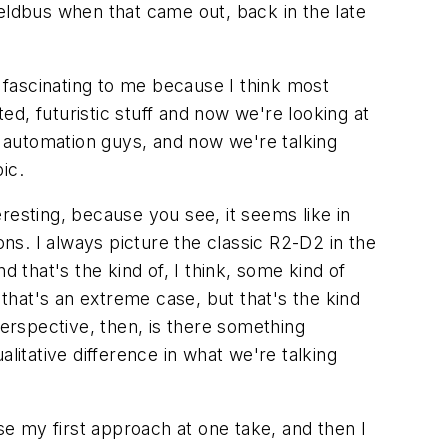
eldbus when that came out, back in the late
fascinating to me because I think most
d, futuristic stuff and now we're looking at
er automation guys, and now we're talking
ic.
eresting, because you see, it seems like in
s. I always picture the classic R2-D2 in the
nd that's the kind of, I think, some kind of
 that's an extreme case, but that's the kind
perspective, then, is there something
ualitative difference in what we're talking
use my first approach at one take, and then I