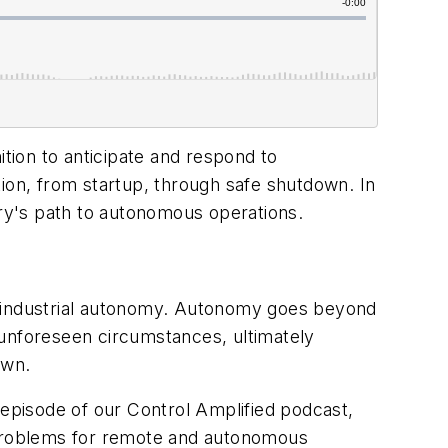
ion to anticipate and respond to
tion, from startup, through safe shutdown. In
ry's path to autonomous operations.
, industrial autonomy. Autonomy goes beyond
 unforeseen circumstances, ultimately
own.
 episode of our Control Amplified podcast,
t problems for remote and autonomous