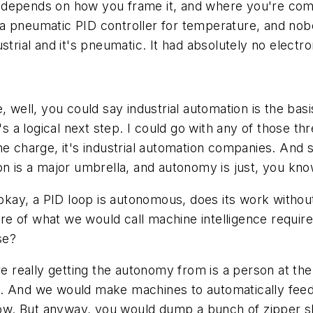
lly depends on how you frame it, and where you're co
n a pneumatic PID controller for temperature, and nobod
trial and it's pneumatic. It had absolutely no electro
, well, you could say industrial automation is the basi
's a logical next step. I could go with any of those t
he charge, it's industrial automation companies. And 
ation is a major umbrella, and autonomy is just, you kno
 okay, a PID loop is autonomous, does its work withou
e of what we would call machine intelligence require
se?
re really getting the autonomy from is a person at the
. And we would make machines to automatically feed t
now. But anyway, you would dump a bunch of zipper sli