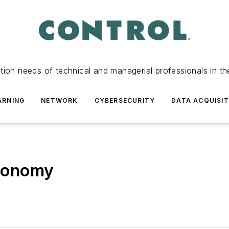
tion needs of technical and managerial professionals in th
ARNING
NETWORK
CYBERSECURITY
DATA ACQUISIT
utonomy