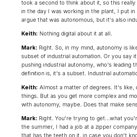
took a second to think about it, so this rea
in the day I was working in the plant, I put i
argue that was autonomous, but it's also indus
Keith:
Nothing digital about it at all.
Mark:
Right. So, in my mind, autonomy is like
subset of industrial automation. Or you say it
pushing industrial autonomy, who's leading t
definition is, it's a subset. Industrial autom
Keith:
Almost a matter of degrees. It's like,
things. But as you get more complex and mor
with autonomy, maybe. Does that make sen
Mark:
Right. You're trying to get...what you'
the summer, I had a job at a zipper company
that has the teeth on it, in case you don't k