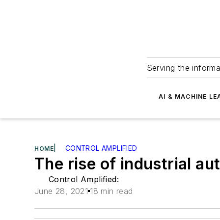
Serving the informa
AI & MACHINE LE
|
CONTROL AMPLIFIED
HOME
The rise of industrial a
Control Amplified:
June 28, 2021
18 min read