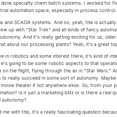
ve done specialty chem batch systems. I worked for Fi
strial automation space, especially in process control.
s and SCADA systems. And so, yeah, this is actually 
w up with "Star Trek" and all kinds of fancy automate
utonomy. And it's really getting exciting for us, old
t about our processing plants? Yeah, it's a great top
e in robotics and some interest there, it's kind of int
s going to be some robotic aspects to that operation
 on the flight, flying through the air in "Star Wars." A
ants to really succeed in some sort of autonomy. Maybe
he movie theater if not anywhere ekse. So, from your 
tion? Is it just a marketing blitz or is there a real q
ial autonomy?
me with this, it's a really fascinating question beca