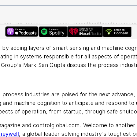
by adding layers of smart sensing and machine cognit
ting in systems responsible for all aspects of opera
y Group's Mark Sen Gupta discuss the process indust
 process industries are poised for the next advance
g and machine cognition to anticipate and respond to
spects of operation, from startup, through safe shutd
ol magazine and controlglobal.com. Welcome to another
neywell
, a global leader solving industry's toughes