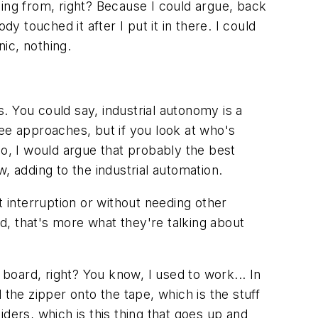
ming from, right? Because I could argue, back
y touched it after I put it in there. I could
nic, nothing.
s. You could say, industrial autonomy is a
hree approaches, but if you look at who's
so, I would argue that probably the best
w, adding to the industrial automation.
t interruption or without needing other
d, that's more what they're talking about
 board, right? You know, I used to work... In
he zipper onto the tape, which is the stuff
ders, which is this thing that goes up and