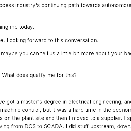
process industry's continuing path towards autonomou
ing me today.
. Looking forward to this conversation.
, maybe you can tell us a little bit more about your b
. What does qualify me for this?
've got a master's degree in electrical engineering, a
machine control, but it was a hard time in the econo
rs on the plant site and then I moved to a supplier. I
oving from DCS to SCADA. I did stuff upstream, down