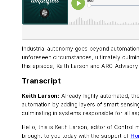
Industrial autonomy goes beyond automation 
unforeseen circumstances, ultimately culmina
this episode, Keith Larson and ARC Advisor
Transcript
Keith Larson:
Already highly automated, the
automation by adding layers of smart sensin
culminating in systems responsible for all a
Hello, this is Keith Larson, editor of Contr
brought to you today with the support of
Ho