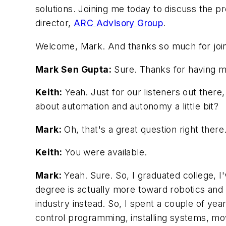
solutions. Joining me today to discuss the 
director,
ARC Advisory Group
.
Welcome, Mark. And thanks so much for join
Mark Sen Gupta:
Sure. Thanks for having me
Keith:
Yeah. Just for our listeners out there
about automation and autonomy a little bit?
Mark:
Oh, that's a great question right there
Keith:
You were available.
Mark:
Yeah. Sure. So, I graduated college, I
degree is actually more toward robotics and 
industry instead. So, I spent a couple of yea
control programming, installing systems, m