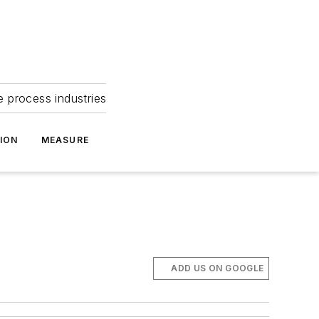
e process industries
ION
MEASURE
ADD US ON GOOGLE