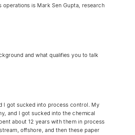
s operations is Mark Sen Gupta, research
ackground and what qualifies you to talk
nd I got sucked into process control. My
my, and I got sucked into the chemical
 spent about 12 years with them in process
stream, offshore, and then these paper