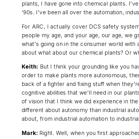
plants, I have gone into chemical plants. I'
'90s. I've been all over the automation, indu
For ARC, I actually cover DCS safety system
people my age, and your age, our age, we gre
what's going on in the consumer world with a
about what about our chemical plants? Or wha
Keith:
But I think your grounding like you hav
order to make plants more autonomous, there'
back of a fighter and fixing stuff when they're
cognitive abilities that we'll need in our pl
of vision that I think we did experience in t
different about autonomy than industrial automa
about, from industrial automation to industr
Mark:
Right. Well, when you first approached 