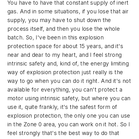
You have to have that constant supply of inert
gas. And in some situations, if you lose that air
supply, you may have to shut down the
process itself, and then you lose the whole
batch. So, I've been in this explosion
protection space for about 15 years, and it's
near and dear to my heart, and I feel strong
intrinsic safety and, kind of, the energy limiting
way of explosion protection just really is the
way to go when you can do it right. And it's not
available for everything, you can't protect a
motor using intrinsic safety, but where you can
use it, quite frankly, it's the safest form of
explosion protection, the only one you can use
in the Zone 0 area, you can work on it hot. So I
feel strongly that's the best way to do that