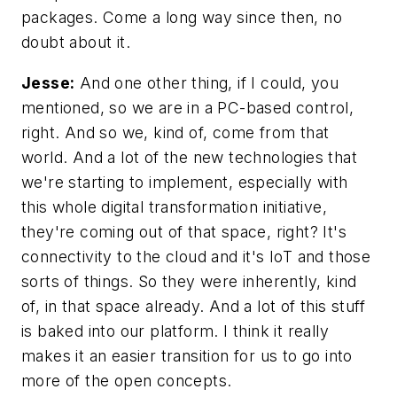
packages. Come a long way since then, no
doubt about it.
Jesse:
And one other thing, if I could, you
mentioned, so we are in a PC-based control,
right. And so we, kind of, come from that
world. And a lot of the new technologies that
we're starting to implement, especially with
this whole digital transformation initiative,
they're coming out of that space, right? It's
connectivity to the cloud and it's IoT and those
sorts of things. So they were inherently, kind
of, in that space already. And a lot of this stuff
is baked into our platform. I think it really
makes it an easier transition for us to go into
more of the open concepts.