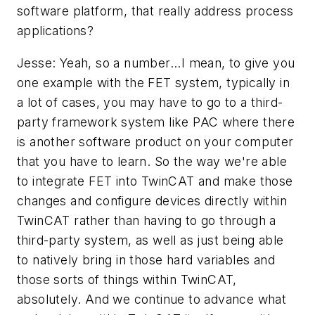
software platform, that really address process
applications?
Jesse: Yeah, so a number...I mean, to give you
one example with the FET system, typically in
a lot of cases, you may have to go to a third-
party framework system like PAC where there
is another software product on your computer
that you have to learn. So the way we're able
to integrate FET into TwinCAT and make those
changes and configure devices directly within
TwinCAT rather than having to go through a
third-party system, as well as just being able
to natively bring in those hard variables and
those sorts of things within TwinCAT,
absolutely. And we continue to advance what