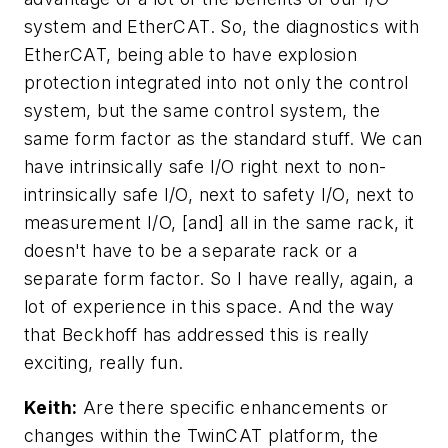
system and EtherCAT. So, the diagnostics with
EtherCAT, being able to have explosion
protection integrated into not only the control
system, but the same control system, the
same form factor as the standard stuff. We can
have intrinsically safe I/O right next to non-
intrinsically safe I/O, next to safety I/O, next to
measurement I/O, [and] all in the same rack, it
doesn't have to be a separate rack or a
separate form factor. So I have really, again, a
lot of experience in this space. And the way
that Beckhoff has addressed this is really
exciting, really fun.
Keith:
Are there specific enhancements or
changes within the TwinCAT platform, the