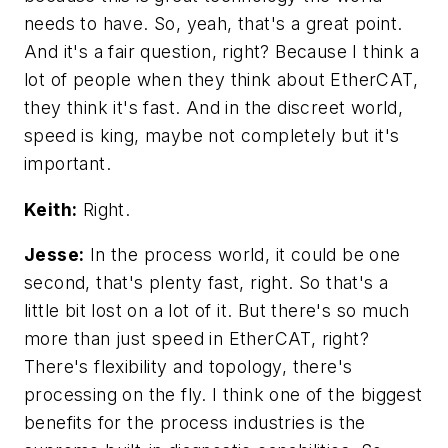
needs to have. So, yeah, that's a great point.
And it's a fair question, right? Because I think a
lot of people when they think about EtherCAT,
they think it's fast. And in the discreet world,
speed is king, maybe not completely but it's
important.
Keith:
Right.
Jesse:
In the process world, it could be one
second, that's plenty fast, right. So that's a
little bit lost on a lot of it. But there's so much
more than just speed in EtherCAT, right?
There's flexibility and topology, there's
processing on the fly. I think one of the biggest
benefits for the process industries is the