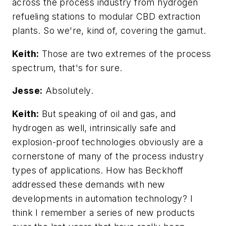
across the process industry from hydrogen
refueling stations to modular CBD extraction
plants. So we're, kind of, covering the gamut.
Keith:
Those are two extremes of the process
spectrum, that's for sure.
Jesse:
Absolutely.
Keith:
But speaking of oil and gas, and
hydrogen as well, intrinsically safe and
explosion-proof technologies obviously are a
cornerstone of many of the process industry
types of applications. How has Beckhoff
addressed these demands with new
developments in automation technology? I
think I remember a series of new products