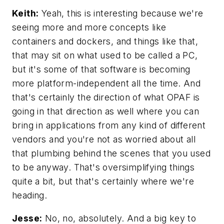
Keith:
Yeah, this is interesting because we're
seeing more and more concepts like
containers and dockers, and things like that,
that may sit on what used to be called a PC,
but it's some of that software is becoming
more platform-independent all the time. And
that's certainly the direction of what OPAF is
going in that direction as well where you can
bring in applications from any kind of different
vendors and you're not as worried about all
that plumbing behind the scenes that you used
to be anyway. That's oversimplifying things
quite a bit, but that's certainly where we're
heading.
Jesse:
No, no, absolutely. And a big key to