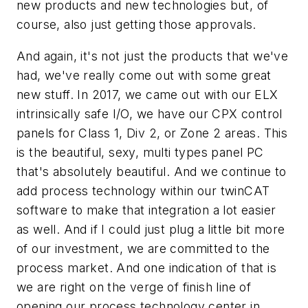
new products and new technologies but, of
course, also just getting those approvals.
And again, it's not just the products that we've
had, we've really come out with some great
new stuff. In 2017, we came out with our ELX
intrinsically safe I/O, we have our CPX control
panels for Class 1, Div 2, or Zone 2 areas. This
is the beautiful, sexy, multi types panel PC
that's absolutely beautiful. And we continue to
add process technology within our twinCAT
software to make that integration a lot easier
as well. And if I could just plug a little bit more
of our investment, we are committed to the
process market. And one indication of that is
we are right on the verge of finish line of
opening our process technology center in