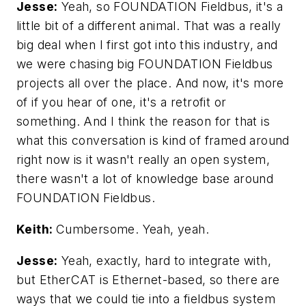
Jesse:
Yeah, so FOUNDATION Fieldbus, it's a
little bit of a different animal. That was a really
big deal when I first got into this industry, and
we were chasing big FOUNDATION Fieldbus
projects all over the place. And now, it's more
of if you hear of one, it's a retrofit or
something. And I think the reason for that is
what this conversation is kind of framed around
right now is it wasn't really an open system,
there wasn't a lot of knowledge base around
FOUNDATION Fieldbus.
Keith:
Cumbersome. Yeah, yeah.
Jesse:
Yeah, exactly, hard to integrate with,
but EtherCAT is Ethernet-based, so there are
ways that we could tie into a fieldbus system