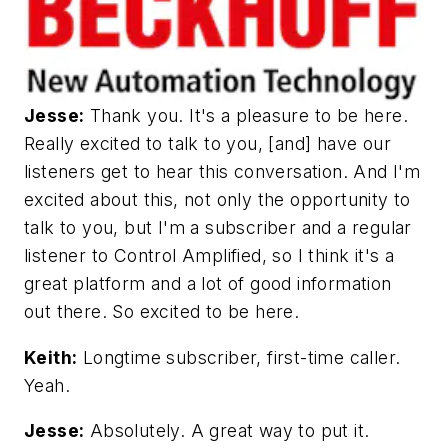
Jesse:
Thank you. It's a pleasure to be here.
Really excited to talk to you, [and] have our
listeners get to hear this conversation. And I'm
excited about this, not only the opportunity to
talk to you, but I'm a subscriber and a regular
listener to Control Amplified, so I think it's a
great platform and a lot of good information
out there. So excited to be here.
Keith:
Longtime subscriber, first-time caller.
Yeah.
Jesse:
Absolutely. A great way to put it.