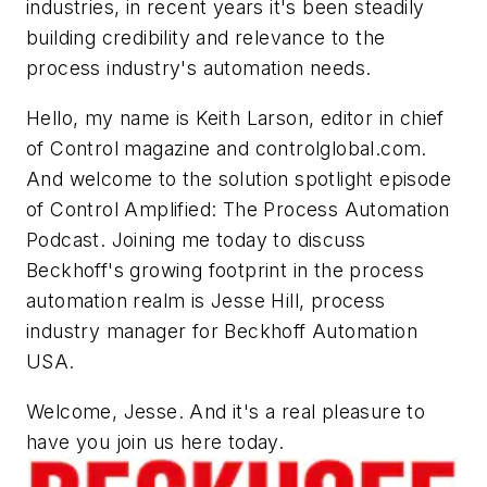
industries, in recent years it's been steadily
building credibility and relevance to the
process industry's automation needs.
Hello, my name is Keith Larson, editor in chief
of Control magazine and controlglobal.com.
And welcome to the solution spotlight episode
of Control Amplified: The Process Automation
Podcast. Joining me today to discuss
Beckhoff's growing footprint in the process
automation realm is Jesse Hill, process
industry manager for Beckhoff Automation
USA.
Welcome, Jesse. And it's a real pleasure to
have you join us here today.