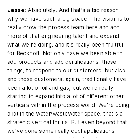
Jesse:
Absolutely. And that's a big reason
why we have such a big space. The vision is to
really grow the process team here and add
more of that engineering talent and expand
what we're doing, and it's really been fruitful
for Beckhoff. Not only have we been able to
add products and add certifications, those
things, to respond to our customers, but also,
and those customers, again, traditionally have
been a lot of oil and gas, but we're really
starting to expand into a lot of different other
verticals within the process world. We're doing
a lot in the water/wastewater space, that's a
strategic vertical for us. But even beyond that,
we've done some really cool applications