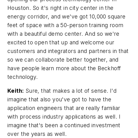
Houston. So it's right in city center in the
energy corridor, and we've got 10,000 square
feet of space with a 50-person training room
with a beautiful demo center. And so we're
excited to open that up and welcome our
customers and integrators and partners in that
so we can collaborate better together, and
have people learn more about the Beckhoff
technology.
Keith:
Sure, that makes a lot of sense. I'd
imagine that also you've got to have the
application engineers that are really familiar
with process industry applications as well. I
imagine that's been a continued investment
over the years as well.