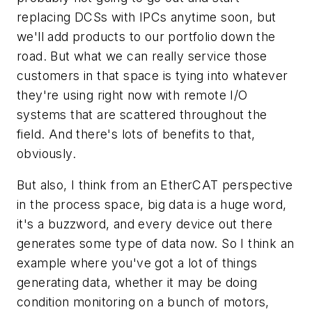
replacing DCSs with IPCs anytime soon, but
we'll add products to our portfolio down the
road. But what we can really service those
customers in that space is tying into whatever
they're using right now with remote I/O
systems that are scattered throughout the
field. And there's lots of benefits to that,
obviously.
But also, I think from an EtherCAT perspective
in the process space, big data is a huge word,
it's a buzzword, and every device out there
generates some type of data now. So I think an
example where you've got a lot of things
generating data, whether it may be doing
condition monitoring on a bunch of motors,