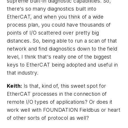
supreme built-in diagnostic capabilities. So,
there's so many diagnostics built into
EtherCAT, and when you think of a wide
process plan, you could have thousands of
points of I/O scattered over pretty big
distances. So, being able to run a scan of that
network and find diagnostics down to the field
level, I think that's really one of the biggest
keys to EtherCAT being adopted and useful in
that industry.
Keith:
Is that, kind of, this sweet spot for
EtherCAT processes in the connection of
remote I/O types of applications? Or does it
work well with FOUNDATION Fieldbus or heart
of other sorts of protocol as well?