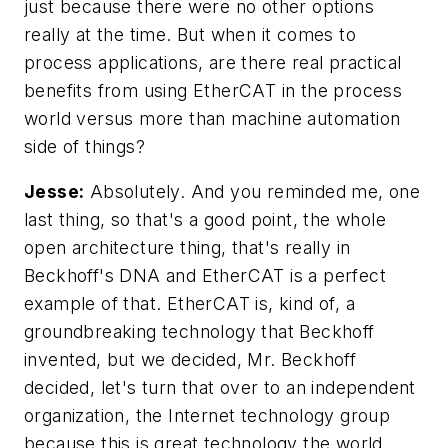
just because there were no other options
really at the time. But when it comes to
process applications, are there real practical
benefits from using EtherCAT in the process
world versus more than machine automation
side of things?
Jesse:
Absolutely. And you reminded me, one
last thing, so that's a good point, the whole
open architecture thing, that's really in
Beckhoff's DNA and EtherCAT is a perfect
example of that. EtherCAT is, kind of, a
groundbreaking technology that Beckhoff
invented, but we decided, Mr. Beckhoff
decided, let's turn that over to an independent
organization, the Internet technology group
because this is great technology the world