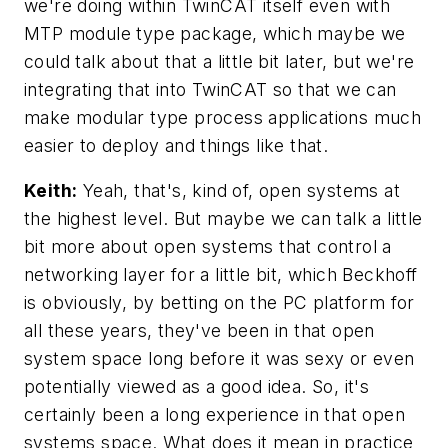
we're doing within TwinCAT itself even with
MTP module type package, which maybe we
could talk about that a little bit later, but we're
integrating that into TwinCAT so that we can
make modular type process applications much
easier to deploy and things like that.
Keith:
Yeah, that's, kind of, open systems at
the highest level. But maybe we can talk a little
bit more about open systems that control a
networking layer for a little bit, which Beckhoff
is obviously, by betting on the PC platform for
all these years, they've been in that open
system space long before it was sexy or even
potentially viewed as a good idea. So, it's
certainly been a long experience in that open
systems space. What does it mean in practice