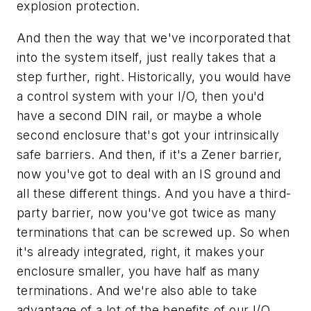
explosion protection.
And then the way that we've incorporated that
into the system itself, just really takes that a
step further, right. Historically, you would have
a control system with your I/O, then you'd
have a second DIN rail, or maybe a whole
second enclosure that's got your intrinsically
safe barriers. And then, if it's a Zener barrier,
now you've got to deal with an IS ground and
all these different things. And you have a third-
party barrier, now you've got twice as many
terminations that can be screwed up. So when
it's already integrated, right, it makes your
enclosure smaller, you have half as many
terminations. And we're also able to take
advantage of a lot of the benefits of our I/O