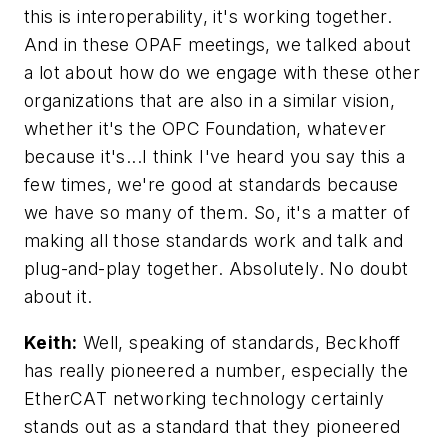
this is interoperability, it's working together.
And in these OPAF meetings, we talked about
a lot about how do we engage with these other
organizations that are also in a similar vision,
whether it's the OPC Foundation, whatever
because it's...I think I've heard you say this a
few times, we're good at standards because
we have so many of them. So, it's a matter of
making all those standards work and talk and
plug-and-play together. Absolutely. No doubt
about it.
Keith:
Well, speaking of standards, Beckhoff
has really pioneered a number, especially the
EtherCAT networking technology certainly
stands out as a standard that they pioneered