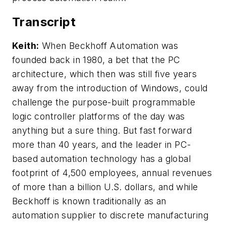
Transcript
Keith:
When Beckhoff Automation was
founded back in 1980, a bet that the PC
architecture, which then was still five years
away from the introduction of Windows, could
challenge the purpose-built programmable
logic controller platforms of the day was
anything but a sure thing. But fast forward
more than 40 years, and the leader in PC-
based automation technology has a global
footprint of 4,500 employees, annual revenues
of more than a billion U.S. dollars, and while
Beckhoff is known traditionally as an
automation supplier to discrete manufacturing