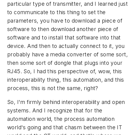
particular type of transmitter, and I learned just
to communicate to this thing to set the
parameters, you have to download a piece of
software to then download another piece of
software and to install that software into that
device. And then to actually connect to it, you
probably have a media converter of some sort,
then some sort of dongle that plugs into your
RJ45. So, I had this perspective of, wow, this
interoperability thing, this automation, and this
process, this is not the same, right?
So, I'm firmly behind interoperability and open
systems. And I recognize that for the
automation world, the process automation
world's going and that chasm between the IT