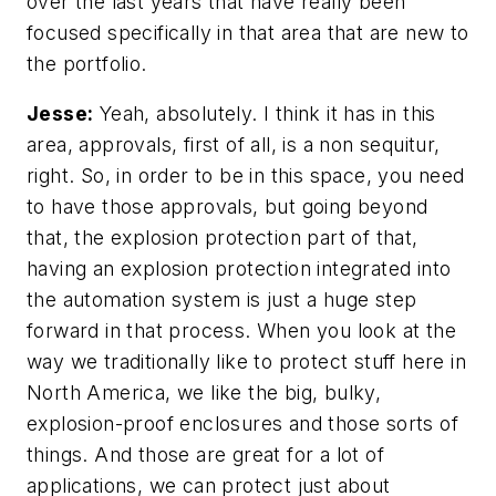
over the last years that have really been
focused specifically in that area that are new to
the portfolio.
Jesse:
Yeah, absolutely. I think it has in this
area, approvals, first of all, is a non sequitur,
right. So, in order to be in this space, you need
to have those approvals, but going beyond
that, the explosion protection part of that,
having an explosion protection integrated into
the automation system is just a huge step
forward in that process. When you look at the
way we traditionally like to protect stuff here in
North America, we like the big, bulky,
explosion-proof enclosures and those sorts of
things. And those are great for a lot of
applications, we can protect just about