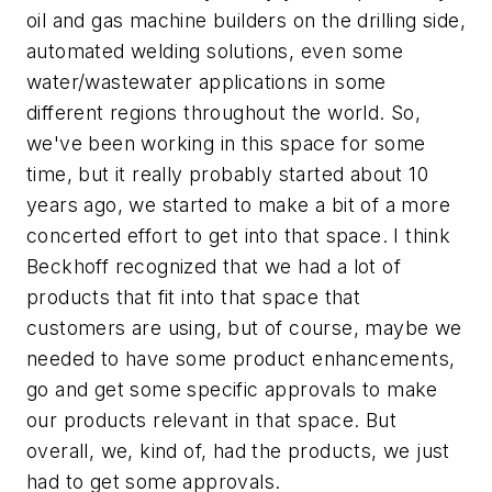
oil and gas machine builders on the drilling side,
automated welding solutions, even some
water/wastewater applications in some
different regions throughout the world. So,
we've been working in this space for some
time, but it really probably started about 10
years ago, we started to make a bit of a more
concerted effort to get into that space. I think
Beckhoff recognized that we had a lot of
products that fit into that space that
customers are using, but of course, maybe we
needed to have some product enhancements,
go and get some specific approvals to make
our products relevant in that space. But
overall, we, kind of, had the products, we just
had to get some approvals.