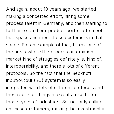
And again, about 10 years ago, we started
making a concerted effort, hiring some
process talent in Germany, and then starting to
further expand our product portfolio to meet
that space and meet those customers in that
space. So, an example of that, I think one of
the areas where the process automation
market kind of struggles definitely is, kind of,
interoperability, and there's lots of different
protocols. So the fact that the Beckhoff
input/output (I/O) system is so easily
integrated with lots of different protocols and
those sorts of things makes it a nice fit for
those types of industries. So, not only calling
on those customers, making the investment in