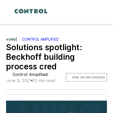
|
CONTROL AMPLIFIED
HOME
Solutions spotlight:
Beckhoff building
process cred
Control Amplified:
ADD US ON GOOGLE
June 9, 2021
23 min read