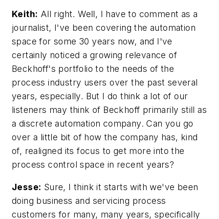
Keith:
All right. Well, I have to comment as a
journalist, I've been covering the automation
space for some 30 years now, and I've
certainly noticed a growing relevance of
Beckhoff's portfolio to the needs of the
process industry users over the past several
years, especially. But I do think a lot of our
listeners may think of Beckhoff primarily still as
a discrete automation company. Can you go
over a little bit of how the company has, kind
of, realigned its focus to get more into the
process control space in recent years?
Jesse:
Sure, I think it starts with we've been
doing business and servicing process
customers for many, many years, specifically