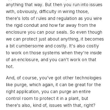
anything that way. But then you run into issues
with, obviously, difficulty in wiring those,
there's lots of rules and regulation as you wire
the rigid conduit and how far away from the
enclosure you can pour seals. So even though
we can protect just about anything, it becomes
a bit cumbersome and costly. It's also costly
to work on those systems when they're inside
of an enclosure, and you can't work on that
hot.
And, of course, you've got other technologies
like purge, which again, it can be great for the
right application, you can purge an entire
control room to protect it in a plant, but
there's also, kind of, issues with that, right?