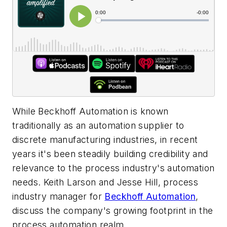
While Beckhoff Automation is known
traditionally as an automation supplier to
discrete manufacturing industries, in recent
years it's been steadily building credibility and
relevance to the process industry's automation
needs. Keith Larson and Jesse Hill, process
industry manager for
Beckhoff Automation
,
discuss the company's growing footprint in the
process automation realm.