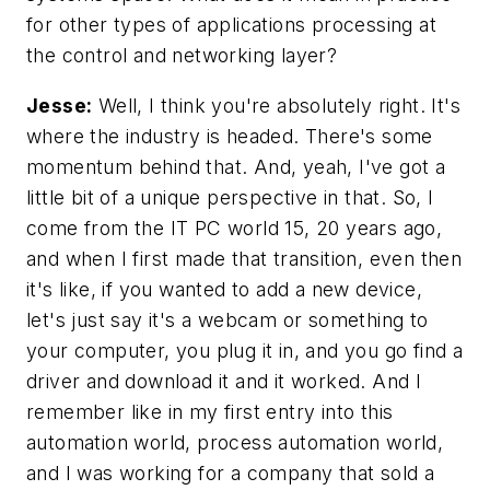
for other types of applications processing at
the control and networking layer?
Jesse:
Well, I think you're absolutely right. It's
where the industry is headed. There's some
momentum behind that. And, yeah, I've got a
little bit of a unique perspective in that. So, I
come from the IT PC world 15, 20 years ago,
and when I first made that transition, even then
it's like, if you wanted to add a new device,
let's just say it's a webcam or something to
your computer, you plug it in, and you go find a
driver and download it and it worked. And I
remember like in my first entry into this
automation world, process automation world,
and I was working for a company that sold a