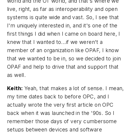
world and the OT world, and that's where we
live, right, as far as interoperability and open
systems is quite wide and vast. So, I see that
I'm uniquely interested in, and it's one of the
first things I did when I came on board here, I
knew that I wanted to...if we weren't a
member of an organization like OPAF, I know
that we wanted to be in, so we decided to join
OPAF and help to drive that and support that
as well.
Keith:
Yeah, that makes a lot of sense. I mean,
my time dates back to before OPC, and I
actually wrote the very first article on OPC
back when it was launched in the '90s. So I
remember those days of very cumbersome
setups between devices and software