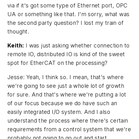
via if it's got some type of Ethernet port, OPC
UA or something like that. I'm sorry, what was
the second party question? I lost my train of
thought.
Keith:
I was just asking whether connection to
remote IO, distributed IO is kind of the sweet
spot for EtherCAT on the processing?
Jesse: Yeah, I think so. I mean, that's where
we're going to see just a whole lot of growth
for sure. And that's where we're putting a lot
of our focus because we do have such an
easily integrated I/O system. And I also
understand the process where there's certain
requirements from a control system that we're
probably not going to go out and start