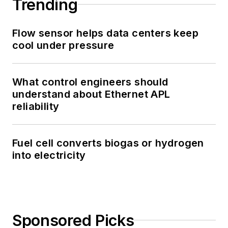
Trending
Flow sensor helps data centers keep
cool under pressure
What control engineers should
understand about Ethernet APL
reliability
Fuel cell converts biogas or hydrogen
into electricity
Sponsored Picks