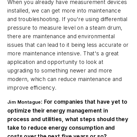
When you already have measurement devices
installed, we can get more into maintenance
and troubleshooting. If you're using differential
pressure to measure level on a steam drum,
there are maintenance and environmental
issues that can lead to it being less accurate or
more maintenance intensive. That's a great
application and opportunity to look at
upgrading to something newer and more
modern, which can reduce maintenance and
improve efficiency.
: For companies that have yet to
Jim Montague
optimize their energy management in
process and utilities, what steps should they
take to reduce energy consumption and
costs over the next five years or so?