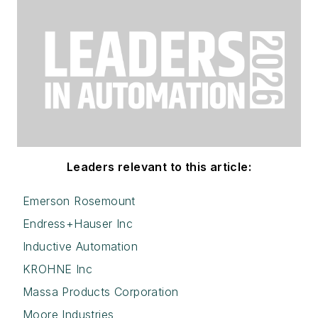
Leaders relevant to this article:
Emerson Rosemount
Endress+Hauser Inc
Inductive Automation
KROHNE Inc
Massa Products Corporation
Moore Industries