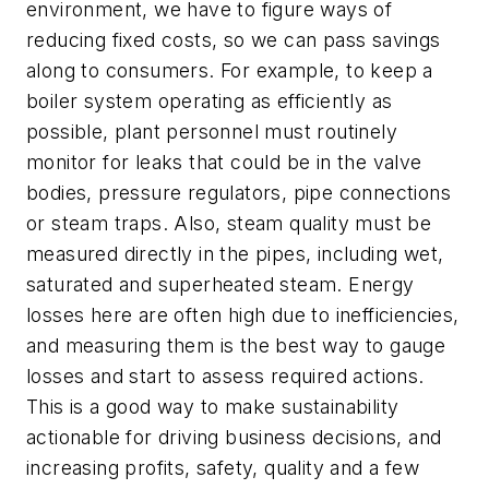
environment, we have to figure ways of
reducing fixed costs, so we can pass savings
along to consumers. For example, to keep a
boiler system operating as efficiently as
possible, plant personnel must routinely
monitor for leaks that could be in the valve
bodies, pressure regulators, pipe connections
or steam traps. Also, steam quality must be
measured directly in the pipes, including wet,
saturated and superheated steam. Energy
losses here are often high due to inefficiencies,
and measuring them is the best way to gauge
losses and start to assess required actions.
This is a good way to make sustainability
actionable for driving business decisions, and
increasing profits, safety, quality and a few