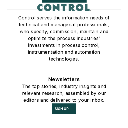
Control serves the information needs of
technical and managerial professionals,
who specify, commission, maintain and
optimize the process industries'
investments in process control,
instrumentation and automation
technologies.
Newsletters
The top stories, industry insights and
relevant research, assembled by our
editors and delivered to your inbox.
SIGN UP