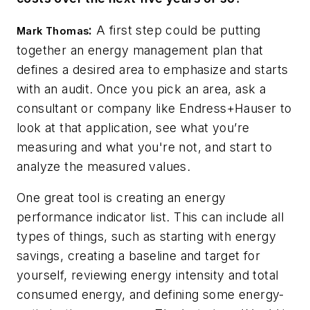
:
A first step could be putting
Mark Thomas
together an energy management plan that
defines a desired area to emphasize and starts
with an audit. Once you pick an area, ask a
consultant or company like Endress+Hauser to
look at that application, see what you’re
measuring and what you're not, and start to
analyze the measured values.
One great tool is creating an energy
performance indicator list. This can include all
types of things, such as starting with energy
savings, creating a baseline and target for
yourself, reviewing energy intensity and total
consumed energy, and defining some energy-