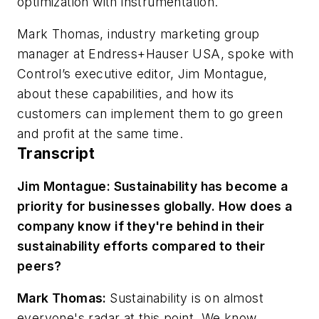
optimization with instrumentation.
Mark Thomas, industry marketing group
manager at Endress+Hauser USA, spoke with
Control’s executive editor, Jim Montague,
about these capabilities, and how its
customers can implement them to go green
and profit at the same time.
Transcript
Jim Montague: Sustainability has become a
priority for businesses globally. How does a
company know if they're behind in their
sustainability efforts compared to their
peers?
Mark Thomas:
Sustainability is on almost
everyone's radar at this point. We know