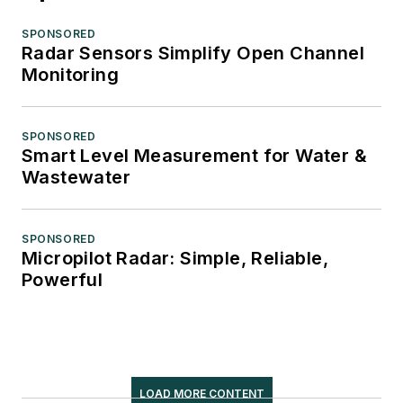
SPONSORED
Radar Sensors Simplify Open Channel
Monitoring
SPONSORED
Smart Level Measurement for Water &
Wastewater
SPONSORED
Micropilot Radar: Simple, Reliable,
Powerful
LOAD MORE CONTENT