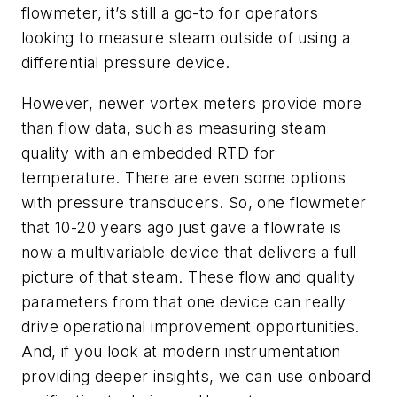
flowmeter, it’s still a go-to for operators
looking to measure steam outside of using a
differential pressure device.
However, newer vortex meters provide more
than flow data, such as measuring steam
quality with an embedded RTD for
temperature. There are even some options
with pressure transducers. So, one flowmeter
that 10-20 years ago just gave a flowrate is
now a multivariable device that delivers a full
picture of that steam. These flow and quality
parameters from that one device can really
drive operational improvement opportunities.
And, if you look at modern instrumentation
providing deeper insights, we can use onboard