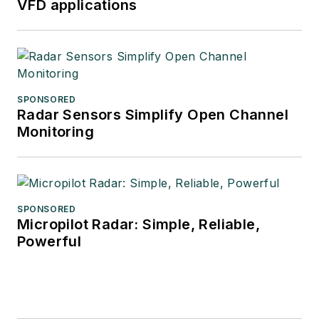
VFD applications
SPONSORED
Radar Sensors Simplify Open Channel
Monitoring
SPONSORED
Micropilot Radar: Simple, Reliable,
Powerful