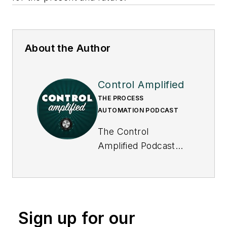
About the Author
Control Amplified
THE PROCESS
AUTOMATION PODCAST
The Control
Amplified Podcast
offers in-depth
interviews and
discussions with
industry experts
Sign up for our
about important