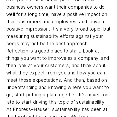
business owners want their companies to do
well for a long time, have a positive impact on
their customers and employees, and leave a
positive impression. It's a very broad topic, but
measuring sustainability efforts against your
peers may not be the best approach.
Reflection is a good place to start. Look at
things you want to improve as a company, and
then look at your customers, and think about
what they expect from you and how you can
meet those expectations. And then, based on
understanding and knowing where you want to
go, start putting a plan together. It's never too
late to start driving this topic of sustainability.
At Endress+Hauser, sustainability has been at
the forefront for a long time. We have a