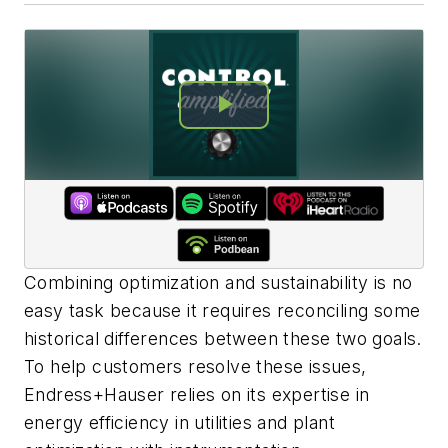
Combining optimization and sustainability is no
easy task because it requires reconciling some
historical differences between these two goals.
To help customers resolve these issues,
Endress+Hauser relies on its expertise in
energy efficiency in utilities and plant