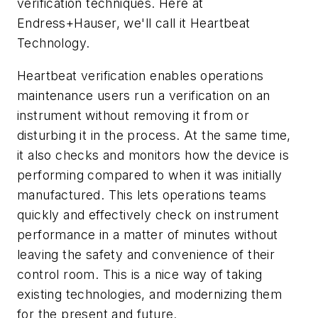
verification techniques. Here at
Endress+Hauser, we'll call it Heartbeat
Technology.
Heartbeat verification enables operations
maintenance users run a verification on an
instrument without removing it from or
disturbing it in the process. At the same time,
it also checks and monitors how the device is
performing compared to when it was initially
manufactured. This lets operations teams
quickly and effectively check on instrument
performance in a matter of minutes without
leaving the safety and convenience of their
control room. This is a nice way of taking
existing technologies, and modernizing them
for the present and future.