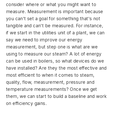
consider where or what you might want to
measure. Measurement is important because
you can't set a goal for something that's not
tangible and can't be measured. For instance,
if we start in the utilities unit of a plant, we can
say we need to improve our energy
measurement, but step one is what are we
using to measure our steam? A lot of energy
can be used in boilers, so what devices do we
have installed? Are they the most effective and
most efficient to when it comes to steam,
quality, flow, measurement, pressure and
temperature measurements? Once we get
them, we can start to build a baseline and work
on efficiency gains.