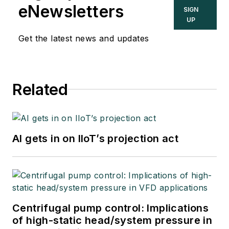
topics in the process
eNewsletters
SIGN
control and
UP
automation field, and
Get the latest news and updates
goes beyond
Control's print and
online coverage to
Related
explore underlying
issues affecting
users, system
integrators, suppliers
AI gets in on IIoT’s projection act
and others in these
industries.
Centrifugal pump control: Implications
of high-static head/system pressure in