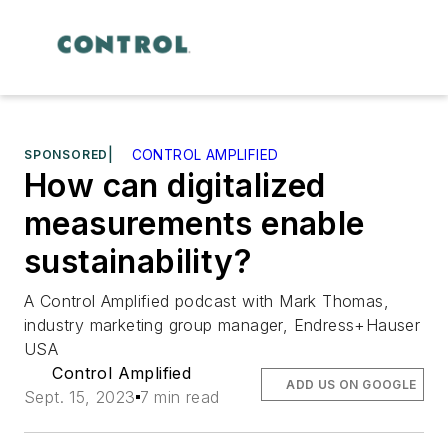
SPONSORED
|
CONTROL AMPLIFIED
How can digitalized
measurements enable
sustainability?
A Control Amplified podcast with Mark Thomas,
industry marketing group manager, Endress+Hauser
USA
Control Amplified
ADD US ON GOOGLE
Sept. 15, 2023
7 min read