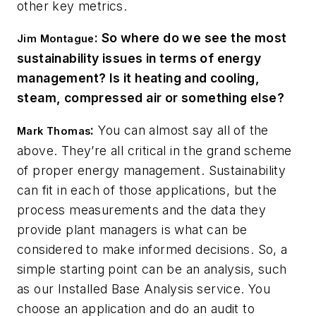
other key metrics.
: So where do we see the most
Jim Montague
sustainability issues in terms of energy
management? Is it heating and cooling,
steam, compressed air or something else?
:
You can almost say all of the
Mark Thomas
above. They’re all critical in the grand scheme
of proper energy management. Sustainability
can fit in each of those applications, but the
process measurements and the data they
provide plant managers is what can be
considered to make informed decisions. So, a
simple starting point can be an analysis, such
as our Installed Base Analysis service. You
choose an application and do an audit to