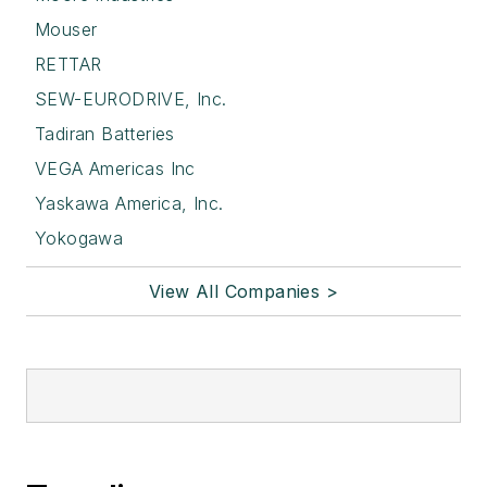
Mouser
RETTAR
SEW-EURODRIVE, Inc.
Tadiran Batteries
VEGA Americas Inc
Yaskawa America, Inc.
Yokogawa
View All Companies >