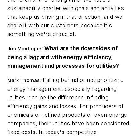
sustainability charter with goals and activities
that keep us driving in that direction, and we
share it with our customers because it's
something we're proud of.
: What are the downsides of
Jim Montague
being a laggard with energy efficiency,
management and processes for utilities?
:
Falling behind or not prioritizing
Mark Thomas
energy management, especially regarding
utilities, can be the difference in finding
efficiency gains and losses. For producers of
chemicals or refined products or even energy
companies, their utilities have been considered
fixed costs. In today's competitive