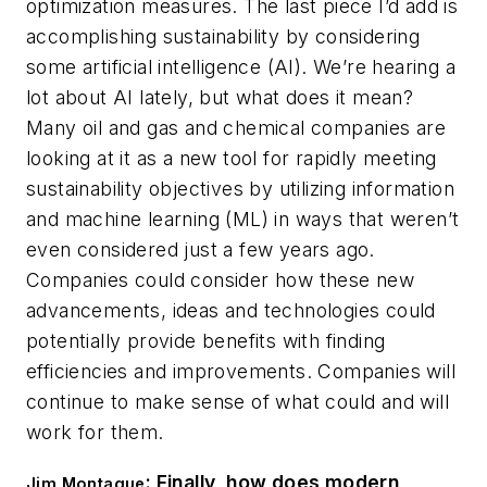
optimization measures. The last piece I’d add is
accomplishing sustainability by considering
some artificial intelligence (AI). We’re hearing a
lot about AI lately, but what does it mean?
Many oil and gas and chemical companies are
looking at it as a new tool for rapidly meeting
sustainability objectives by utilizing information
and machine learning (ML) in ways that weren’t
even considered just a few years ago.
Companies could consider how these new
advancements, ideas and technologies could
potentially provide benefits with finding
efficiencies and improvements. Companies will
continue to make sense of what could and will
work for them.
: Finally, how does modern
Jim Montague