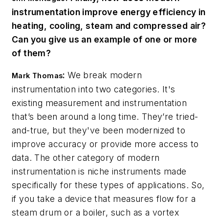
instrumentation improve energy efficiency in
heating, cooling, steam and compressed air?
Can you give us an example of one or more
of them?
:
We break modern
Mark Thomas
instrumentation into two categories. It's
existing measurement and instrumentation
that’s been around a long time. They’re tried-
and-true, but they've been modernized to
improve accuracy or provide more access to
data. The other category of modern
instrumentation is niche instruments made
specifically for these types of applications. So,
if you take a device that measures flow for a
steam drum or a boiler, such as a vortex