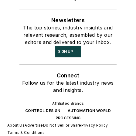
Newsletters
The top stories, industry insights and
relevant research, assembled by our
editors and delivered to your inbox.
SIGN UP
Connect
Follow us for the latest industry news
and insights.
Affiliated Brands
CONTROL DESIGN
AUTOMATION WORLD
PROCESSING
About Us
Advertise
Do Not Sell or Share
Privacy Policy
Terms & Conditions