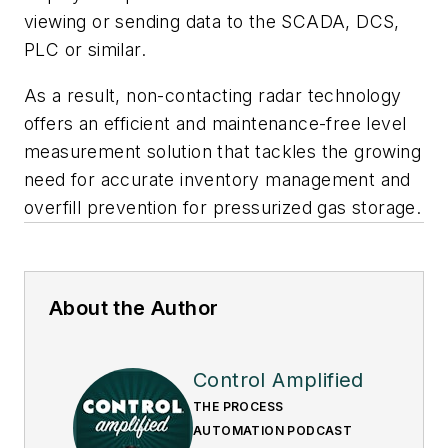
viewing or sending data to the SCADA, DCS,
PLC or similar.
As a result, non-contacting radar technology
offers an efficient and maintenance-free level
measurement solution that tackles the growing
need for accurate inventory management and
overfill prevention for pressurized gas storage.
About the Author
Control Amplified
THE PROCESS
AUTOMATION PODCAST