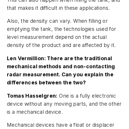
that makes it difficult in these applications.
Also, the density can vary. When filling or
emptying the tank, the technologies used for
level measurement depend on the actual
density of the product and are affected by it.
Len Vermillion: There are the traditional
mechanical methods and non-contacting
radar measurement. Can you explain the
differences between the two?
Tomas Hasselgren:
One is a fully electronic
device without any moving parts, and the other
is a mechanical device.
Mechanical devices have a float or displacer