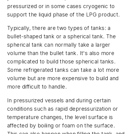
pressurized or in some cases cryogenic to
support the liquid phase of the LPG product.
Typically, there are two types of tanks: a
bullet-shaped tank or a spherical tank. The
spherical tank can normally take a larger
volume than the bullet tank. It's also more
complicated to build those spherical tanks.
Some refrigerated tanks can take a lot more
volume but are more expensive to build and
more difficult to handle.
In pressurized vessels and during certain
conditions such as rapid depressurization or
temperature changes, the level surface is
affected by boiling or foam on the surface.
This can also happen when filling the tank, and