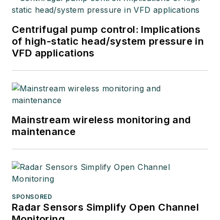
integrators, suppliers
and others in these
Centrifugal pump control: Implications
industries.
of high-static head/system pressure in
VFD applications
Mainstream wireless monitoring and
maintenance
SPONSORED
Radar Sensors Simplify Open Channel
Monitoring