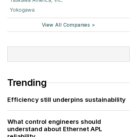
Yaskawa America, Inc.
Yokogawa
View All Companies >
Trending
Efficiency still underpins sustainability
What control engineers should
understand about Ethernet APL
reliability