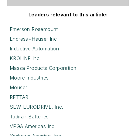
Leaders relevant to this article:
Emerson Rosemount
Endress+Hauser Inc
Inductive Automation
KROHNE Inc
Massa Products Corporation
Moore Industries
Mouser
RETTAR
SEW-EURODRIVE, Inc.
Tadiran Batteries
VEGA Americas Inc