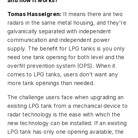
and how it works?
Tomas Hasselgren:
It means there are two
radars in the same metal housing, and they're
galvanically separated with independent
communication and independent power
supply. The benefit for LPG tanks is you only
need one tank opening for both level and the
overfill prevention system (OPS). When it
comes to LPG tanks, users don't want any
more tank openings than needed.
The challenge users face when upgrading an
existing LPG tank from a mechanical device to
radar technology is the ease with which the
new technology can be installed. If an existing
LPG tank has only one opening available, the