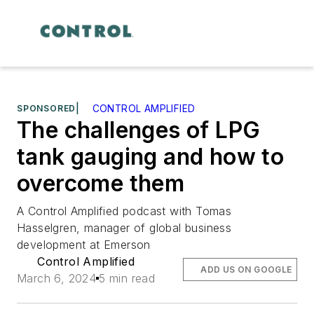
SPONSORED
|
CONTROL AMPLIFIED
The challenges of LPG
tank gauging and how to
overcome them
A Control Amplified podcast with Tomas
Hasselgren, manager of global business
development at Emerson
Control Amplified
ADD US ON GOOGLE
March 6, 2024
5 min read