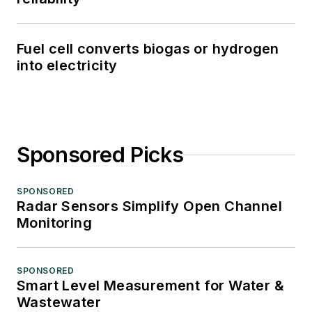
Fuel cell converts biogas or hydrogen
into electricity
Sponsored Picks
SPONSORED
Radar Sensors Simplify Open Channel
Monitoring
SPONSORED
Smart Level Measurement for Water &
Wastewater