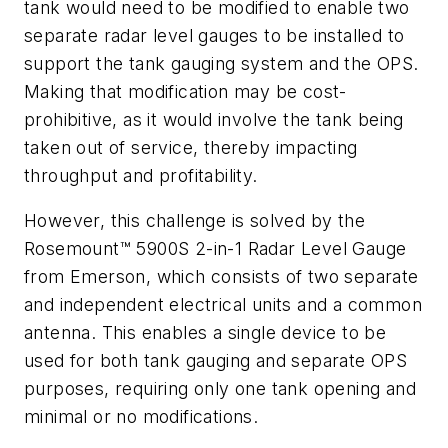
tank would need to be modified to enable two
separate radar level gauges to be installed to
support the tank gauging system and the OPS.
Making that modification may be cost-
prohibitive, as it would involve the tank being
taken out of service, thereby impacting
throughput and profitability.
However, this challenge is solved by the
Rosemount™ 5900S 2-in-1 Radar Level Gauge
from Emerson, which consists of two separate
and independent electrical units and a common
antenna. This enables a single device to be
used for both tank gauging and separate OPS
purposes, requiring only one tank opening and
minimal or no modifications.