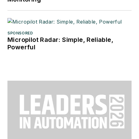
SPONSORED
Micropilot Radar: Simple, Reliable,
Powerful