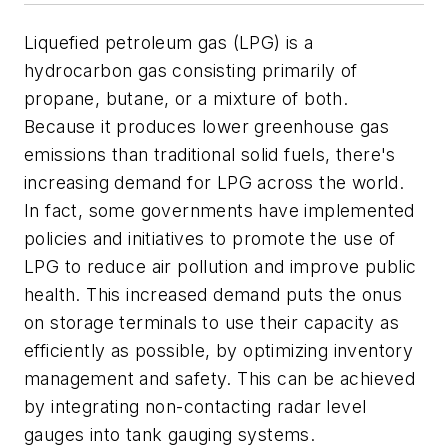
Liquefied petroleum gas (LPG) is a
hydrocarbon gas consisting primarily of
propane, butane, or a mixture of both.
Because it produces lower greenhouse gas
emissions than traditional solid fuels, there's
increasing demand for LPG across the world.
In fact, some governments have implemented
policies and initiatives to promote the use of
LPG to reduce air pollution and improve public
health. This increased demand puts the onus
on storage terminals to use their capacity as
efficiently as possible, by optimizing inventory
management and safety. This can be achieved
by integrating non-contacting radar level
gauges into tank gauging systems.