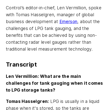
Control’s editor-in-chief, Len Vermillion, spoke
with Tomas Hasselgren, manager of global
business development at
Emerson
, about the
challenges of LPG tank gauging, and the
benefits that can be achieved by using non-
contacting radar level gauges rather than
traditional level measurement technology.
Transcript
Len Vermillion: What are the main
challenges for tank gauging when it comes
to LPG storage tanks?
Tomas Hasselgren:
LPG is usually in a liquid
phase when it's stored, so the tanks are