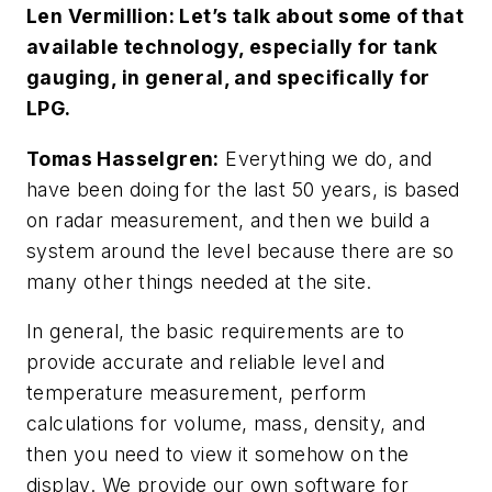
Len Vermillion: Let’s talk about some of that
available technology, especially for tank
gauging, in general, and specifically for
LPG.
Tomas Hasselgren:
Everything we do, and
have been doing for the last 50 years, is based
on radar measurement, and then we build a
system around the level because there are so
many other things needed at the site.
In general, the basic requirements are to
provide accurate and reliable level and
temperature measurement, perform
calculations for volume, mass, density, and
then you need to view it somehow on the
display. We provide our own software for