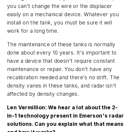
you can't change the wire or the displacer
easily on a mechanical device. Whatever you
install on the tank, you must be sure it will
work for a long time.
The maintenance of these tanks is normally
done about every 10 years. It's important to
have a device that doesn't require constant
maintenance or repair. You don't have any
recalibration needed and there's no drift. The
density varies in these tanks, and radar isn't
affected by density changes.
Len Vermillion: We hear a lot about the 2-
in-1 technology present in Emerson's radar
solutions. Can you explain what that means