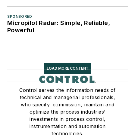
SPONSORED
Micropilot Radar: Simple, Reliable,
Powerful
LOAD MORE CONTENT
Control serves the information needs of
technical and managerial professionals,
who specify, commission, maintain and
optimize the process industries'
investments in process control,
instrumentation and automation
technologies.