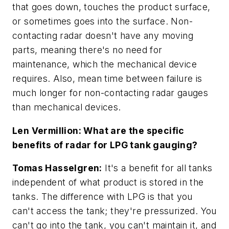
that goes down, touches the product surface,
or sometimes goes into the surface. Non-
contacting radar doesn't have any moving
parts, meaning there's no need for
maintenance, which the mechanical device
requires. Also, mean time between failure is
much longer for non-contacting radar gauges
than mechanical devices.
Len Vermillion: What are the specific
benefits of radar for LPG tank gauging?
Tomas Hasselgren:
It's a benefit for all tanks
independent of what product is stored in the
tanks. The difference with LPG is that you
can't access the tank; they're pressurized. You
can't go into the tank, you can't maintain it, and