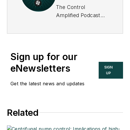
The Control
Amplified Podcast
offers in-depth
interviews and
discussions with
industry experts
Sign up for our
about important
topics in the process
eNewsletters
SIGN
control and
UP
automation field, and
Get the latest news and updates
goes beyond
Control's print and
online coverage to
Related
explore underlying
issues affecting
users, system