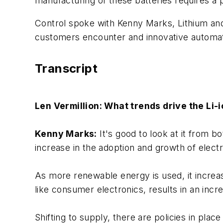
manufacturing of these batteries requires a
Control spoke with Kenny Marks, Lithium a
customers encounter and innovative automati
Transcript
Len Vermillion: What trends drive the Li-
Kenny Marks:
It's good to look at it from 
increase in the adoption and growth of electr
As more renewable energy is used, it increas
like consumer electronics, results in an inc
Shifting to supply, there are policies in plac