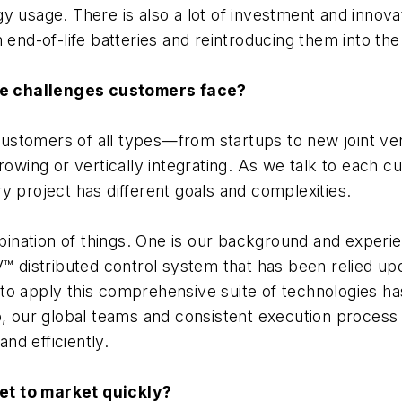
y usage. There is also a lot of investment and innov
 end-of-life batteries and reintroducing them into the
he challenges customers face?
ustomers of all types—from startups to new joint ve
rowing or vertically integrating. As we talk to each c
y project has different goals and complexities.
nation of things. One is our background and experie
V™ distributed control system that has been relied up
to apply this comprehensive suite of technologies h
o, our global teams and consistent execution process
and efficiently.
et to market quickly?