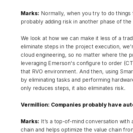
Marks:
Normally, when you try to do things f
probably adding risk in another phase of the p
We look at how we can make it less of a tr
eliminate steps in the project execution, we
cloud engineering, so no matter where the pr
leveraging Emerson's configure to order (CTO
that RVO environment. And then, using Smar
by eliminating tasks and performing hardware
only reduces steps, it also eliminates risk.
Vermillion: Companies probably have aut
Marks:
It’s a top-of-mind conversation with 
chain and helps optimize the value chain fro