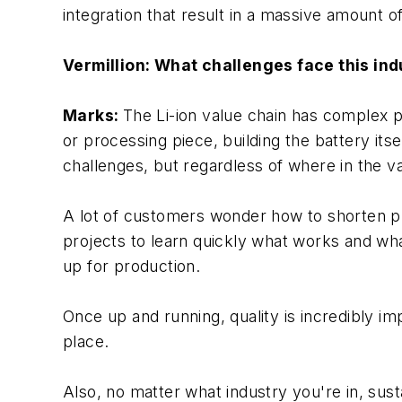
integration that result in a massive amount o
Vermillion: What challenges face this in
Marks:
The Li-ion value chain has complex pr
or processing piece, building the battery itse
challenges, but regardless of where in the
A lot of customers wonder how to shorten proj
projects to learn quickly what works and wh
up for production.
Once up and running, quality is incredibly i
place.
Also, no matter what industry you're in, susta