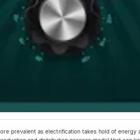
ore prevalent as electrification takes hold of energy