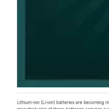
Lithium-ion (Li-ion) batteries are becoming m