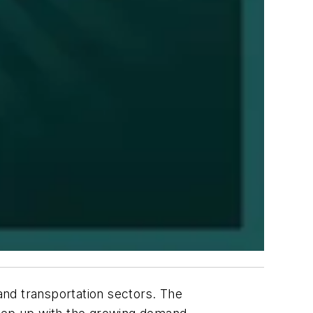
 and transportation sectors. The