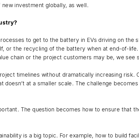
f new investment globally, as well.
dustry?
ocesses to get to the battery in EVs driving on the s
lf, or the recycling of the battery when at end-of-life.
 value chain or the project customers may be, we se
ect timelines without dramatically increasing risk. O
at doesn’t at a smaller scale. The challenge becomes
mportant. The question becomes how to ensure that the
inability is a big topic. For example, how to build faci