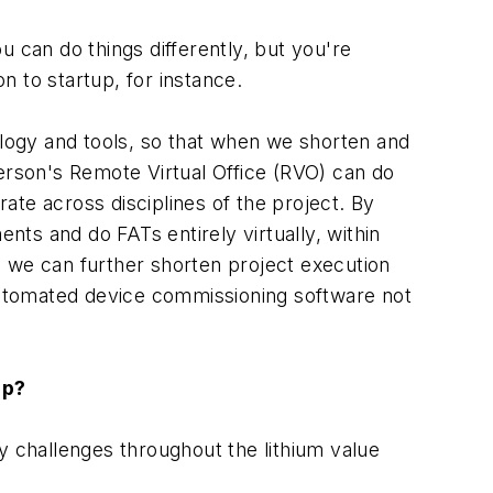
u can do things differently, but you're
n to startup, for instance.
logy and tools, so that when we shorten and
merson's Remote Virtual Office (RVO) can do
ate across disciplines of the project. By
ts and do FATs entirely virtually, within
we can further shorten project execution
-automated device commissioning software not
lp?
y challenges throughout the lithium value