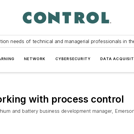
tion needs of technical and managerial professionals in th
ARNING
NETWORK
CYBERSECURITY
DATA ACQUISIT
orking with process control
lithium and battery business development manager, Emerso