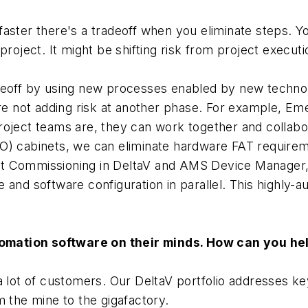
aster there's a tradeoff when you eliminate steps. Yo
roject. It might be shifting risk from project executio
adeoff by using new processes enabled by new techno
're not adding risk at another phase. For example, E
oject teams are, they can work together and collabor
) cabinets, we can eliminate hardware FAT requiremen
t Commissioning in DeltaV and AMS Device Manager, 
 and software configuration in parallel. This highly
omation software on their minds. How can you he
a lot of customers. Our DeltaV portfolio addresses ke
m the mine to the gigafactory.