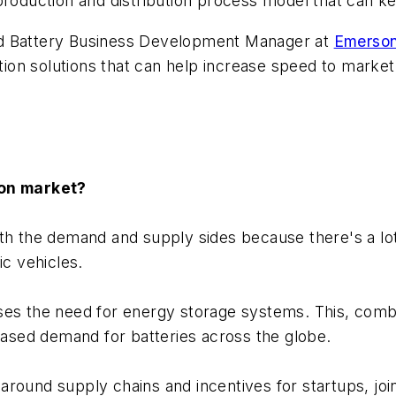
 production and distribution process model that can 
nd Battery Business Development Manager at
Emerso
on solutions that can help increase speed to market 
ion market?
both the demand and supply sides because there's a lo
ic vehicles.
es the need for energy storage systems. This, combine
reased demand for batteries across the globe.
e around supply chains and incentives for startups, jo