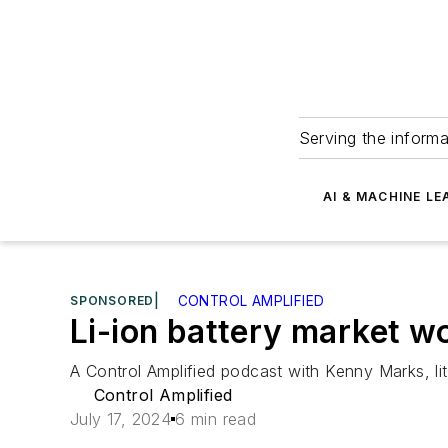
Serving the informa
AI & MACHINE LE
SPONSORED
|
CONTROL AMPLIFIED
Li-ion battery market w
A Control Amplified podcast with Kenny Marks, 
Control Amplified
July 17, 2024
6 min read