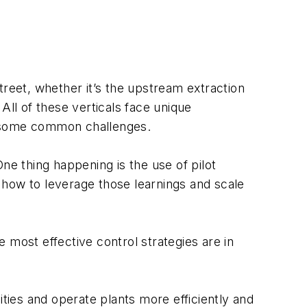
treet, whether it’s the upstream extraction
 All of these verticals face unique
e some common challenges.
ne thing happening is the use of pilot
 how to leverage those learnings and scale
 most effective control strategies are in
lities and operate plants more efficiently and