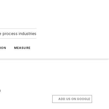
e process industries
ION
MEASURE
n
ADD US ON GOOGLE