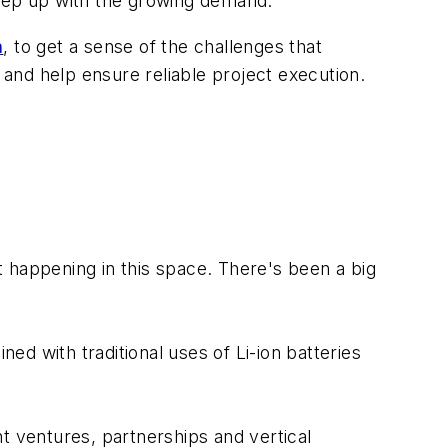
keep up with the growing demand.
n
, to get a sense of the challenges that
and help ensure reliable project execution.
t happening in this space. There's been a big
d with traditional uses of Li-ion batteries
int ventures, partnerships and vertical