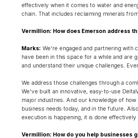
effectively when it comes to water and energ
chain. That includes reclaiming minerals from
Vermillion: How does Emerson address t
Marks:
We're engaged and partnering with c
have been in this space for a while and are g
and understand their unique challenges. Ever
We address those challenges through a combi
We've built an innovative, easy-to-use Delta
major industries. And our knowledge of how 
business needs today, and in the future. Als
execution is happening, it is done effectively 
Vermillion: How do you help businesses g