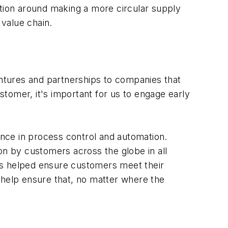
ation around making a more circular supply
 value chain.
ntures and partnerships to companies that
ustomer, it's important for us to engage early
nce in process control and automation.
on by customers across the globe in all
as helped ensure customers meet their
 help ensure that, no matter where the