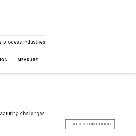
e process industries
ION
MEASURE
facturing challenges
ADD US ON GOOGLE