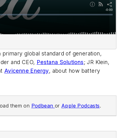
a primary global standard of generation,
ounder and CEO,
Pestana Solutions
; JR Klein,
at
Avicenne Energy
, about how battery
load them on
Podbean
or
Apple Podcasts
.