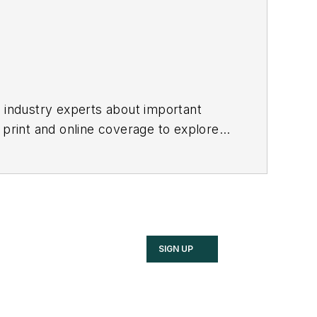
h industry experts about important
 print and online coverage to explore
these industries.
SIGN UP