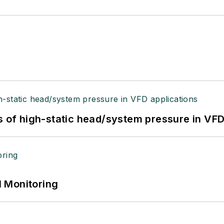
s of high-static head/system pressure in VFD
 Monitoring