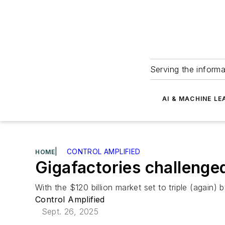
Serving the informa
AI & MACHINE LE
|
CONTROL AMPLIFIED
HOME
Gigafactories challenge
With the $120 billion market set to triple (agai
Control Amplified
Sept. 26, 2025