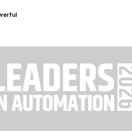
werful