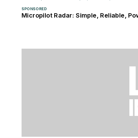
SPONSORED
Micropilot Radar: Simple, Reliable, Po