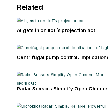
Related
AI gets in on IIoT’s projection act
Centrifugal pump control: Implication
SPONSORED
Radar Sensors Simplify Open Channel