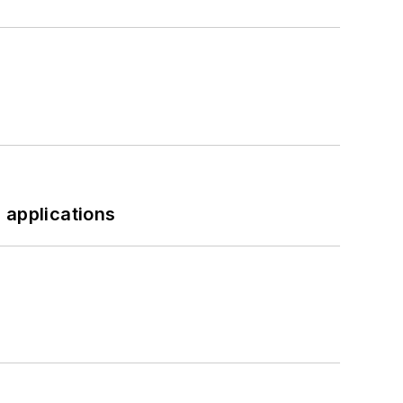
 applications