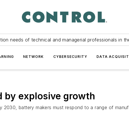
tion needs of technical and managerial professionals in th
ARNING
NETWORK
CYBERSECURITY
DATA ACQUISIT
d by explosive growth
n) by 2030, battery makers must respond to a range of manu