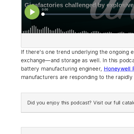
If there's one trend underlying the ongoing e
exchange—and storage as well. In this podc
battery manufacturing engineer,
Honeywell P
manufacturers are responding to the rapidl
Did you enjoy this podcast? Visit our full cat