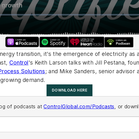
nergy transition, it's the emergence of electricity as 
ast,
Control
's Keith Larson talks with Jill Pestana, f
rocess Solutions
; and Mike Sanders, senior advisor 
y growing demand.
DOWNLOAD HERE
alog of podcasts at
ControlGlobal.com/Podcasts
, or down