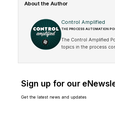
About the Author
Control Amplified
THE PROCESS AUTOMATION P
The Control Amplified Po
topics in the process co
underlying issues affecti
Sign up for our eNewsl
Get the latest news and updates