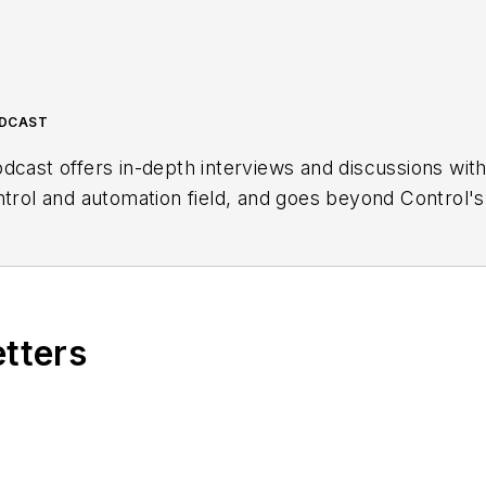
ODCAST
dcast offers in-depth interviews and discussions wit
ntrol and automation field, and goes beyond Control's
ng users, system integrators, suppliers and others in 
etters