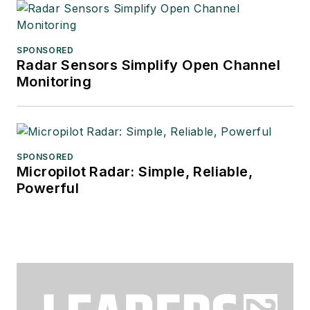
SPONSORED
Radar Sensors Simplify Open Channel
Monitoring
SPONSORED
Micropilot Radar: Simple, Reliable,
Powerful