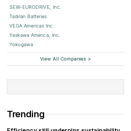
SEW-EURODRIVE, Inc.
Tadiran Batteries
VEGA Americas Inc
Yaskawa America, Inc.
Yokogawa
View All Companies >
Trending
Efficiency still underpins sustainability