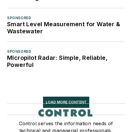
SPONSORED
Smart Level Measurement for Water &
Wastewater
SPONSORED
Micropilot Radar: Simple, Reliable,
Powerful
LOAD MORE CONTENT
Control serves the information needs of
technical and managerial professionals,