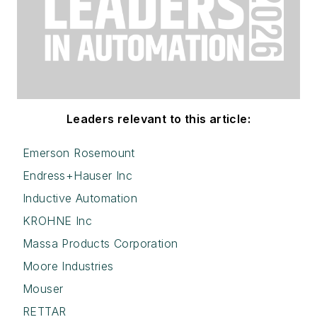
Leaders relevant to this article:
Emerson Rosemount
Endress+Hauser Inc
Inductive Automation
KROHNE Inc
Massa Products Corporation
Moore Industries
Mouser
RETTAR