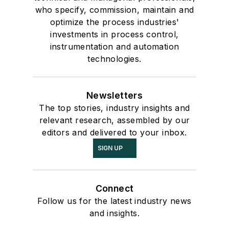
who specify, commission, maintain and
optimize the process industries'
investments in process control,
instrumentation and automation
technologies.
Newsletters
The top stories, industry insights and
relevant research, assembled by our
editors and delivered to your inbox.
SIGN UP
Connect
Follow us for the latest industry news
and insights.