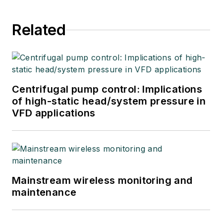
Related
Centrifugal pump control: Implications
of high-static head/system pressure in
VFD applications
Mainstream wireless monitoring and
maintenance