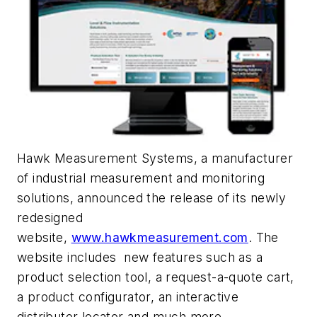
Hawk Measurement Systems, a manufacturer
of industrial measurement and monitoring
solutions, announced the release of its newly
redesigned
website,
www.hawkmeasurement.com
. The
website includes new features such as a
product selection tool, a request-a-quote cart,
a product configurator, an interactive
distributor locator and much more.