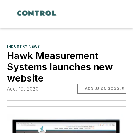
INDUSTRY NEWS
Hawk Measurement
Systems launches new
website
Aug. 19, 2020
ADD US ON GOOGLE