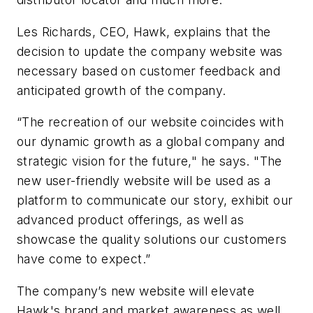
Les Richards, CEO, Hawk, explains that the
decision to update the company website was
necessary based on customer feedback and
anticipated growth of the company.
“The recreation of our website coincides with
our dynamic growth as a global company and
strategic vision for the future," he says. "The
new user-friendly website will be used as a
platform to communicate our story, exhibit our
advanced product offerings, as well as
showcase the quality solutions our customers
have come to expect.”
The company’s new website will elevate
Hawk's brand and market awareness as well