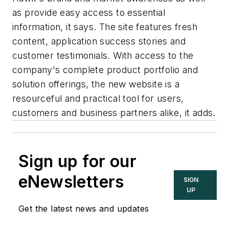
as provide easy access to essential
information, it says. The site features fresh
content, application success stories and
customer testimonials. With access to the
company's complete product portfolio and
solution offerings, the new website is a
resourceful and practical tool for users,
customers and business partners alike, it adds.
Sign up for our
eNewsletters
SIGN
UP
Get the latest news and updates