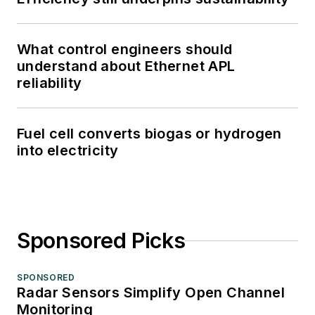
What control engineers should
understand about Ethernet APL
reliability
Fuel cell converts biogas or hydrogen
into electricity
Sponsored Picks
SPONSORED
Radar Sensors Simplify Open Channel
Monitoring