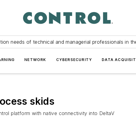
tion needs of technical and managerial professionals in th
ARNING
NETWORK
CYBERSECURITY
DATA ACQUISIT
ocess skids
rol platform with native connectivity into DeltaV