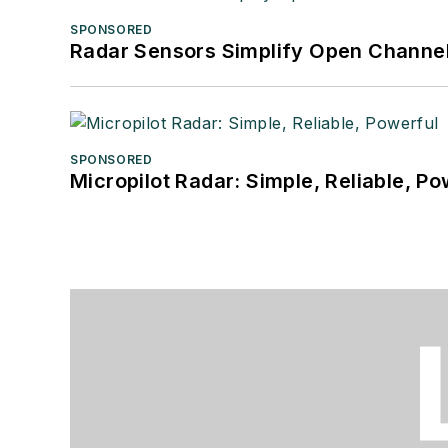
SPONSORED
Radar Sensors Simplify Open Channel
SPONSORED
Micropilot Radar: Simple, Reliable, Po