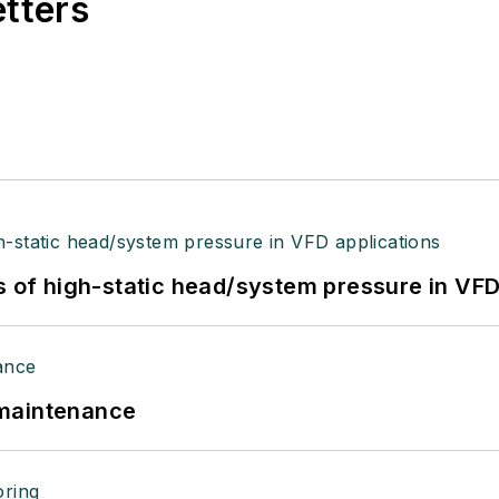
etters
s of high-static head/system pressure in VFD
 maintenance