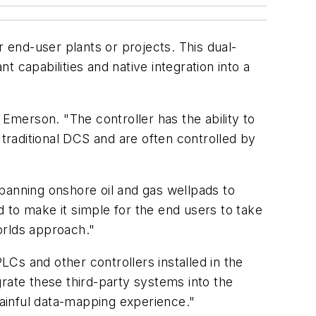
end-user plants or projects. This dual-
t capabilities and native integration into a
 Emerson. "The controller has the ability to
a traditional DCS and are often controlled by
panning onshore oil and gas wellpads to
 to make it simple for the end users to take
orlds approach."
Cs and other controllers installed in the
rate these third-party systems into the
ainful data-mapping experience."