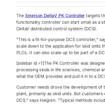
The
Emerson DeltaV PK Controller
targets th
functionality controller can start small as a 
DeltaV distributed control system (DCS).
"This is a fit-for-purpose DCS controller," s
scale down to the application for skid units t
PLCs. It can also scale up to be part of a DCS
[sidebar id =1]The PK Controller was designe
processing skids in life sciences, chemical 
what the OEM provides and pull it in to a D
Customer needs drove the development of this
plant, primarily as skid units. But customer
DCS," says Halgren. "Typical methods includ