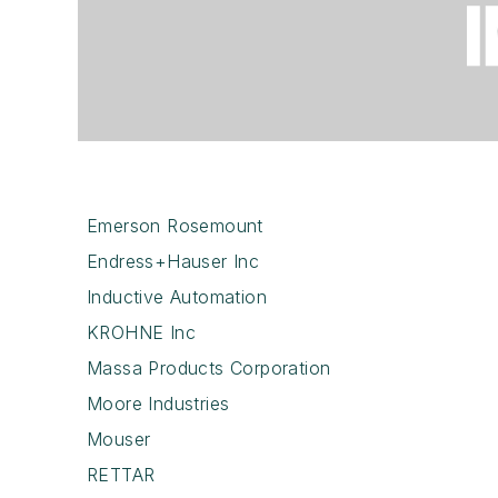
Emerson Rosemount
Endress+Hauser Inc
Inductive Automation
KROHNE Inc
Massa Products Corporation
Moore Industries
Mouser
RETTAR