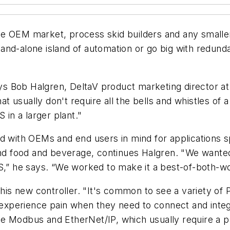
e OEM market, process skid builders and any smaller 
stand-alone island of automation or go big with redundan
ays Bob Halgren, DeltaV product marketing director at
hat usually don't require all the bells and whistles of 
 in a larger plant."
d with OEMs and end users in mind for applications s
and food and beverage, continues Halgren. "We wanted
CS,” he says. “We worked to make it a best-of-both-w
 new controller. "It's common to see a variety of PL
s experience pain when they need to connect and integ
e Modbus and EtherNet/IP, which usually require a p