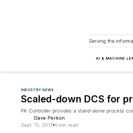
Serving the informa
AI & MACHINE LE
INDUSTRY NEWS
Scaled-down DCS for pr
PK Controller provides a stand-alone process cont
Dave Perkon
Sept. 15, 2017
4 min read