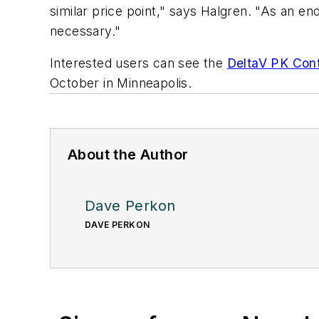
similar price point," says Halgren. "As an en
necessary."
Interested users can see the
DeltaV PK Cont
October in Minneapolis.
About the Author
Dave Perkon
DAVE PERKON