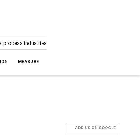
e process industries
ION
MEASURE
ADD US ON GOOGLE