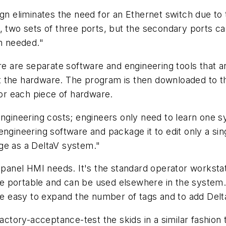
ign eliminates the need for an Ethernet switch due to
, two sets of three ports, but the secondary ports ca
en needed."
re are separate software and engineering tools that a
 the hardware. The program is then downloaded to the
for each piece of hardware.
engineering costs; engineers only need to learn one 
engineering software and package it to edit only a sin
ge as a DeltaV system."
 panel HMI needs. It's the standard operator workstati
 portable and can be used elsewhere in the system. T
l be easy to expand the number of tags and to add De
factory-acceptance-test the skids in a similar fashion 