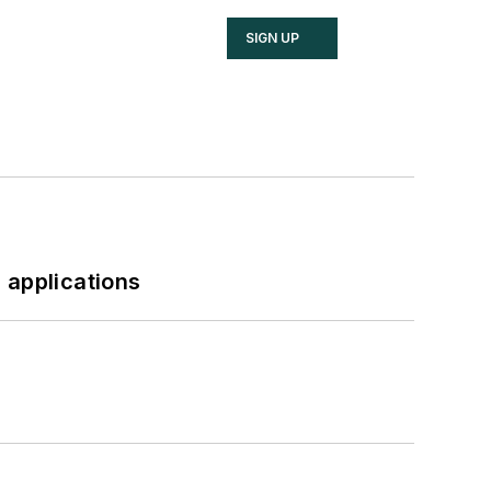
SIGN UP
 applications