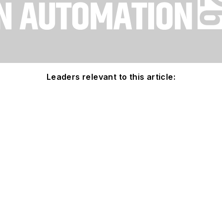
Leaders relevant to this article: