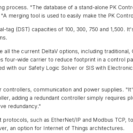
ng process. "The database of a stand-alone PK Contro
"A merging tool is used to easily make the PK Contro
nal-tag (DST) capacities of 100, 300, 750 and 1,500. It
ns.
ze all the current DeltaV options, including tradition
four-wide carrier to reduce footprint in a control pan
 with our Safety Logic Solver or SIS with Electronic
or controllers, communication and power supplies. "I
ller, adding a redundant controller simply requires pl
ive redundancy."
et protocols, such as EtherNet/IP and Modbus TCP, to
er, an option for Internet of Things architectures.