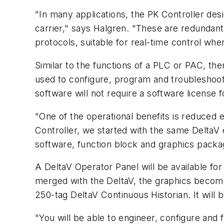
"In many applications, the PK Controller des
carrier," says Halgren. "These are redundant
protocols, suitable for real-time control wh
Similar to the functions of a PLC or PAC, the
used to configure, program and troubleshoot
software will not require a software license 
"One of the operational benefits is reduced 
Controller, we started with the same DeltaV 
software, function block and graphics packa
A DeltaV Operator Panel will be available for
merged with the DeltaV, the graphics become
250-tag DeltaV Continuous Historian. It wil
"You will be able to engineer, configure and 