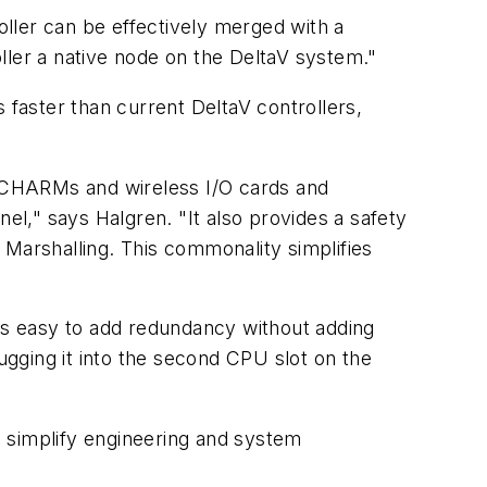
ller can be effectively merged with a
ller a native node on the DeltaV system."
's faster than current DeltaV controllers,
al, CHARMs and wireless I/O cards and
el," says Halgren. "It also provides a safety
 Marshalling. This commonality simplifies
t's easy to add redundancy without adding
ugging it into the second CPU slot on the
 simplify engineering and system