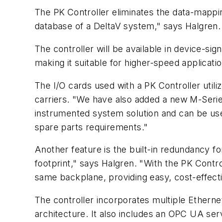
The PK Controller eliminates the data-mappi
database of a DeltaV system," says Halgren. 
The controller will be available in device-sig
making it suitable for higher-speed applicatio
The I/O cards used with a PK Controller utili
carriers. "We have also added a new M-Series 
instrumented system solution and can be used
spare parts requirements."
Another feature is the built-in redundancy f
footprint," says Halgren. "With the PK Contro
same backplane, providing easy, cost-effect
The controller incorporates multiple Ethern
architecture. It also includes an OPC UA serv