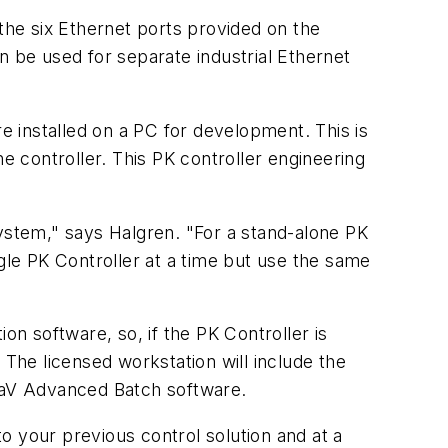
 the six Ethernet ports provided on the
n be used for separate industrial Ethernet
re installed on a PC for development. This is
 controller. This PK controller engineering
system," says Halgren. "For a stand-alone PK
gle PK Controller at a time but use the same
on software, so, if the PK Controller is
he licensed workstation will include the
ltaV Advanced Batch software.
to your previous control solution and at a