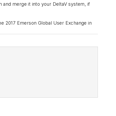
m and merge it into your DeltaV system, if
the 2017 Emerson Global User Exchange in