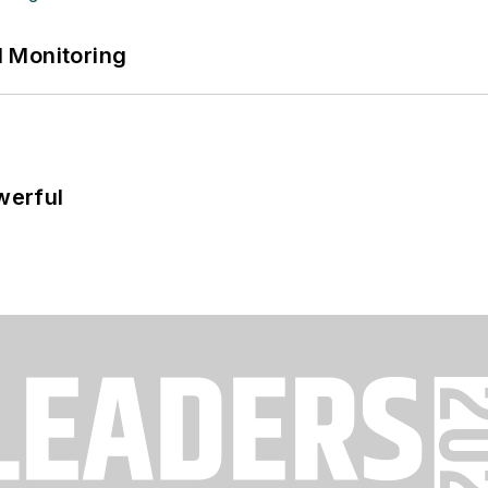
 Monitoring
werful