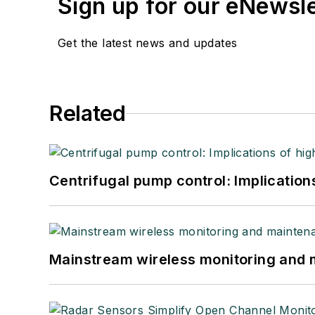
Sign up for our eNewsl
Get the latest news and updates
Related
Centrifugal pump control: Implication
Mainstream wireless monitoring and