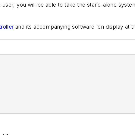
d user, you will be able to take the stand-alone syste
roller
and its accompanying software on display at 