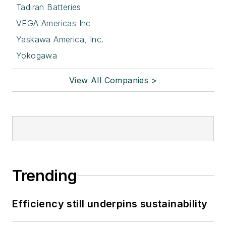
Tadiran Batteries
VEGA Americas Inc
Yaskawa America, Inc.
Yokogawa
View All Companies >
Trending
Efficiency still underpins sustainability