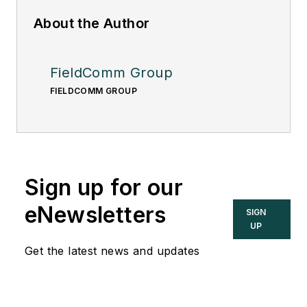
About the Author
FieldComm Group
FIELDCOMM GROUP
Sign up for our
eNewsletters
SIGN
UP
Get the latest news and updates