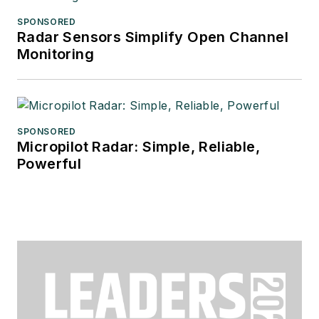
SPONSORED
Radar Sensors Simplify Open Channel
Monitoring
SPONSORED
Micropilot Radar: Simple, Reliable,
Powerful