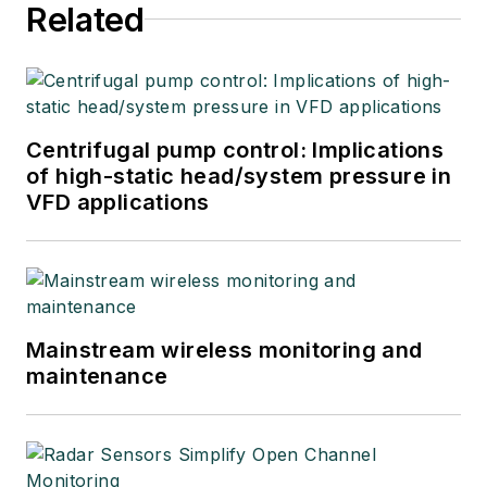
Related
Centrifugal pump control: Implications
of high-static head/system pressure in
VFD applications
Mainstream wireless monitoring and
maintenance