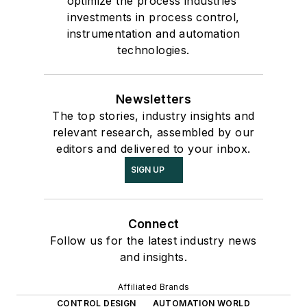
optimize the process industries'
investments in process control,
instrumentation and automation
technologies.
Newsletters
The top stories, industry insights and
relevant research, assembled by our
editors and delivered to your inbox.
SIGN UP
Connect
Follow us for the latest industry news
and insights.
Affiliated Brands
CONTROL DESIGN
AUTOMATION WORLD