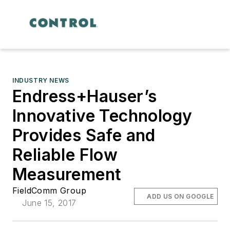
INDUSTRY NEWS
Endress+Hauser’s
Innovative Technology
Provides Safe and
Reliable Flow
Measurement
FieldComm Group
ADD US ON GOOGLE
June 15, 2017