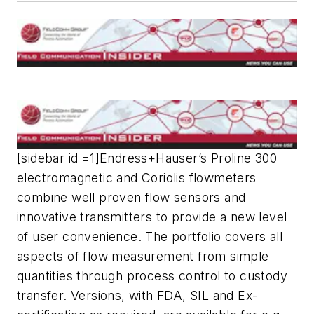
[sidebar id =1]Endress+Hauser’s Proline 300
electromagnetic and Coriolis flowmeters
combine well proven flow sensors and
innovative transmitters to provide a new level
of user convenience. The portfolio covers all
aspects of flow measurement from simple
quantities through process control to custody
transfer. Versions, with FDA, SIL and Ex-