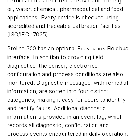
certification as required, are available for e.g.
oil, water, chemical, pharmaceutical and food
applications. Every device is checked using
accredited and traceable calibration facilities
(ISO/IEC 17025).
Proline 300 has an optional F
Fieldbus
OUNDATION
interface. In addition to providing field
diagnostics, the sensor, electronics,
configuration and process conditions are also
monitored. Diagnostic messages, with remedial
information, are sorted into four distinct
categories, making it easy for users to identify
and rectify faults. Additional diagnostic
information is provided in an event log, which
records all diagnostic, configuration and
process events encountered in daily operation.