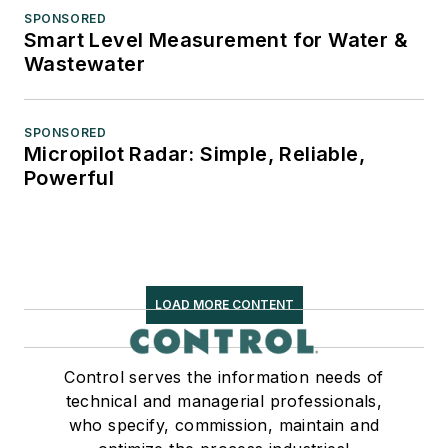
SPONSORED
Smart Level Measurement for Water &
Wastewater
SPONSORED
Micropilot Radar: Simple, Reliable,
Powerful
LOAD MORE CONTENT
Control serves the information needs of
technical and managerial professionals,
who specify, commission, maintain and