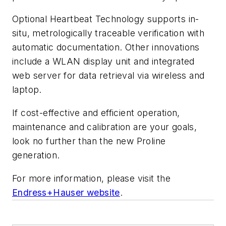
Optional Heartbeat Technology supports in-
situ, metrologically traceable verification with
automatic documentation. Other innovations
include a WLAN display unit and integrated
web server for data retrieval via wireless and
laptop.
If cost-effective and efficient operation,
maintenance and calibration are your goals,
look no further than the new Proline
generation.
For more information, please visit the
Endress+Hauser website
.