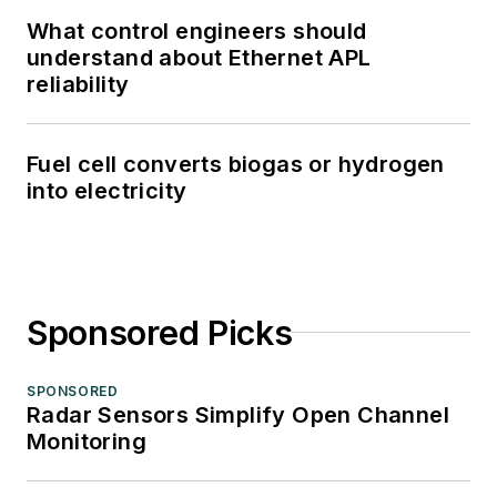
What control engineers should
understand about Ethernet APL
reliability
Fuel cell converts biogas or hydrogen
into electricity
Sponsored Picks
SPONSORED
Radar Sensors Simplify Open Channel
Monitoring