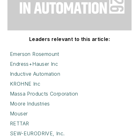
Leaders relevant to this article:
Emerson Rosemount
Endress+Hauser Inc
Inductive Automation
KROHNE Inc
Massa Products Corporation
Moore Industries
Mouser
RETTAR
SEW-EURODRIVE, Inc.