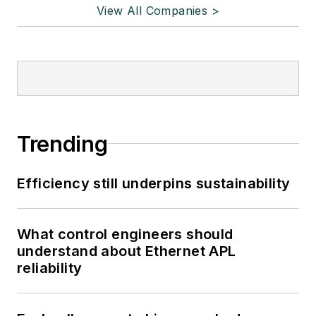
View All Companies >
Trending
Efficiency still underpins sustainability
What control engineers should
understand about Ethernet APL
reliability