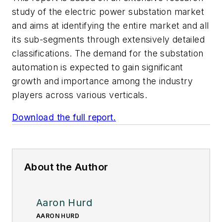
study of the electric power substation market
and aims at identifying the entire market and all
its sub-segments through extensively detailed
classifications. The demand for the substation
automation is expected to gain significant
growth and importance among the industry
players across various verticals.
Download the full report.
About the Author
Aaron Hurd
AARON HURD