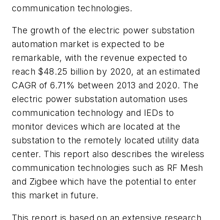
communication technologies.
The growth of the electric power substation
automation market is expected to be
remarkable, with the revenue expected to
reach
$48.25 billion
by 2020, at an estimated
CAGR of 6.71% between 2013 and 2020. The
electric power substation automation uses
communication technology and IEDs to
monitor devices which are located at the
substation to the remotely located utility data
center. This report also describes the wireless
communication technologies such as RF Mesh
and Zigbee which have the potential to enter
this market in future.
This report is based on an extensive research