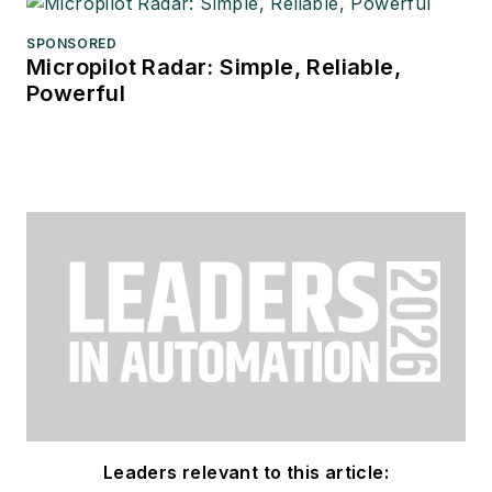
SPONSORED
Micropilot Radar: Simple, Reliable,
Powerful
Leaders relevant to this article: