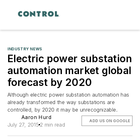
INDUSTRY NEWS
Electric power substation
automation market global
forecast by 2020
Although electric power substation automation has
already transformed the way substations are
controlled, by 2020 it may be unrecognizable.
Aaron Hurd
ADD US ON GOOGLE
July 27, 2015
2 min read