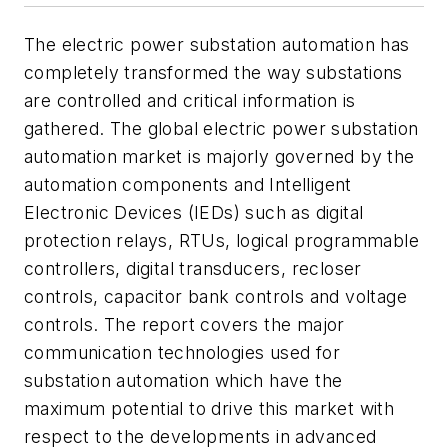
The electric power substation automation has
completely transformed the way substations
are controlled and critical information is
gathered. The global electric power substation
automation market is majorly governed by the
automation components and Intelligent
Electronic Devices (IEDs) such as digital
protection relays, RTUs, logical programmable
controllers, digital transducers, recloser
controls, capacitor bank controls and voltage
controls. The report covers the major
communication technologies used for
substation automation which have the
maximum potential to drive this market with
respect to the developments in advanced