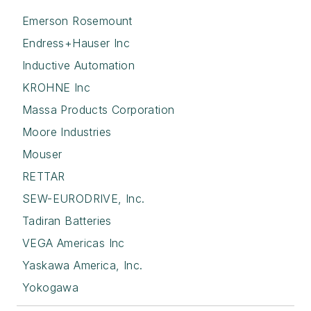
Emerson Rosemount
Endress+Hauser Inc
Inductive Automation
KROHNE Inc
Massa Products Corporation
Moore Industries
Mouser
RETTAR
SEW-EURODRIVE, Inc.
Tadiran Batteries
VEGA Americas Inc
Yaskawa America, Inc.
Yokogawa