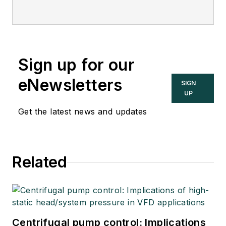
Sign up for our
eNewsletters
SIGN
UP
Get the latest news and updates
Related
Centrifugal pump control: Implications