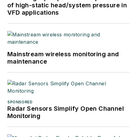
of high-static head/system pressure in
VFD applications
Mainstream wireless monitoring and
maintenance
SPONSORED
Radar Sensors Simplify Open Channel
Monitoring