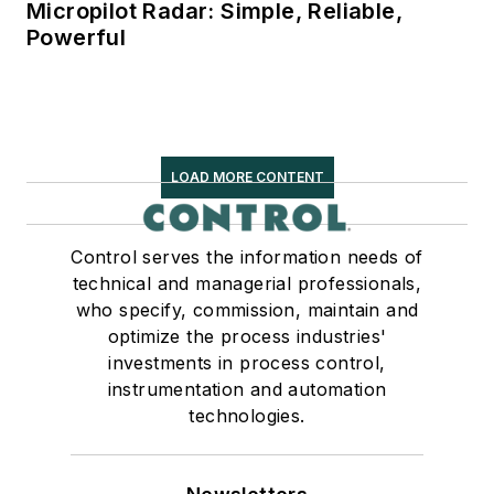
Micropilot Radar: Simple, Reliable,
Powerful
LOAD MORE CONTENT
Control serves the information needs of
technical and managerial professionals,
who specify, commission, maintain and
optimize the process industries'
investments in process control,
instrumentation and automation
technologies.