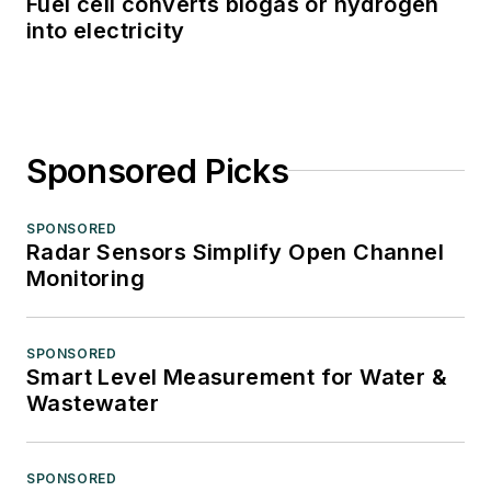
Fuel cell converts biogas or hydrogen
into electricity
Sponsored Picks
SPONSORED
Radar Sensors Simplify Open Channel
Monitoring
SPONSORED
Smart Level Measurement for Water &
Wastewater
SPONSORED