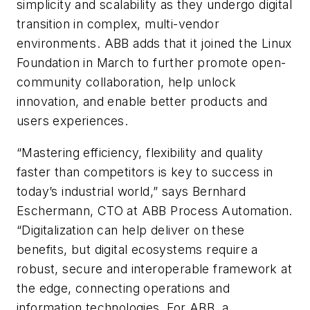
simplicity and scalability as they undergo digital
transition in complex, multi-vendor
environments. ABB adds that it joined the Linux
Foundation in March to further promote open-
community collaboration, help unlock
innovation, and enable better products and
users experiences.
“Mastering efficiency, flexibility and quality
faster than competitors is key to success in
today’s industrial world,” says Bernhard
Eschermann, CTO at ABB Process Automation.
“Digitalization can help deliver on these
benefits, but digital ecosystems require a
robust, secure and interoperable framework at
the edge, connecting operations and
information technologies. For ABB, a