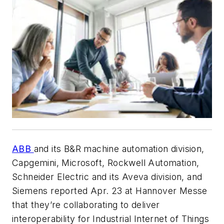
ABB
and its B&R machine automation division,
Capgemini, Microsoft, Rockwell Automation,
Schneider Electric and its Aveva division, and
Siemens reported Apr. 23 at Hannover Messe
that they’re collaborating to deliver
interoperability for Industrial Internet of Things