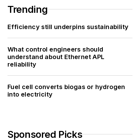
Trending
Efficiency still underpins sustainability
What control engineers should
understand about Ethernet APL
reliability
Fuel cell converts biogas or hydrogen
into electricity
Sponsored Picks