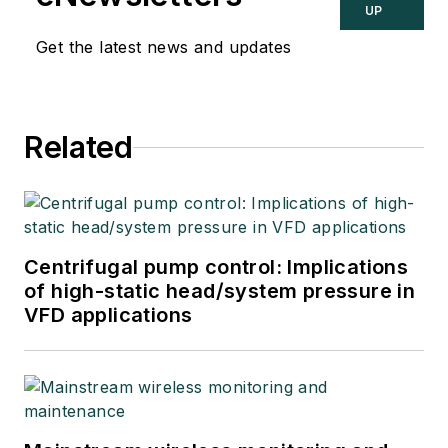
UP
Get the latest news and updates
Related
Centrifugal pump control: Implications
of high-static head/system pressure in
VFD applications