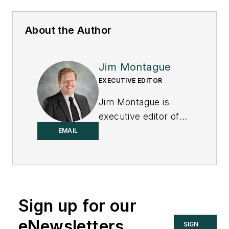
About the Author
Jim Montague
EXECUTIVE EDITOR
Jim Montague is
executive editor of
Control.
EMAIL
Sign up for our
eNewsletters
SIGN