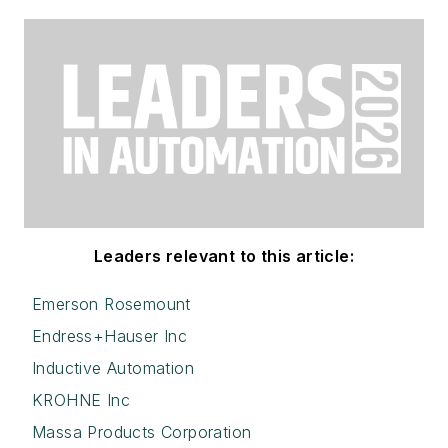
Leaders relevant to this article:
Emerson Rosemount
Endress+Hauser Inc
Inductive Automation
KROHNE Inc
Massa Products Corporation