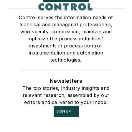
Control serves the information needs of
technical and managerial professionals,
who specify, commission, maintain and
optimize the process industries'
investments in process control,
instrumentation and automation
technologies.
Newsletters
The top stories, industry insights and
relevant research, assembled by our
editors and delivered to your inbox.
SIGN UP