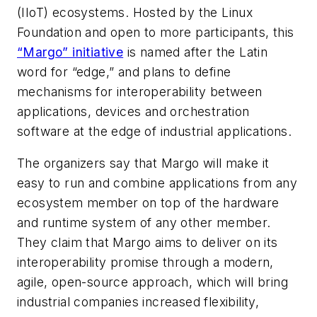
(IIoT) ecosystems. Hosted by the Linux
Foundation and open to more participants, this
“Margo” initiative
is named after the Latin
word for “edge,” and plans to define
mechanisms for interoperability between
applications, devices and orchestration
software at the edge of industrial applications.
The organizers say that Margo will make it
easy to run and combine applications from any
ecosystem member on top of the hardware
and runtime system of any other member.
They claim that Margo aims to deliver on its
interoperability promise through a modern,
agile, open-source approach, which will bring
industrial companies increased flexibility,