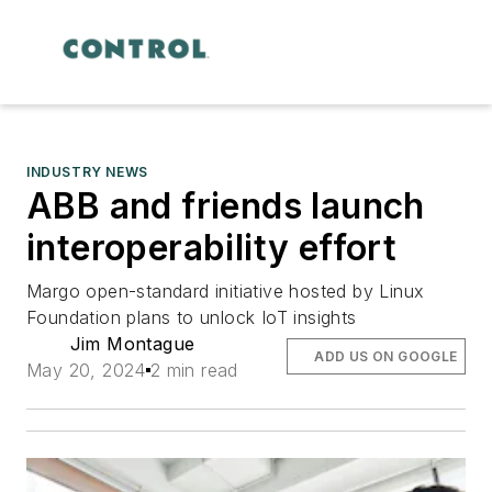
INDUSTRY NEWS
ABB and friends launch
interoperability effort
Margo open-standard initiative hosted by Linux
Foundation plans to unlock IoT insights
Jim Montague
ADD US ON GOOGLE
May 20, 2024
2 min read