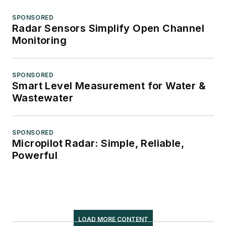
SPONSORED
Radar Sensors Simplify Open Channel
Monitoring
SPONSORED
Smart Level Measurement for Water &
Wastewater
SPONSORED
Micropilot Radar: Simple, Reliable,
Powerful
LOAD MORE CONTENT