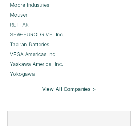
Moore Industries
Mouser
RETTAR
SEW-EURODRIVE, Inc.
Tadiran Batteries
VEGA Americas Inc
Yaskawa America, Inc.
Yokogawa
View All Companies >