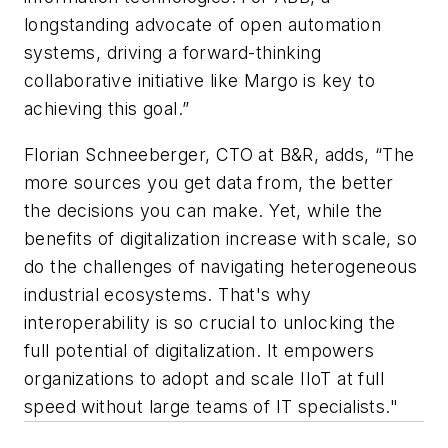
longstanding advocate of open automation
systems, driving a forward-thinking
collaborative initiative like Margo is key to
achieving this goal.”
Florian Schneeberger, CTO at B&R, adds, “The
more sources you get data from, the better
the decisions you can make. Yet, while the
benefits of digitalization increase with scale, so
do the challenges of navigating heterogeneous
industrial ecosystems. That's why
interoperability is so crucial to unlocking the
full potential of digitalization. It empowers
organizations to adopt and scale IIoT at full
speed without large teams of IT specialists."