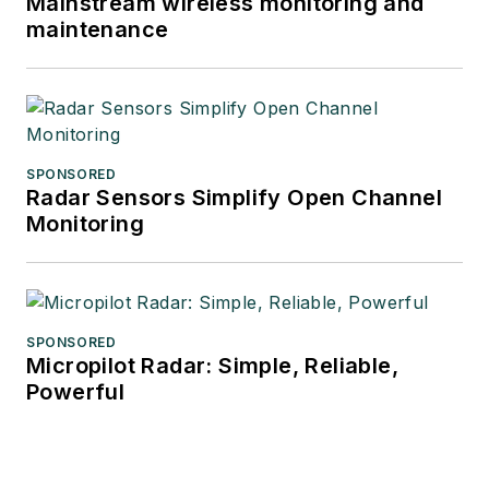
Mainstream wireless monitoring and
maintenance
SPONSORED
Radar Sensors Simplify Open Channel
Monitoring
SPONSORED
Micropilot Radar: Simple, Reliable,
Powerful