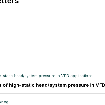
etters
s of high-static head/system pressure in VFD