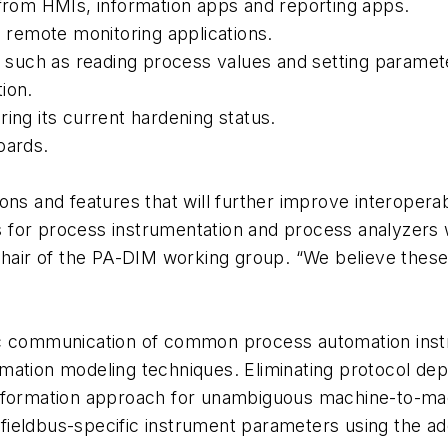
 from HMIs, information apps and reporting apps.
remote monitoring applications.
s, such as reading process values and setting paramet
ion.
ing its current hardening status.
oards.
ns and features that will further improve interoperabi
for process instrumentation and process analyzers wi
 chair of the PA-DIM working group. “We believe the
ic communication of common process automation inst
ation modeling techniques. Eliminating protocol depe
 information approach for unambiguous machine-to-
fieldbus-specific instrument parameters using the a