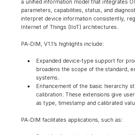
a unified information model that integrates 
parameters, capabilities, status, and diagno
interpret device information consistently, re
Internet of Things (IIoT) architectures.
PA-DIM, V1.1’s highlights include:
Expanded device-type support for proc
broadens the scope of the standard, e
systems.
Enhancement of the basic hierarchy str
calibration. These extensions give users
as type, timestamp and calibrated valu
PA-DIM facilitates applications, such as: