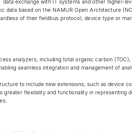
OT data exchange with IT systems and other higher-lev
stic data based on the NAMUR Open Architecture (NOA) 
gardless of their fieldbus protocol, device type or m
ess analyzers, including total organic carbon (TOC),
nabling seamless integration and management of analy
ucture to include new extensions, such as device cond
 greater flexibility and functionality in representing 
es.