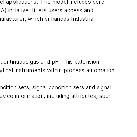
el applications. This model includes core
initiative. It lets users access and
anufacturer, which enhances Industrial
 continuous gas and pH. This extension
tical instruments within process automation
ition sets, signal condition sets and signal
device information, including attributes, such