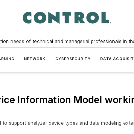
tion needs of technical and managerial professionals in th
ARNING
NETWORK
CYBERSECURITY
DATA ACQUISIT
ice Information Model worki
 to support analyzer device types and data modeling exten