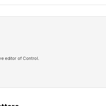
e editor of Control.