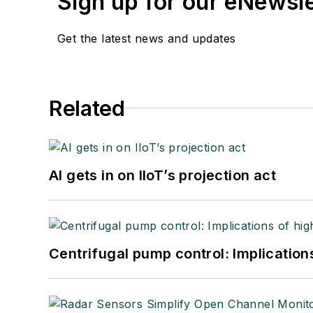
Sign up for our eNewsl
Get the latest news and updates
Related
AI gets in on IIoT’s projection act
Centrifugal pump control: Implication