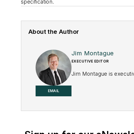
specification.
About the Author
Jim Montague
EXECUTIVE EDITOR
Jim Montague is executiv
EMAIL