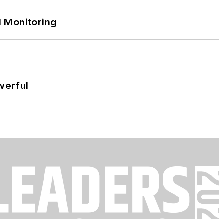
 Monitoring
werful