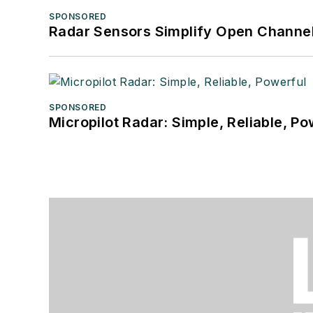
SPONSORED
Radar Sensors Simplify Open Channel
SPONSORED
Micropilot Radar: Simple, Reliable, Po