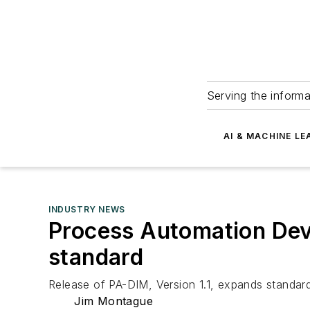
Serving the informa
AI & MACHINE LE
INDUSTRY NEWS
Process Automation Dev
standard
Release of PA-DIM, Version 1.1, expands standard
Jim Montague