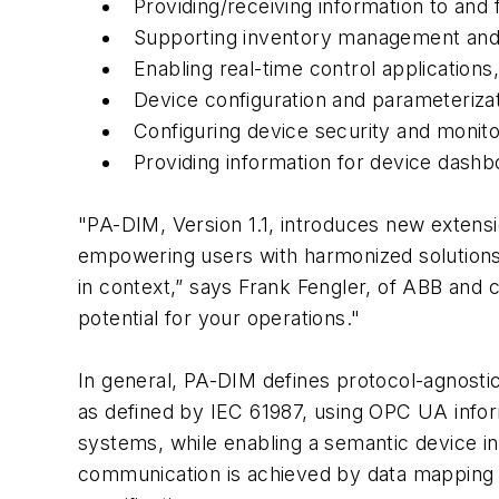
Providing/receiving information to and
Supporting inventory management and 
Enabling real-time control application
Device configuration and parameterizat
Configuring device security and monitor
Providing information for device dashb
"PA-DIM, Version 1.1, introduces new extensio
empowering users with harmonized solutions 
in context,” says Frank Fengler, of ABB and
potential for your operations."
In general, PA-DIM defines protocol-agnost
as defined by IEC 61987, using OPC UA inform
systems, while enabling a semantic device
communication is achieved by data mapping 