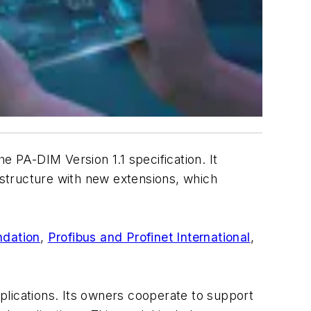
 PA-DIM Version 1.1 specification. It
structure with new extensions, which
dation
,
Profibus and Profinet International
,
plications. Its owners cooperate to support