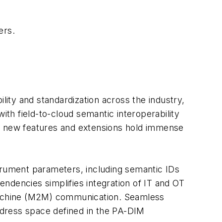
ers.
lity and standardization across the industry,
th field-to-cloud semantic interoperability
se new features and extensions hold immense
rument parameters, including semantic IDs
ndencies simplifies integration of IT and OT
machine (M2M) communication. Seamless
ddress space defined in the PA-DIM