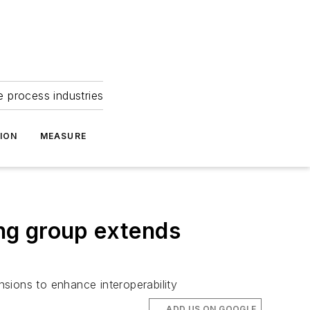
e process industries
ION
MEASURE
ng group extends
sions to enhance interoperability
ADD US ON GOOGLE