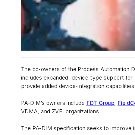
The co-owners of the Process Automation Dev
includes expanded, device-type support for 
provide added device-integration capabilities
PA-DIM’s owners include
FDT Group
,
Field
VDMA, and ZVEI organizations.
The PA-DIM specification seeks to improve i