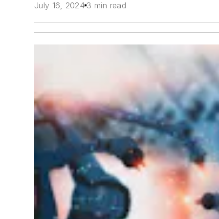
July 16, 2024
3 min read