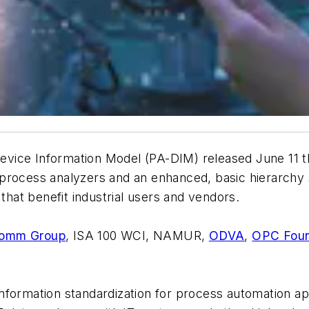
ice Information Model (PA-DIM) released June 11 the
process analyzers and an enhanced, basic hierarchy 
 that benefit industrial users and vendors.
Comm Group
, ISA 100 WCI, NAMUR,
ODVA
,
OPC Foun
nformation standardization for process automation ap