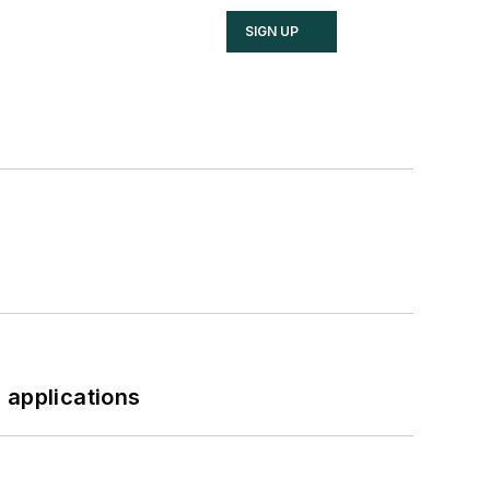
SIGN UP
 applications