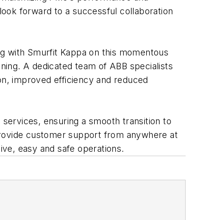
 look forward to a successful collaboration
ing with Smurfit Kappa on this momentous
ning. A dedicated team of ABB specialists
ion, improved efficiency and reduced
services, ensuring a smooth transition to
rovide customer support from anywhere at
tive, easy and safe operations.