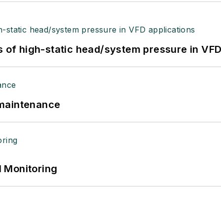
s of high-static head/system pressure in VFD
 maintenance
 Monitoring