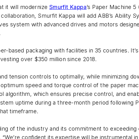
t it will modernize
Smurfit Kappa
’s Paper Machine 5 
st collaboration, Smurfit Kappa will add ABB’s Ability
ves system with advanced drives and motors designe
.
r-based packaging with facilities in 35 countries. It’
nvesting over $350 million since 2018.
 tension controls to optimally, while minimizing do
ptimum speed and torque control of the paper machine
rol algorithm, which ensures precise control, and ena
tem uptime during a three-month period following PM5
hat timeframe.
g of the industry and its commitment to exceeding e
 “We’re confident its expertise will be instrumental