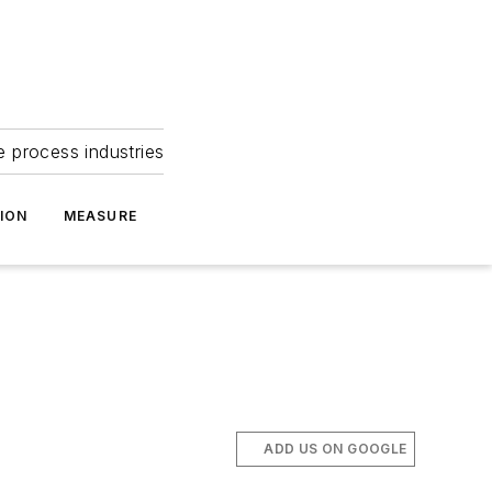
e process industries
ION
MEASURE
ADD US ON GOOGLE