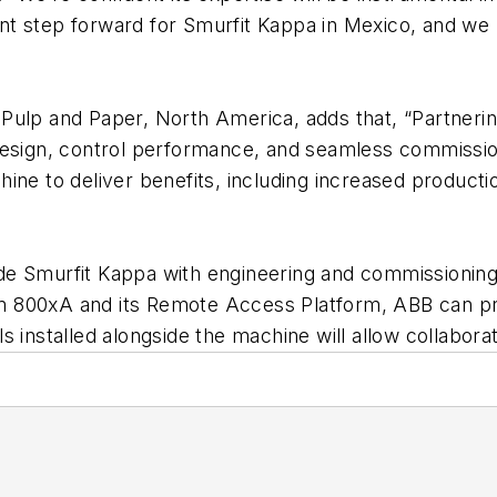
cant step forward for Smurfit Kappa in Mexico, and we
 Pulp and Paper, North America, adds that, “Partner
design, control performance, and seamless commissio
ine to deliver benefits, including increased product
e Smurfit Kappa with engineering and commissioning 
m 800xA and its Remote Access Platform, ABB can p
 installed alongside the machine will allow collabora