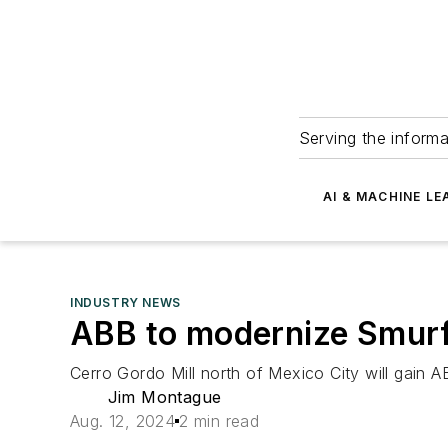
Serving the informa
AI & MACHINE LE
INDUSTRY NEWS
ABB to modernize Smurf
Cerro Gordo Mill north of Mexico City will gain 
Jim Montague
Aug. 12, 2024
2 min read