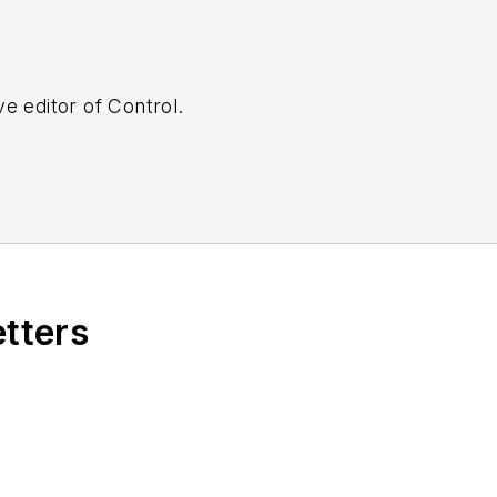
e editor of Control.
etters