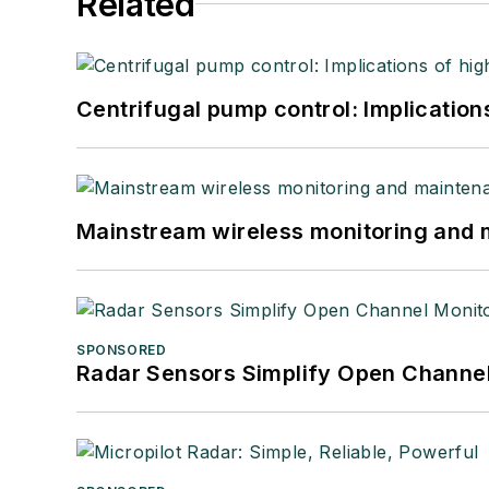
Related
Centrifugal pump control: Implication
Mainstream wireless monitoring and
SPONSORED
Radar Sensors Simplify Open Channel