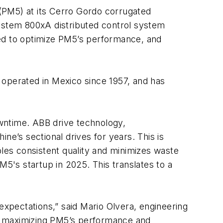
(PM5) at its Cerro Gordo corrugated
 System 800xA distributed control system
d to optimize PM5’s performance, and
s operated in Mexico since 1957, and has
wntime. ABB drive technology,
’s sectional drives for years. This is
bles consistent quality and minimizes waste
's startup in 2025. This translates to a
xpectations,” said Mario Olvera, engineering
 in maximizing PM5’s performance and