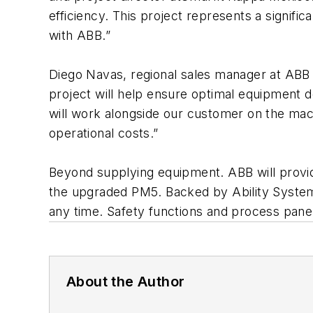
efficiency. This project represents a signifi
with ABB.”
Diego Navas, regional sales manager at ABB
project will help ensure optimal equipment 
will work alongside our customer on the mach
operational costs.”
Beyond supplying equipment. ABB will provid
the upgraded PM5. Backed by Ability Syste
any time. Safety functions and process panels
About the Author