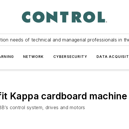
tion needs of technical and managerial professionals in th
ARNING
NETWORK
CYBERSECURITY
DATA ACQUISIT
it Kappa cardboard machine
ABB’s control system, drives and motors