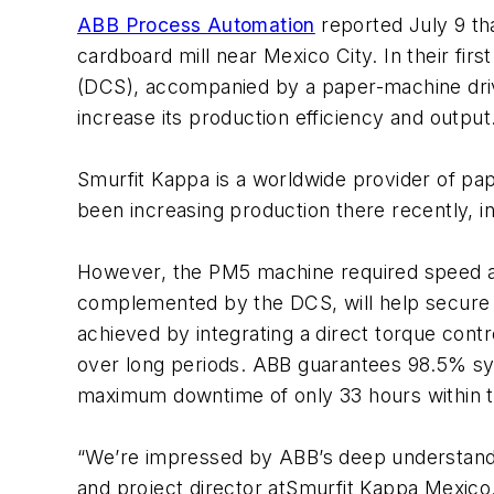
ABB Process Automation
reported July 9 tha
cardboard mill near Mexico City. In their fir
(DCS), accompanied by a paper-machine dri
increase its production efficiency and output
Smurfit Kappa is a worldwide provider of pape
been increasing production there recently, i
However, the PM5 machine required speed and
complemented by the DCS, will help secure o
achieved by integrating a direct torque cont
over long periods. ABB guarantees 98.5% sys
maximum downtime of only 33 hours within t
“We’re impressed by ABB’s deep understandin
and project director atSmurfit Kappa Mexico.