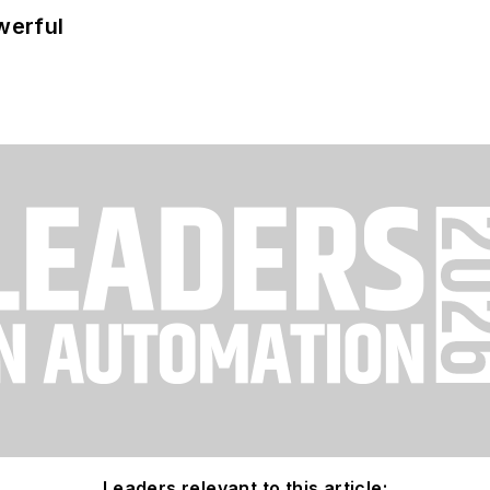
werful
Leaders relevant to this article: