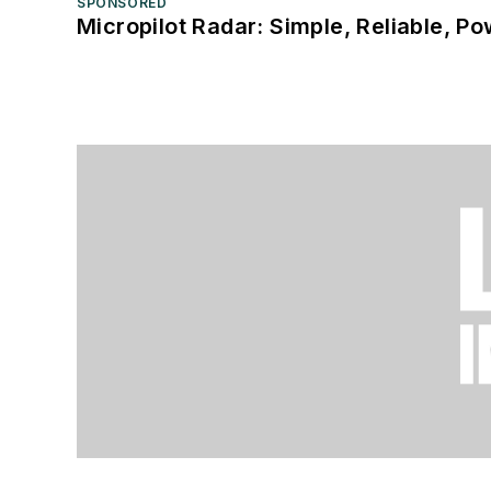
SPONSORED
Micropilot Radar: Simple, Reliable, Po