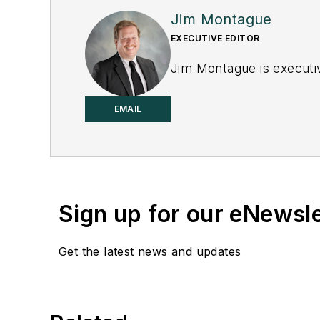
Jim Montague
EXECUTIVE EDITOR
Jim Montague is executiv
EMAIL
Sign up for our eNewsl
Get the latest news and updates