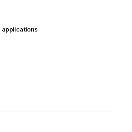
 applications