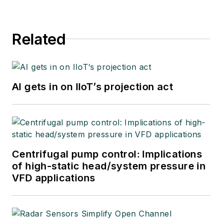
Related
AI gets in on IIoT’s projection act
Centrifugal pump control: Implications
of high-static head/system pressure in
VFD applications