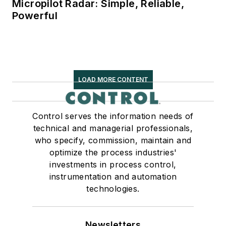
Micropilot Radar: Simple, Reliable,
Powerful
LOAD MORE CONTENT
Control serves the information needs of
technical and managerial professionals,
who specify, commission, maintain and
optimize the process industries'
investments in process control,
instrumentation and automation
technologies.
Newsletters