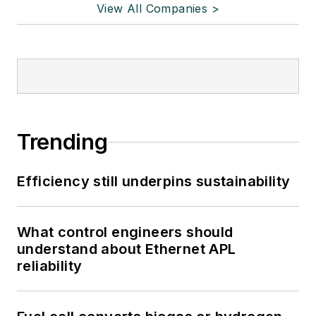
View All Companies >
Trending
Efficiency still underpins sustainability
What control engineers should
understand about Ethernet APL
reliability