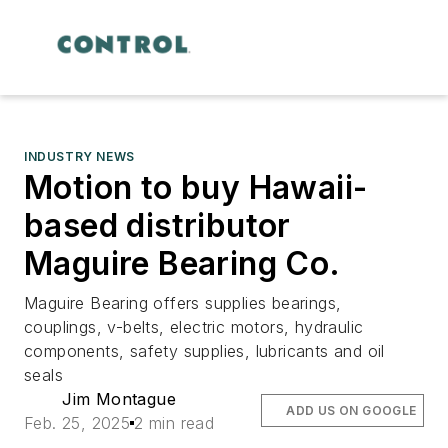
INDUSTRY NEWS
Motion to buy Hawaii-
based distributor
Maguire Bearing Co.
Maguire Bearing offers supplies bearings,
couplings, v-belts, electric motors, hydraulic
components, safety supplies, lubricants and oil
seals
Jim Montague
ADD US ON GOOGLE
Feb. 25, 2025
2 min read