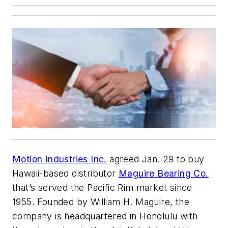
Motion Industries Inc.
agreed Jan. 29 to buy
Hawaii-based distributor
Maguire Bearing Co.
that’s served the Pacific Rim market since
1955. Founded by William H. Maguire, the
company is headquartered in Honolulu with