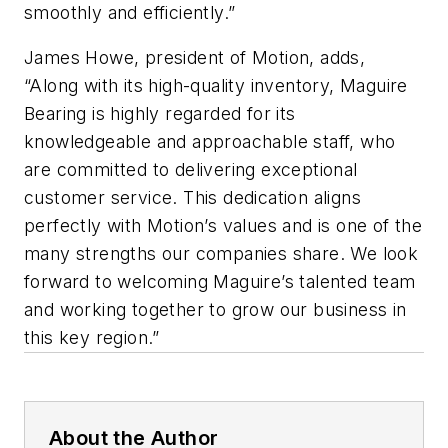
smoothly and efficiently.”
James Howe, president of Motion, adds,
“Along with its high-quality inventory, Maguire
Bearing is highly regarded for its
knowledgeable and approachable staff, who
are committed to delivering exceptional
customer service. This dedication aligns
perfectly with Motion’s values and is one of the
many strengths our companies share. We look
forward to welcoming Maguire’s talented team
and working together to grow our business in
this key region.”
About the Author