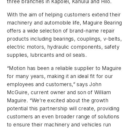
three branches in Kapolei, Kahului and Hilo.
With the aim of helping customers extend their
machinery and automobile life, Maguire Bearing
offers a wide selection of brand-name repair
products including bearings, couplings, v-belts,
electric motors, hydraulic components, safety
supplies, lubricants and oil seals.
“Motion has been a reliable supplier to Maguire
for many years, making it an ideal fit for our
employees and customers,” says John
McGuire, current owner and son of William
Maguire. “We’re excited about the growth
potential this partnership will create, providing
customers an even broader range of solutions
to ensure their machinery and vehicles run