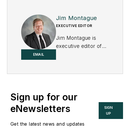
Jim Montague
EXECUTIVE EDITOR
Jim Montague is
executive editor of
Control.
EMAIL
Sign up for our
eNewsletters
SIGN
UP
Get the latest news and updates