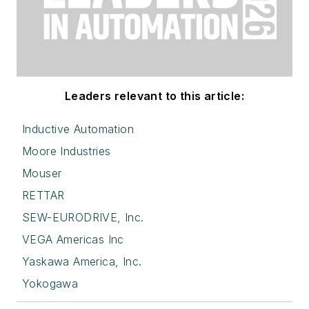
Leaders relevant to this article:
Inductive Automation
Moore Industries
Mouser
RETTAR
SEW-EURODRIVE, Inc.
VEGA Americas Inc
Yaskawa America, Inc.
Yokogawa