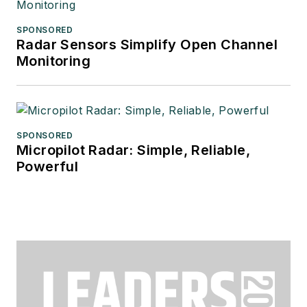
SPONSORED
Radar Sensors Simplify Open Channel
Monitoring
SPONSORED
Micropilot Radar: Simple, Reliable,
Powerful