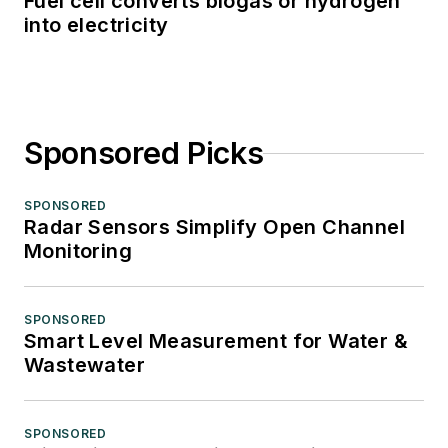
Fuel cell converts biogas or hydrogen
into electricity
Sponsored Picks
SPONSORED
Radar Sensors Simplify Open Channel
Monitoring
SPONSORED
Smart Level Measurement for Water &
Wastewater
SPONSORED